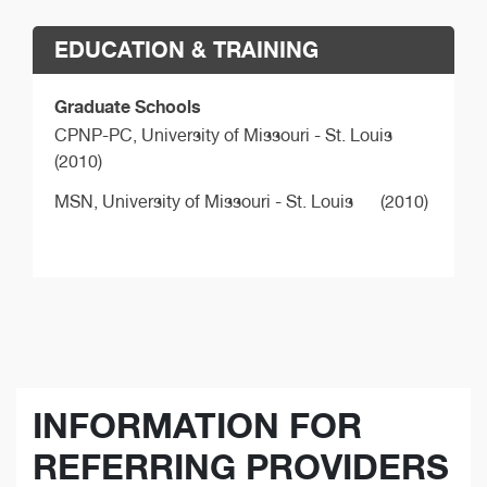
EDUCATION & TRAINING
Graduate Schools
CPNP-PC,
University of Missouri - St. Louis
(2010)
MSN,
University of Missouri - St. Louis
(2010)
INFORMATION FOR
REFERRING PROVIDERS