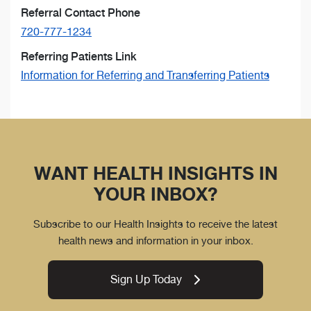
Referral Contact Phone
720-777-1234
Referring Patients Link
Information for Referring and Transferring Patients
WANT HEALTH INSIGHTS IN
YOUR INBOX?
Subscribe to our Health Insights to receive the latest
health news and information in your inbox.
Sign Up Today