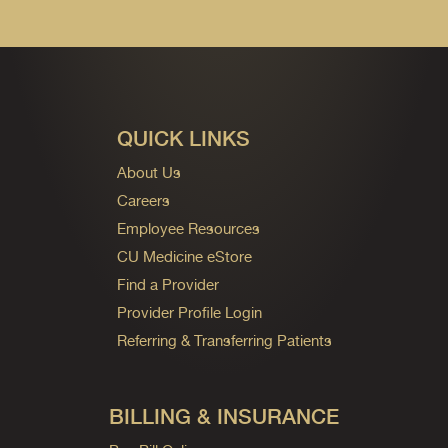
QUICK LINKS
About Us
Careers
Employee Resources
CU Medicine eStore
Find a Provider
Provider Profile Login
Referring & Transferring Patients
BILLING & INSURANCE