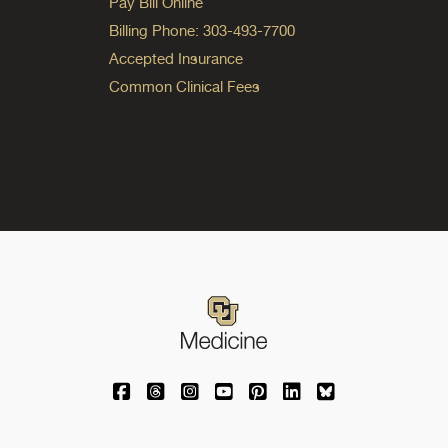
Pay Bill Online
Billing Phone: 303-493-7700
Accepted Insurance
Common Clinical Fees
University of Colorado Medicine on Facebo
University of Colorado Medicine on Th
University of Colorado Medicine o
University of Colorado Medic
University of Colorado M
University of Colora
University of C