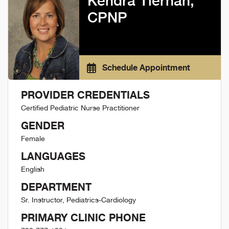
Kendra Tiernan,
CPNP
Schedule Appointment
PROVIDER CREDENTIALS
Certified Pediatric Nurse Practitioner
GENDER
Female
LANGUAGES
English
DEPARTMENT
Sr. Instructor, Pediatrics-Cardiology
PRIMARY CLINIC PHONE