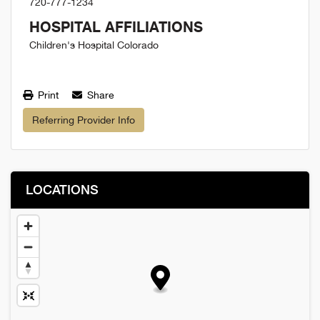
720-777-1234
HOSPITAL AFFILIATIONS
Children's Hospital Colorado
Print
Share
Referring Provider Info
LOCATIONS