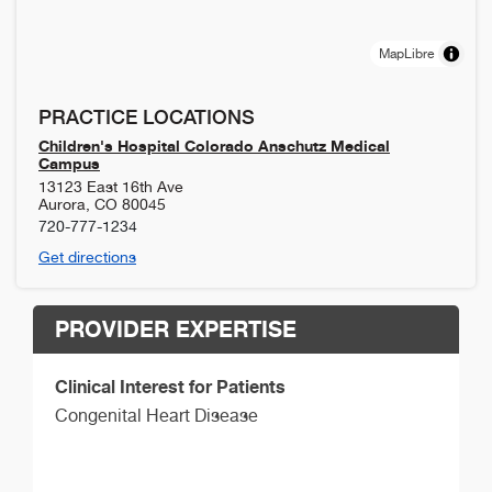
MapLibre
PRACTICE LOCATIONS
Children's Hospital Colorado Anschutz Medical
Campus
13123 East 16th Ave
Aurora
,
CO
80045
720-777-1234
Get directions
PROVIDER EXPERTISE
Clinical Interest for Patients
Congenital Heart Disease