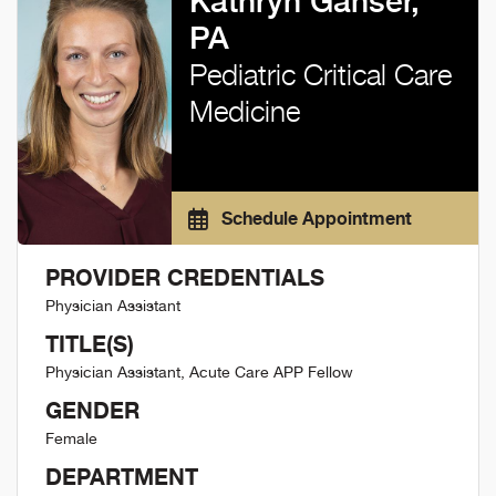
Kathryn Ganser,
PA
Pediatric Critical Care
Medicine
Schedule Appointment
PROVIDER CREDENTIALS
Physician Assistant
TITLE(S)
Physician Assistant, Acute Care APP Fellow
GENDER
Female
DEPARTMENT