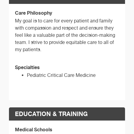
Care Philosophy
My goal is to care for every patient and family
with compassion and respect and ensure they
feel like a valuable part of the decision-making
team. I strive to provide equitable care to all of
my patients.
Specialties
Pediatric Critical Care Medicine
EDUCATION & TRAINING
Medical Schools