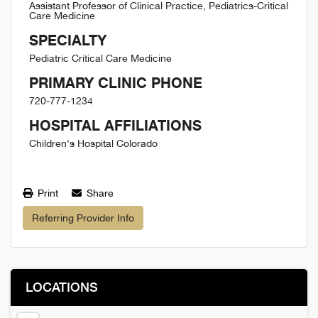
Assistant Professor of Clinical Practice, Pediatrics-Critical
Care Medicine
SPECIALTY
Pediatric Critical Care Medicine
PRIMARY CLINIC PHONE
720-777-1234
HOSPITAL AFFILIATIONS
Children's Hospital Colorado
Print
Share
Referring Provider Info
LOCATIONS