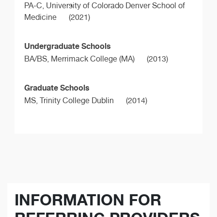
PA-C,
University of Colorado Denver School of
Medicine
(2021)
Undergraduate Schools
BA/BS,
Merrimack College (MA)
(2013)
Graduate Schools
MS,
Trinity College Dublin
(2014)
INFORMATION FOR