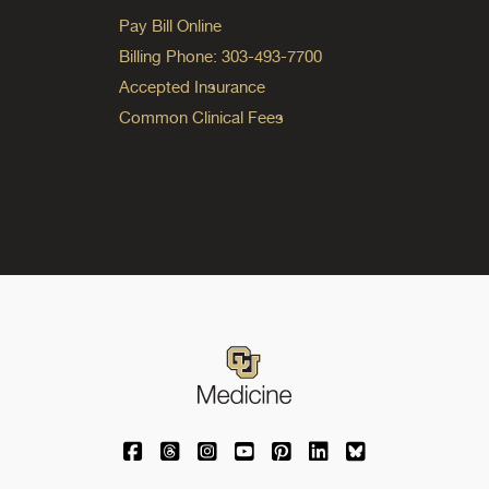
Pay Bill Online
Billing Phone: 303-493-7700
Accepted Insurance
Common Clinical Fees
University of Colorado Medicine on Facebo
University of Colorado Medicine on Th
University of Colorado Medicine o
University of Colorado Medic
University of Colorado M
University of Colora
University of C