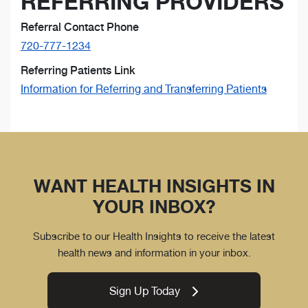
REFERRING PROVIDERS
Referral Contact Phone
720-777-1234
Referring Patients Link
Information for Referring and Transferring Patients
WANT HEALTH INSIGHTS IN
YOUR INBOX?
Subscribe to our Health Insights to receive the latest
health news and information in your inbox.
Sign Up Today