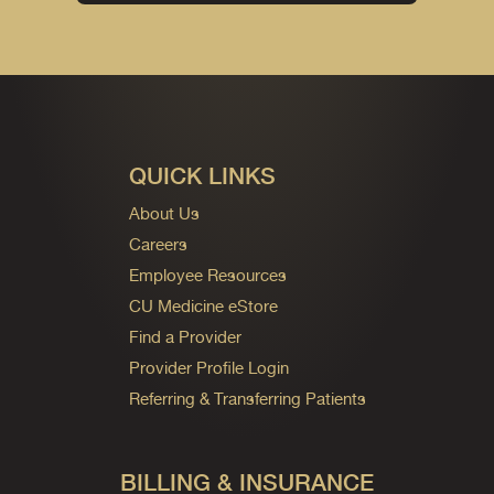
QUICK LINKS
About Us
Careers
Employee Resources
CU Medicine eStore
Find a Provider
Provider Profile Login
Referring & Transferring Patients
BILLING & INSURANCE