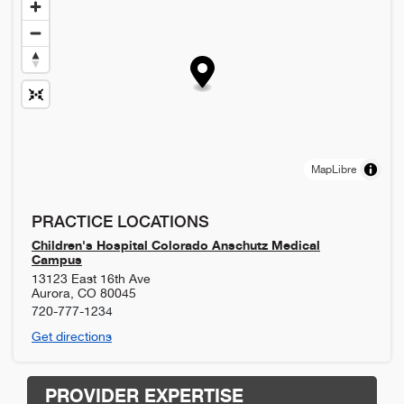
MapLibre
PRACTICE LOCATIONS
Children's Hospital Colorado Anschutz Medical
Campus
13123 East 16th Ave
Aurora
,
CO
80045
720-777-1234
Get directions
PROVIDER EXPERTISE