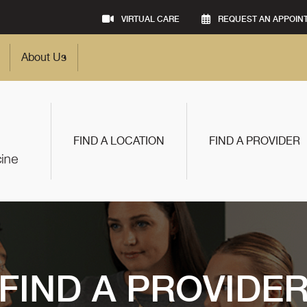
VIRTUAL CARE
REQUEST AN APPOIN
About Us
FIND A LOCATION
FIND A PROVIDER
FIND A PROVIDE