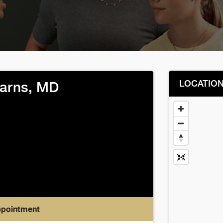
LOCATIO
earns, MD
ppointment