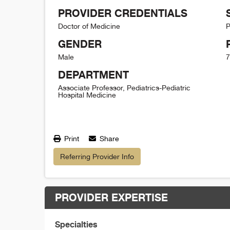
PROVIDER CREDENTIALS
Doctor of Medicine
P
GENDER
Male
7
DEPARTMENT
Associate Professor, Pediatrics-Pediatric
Hospital Medicine
Print
Share
Referring Provider Info
PROVIDER EXPERTISE
Specialties