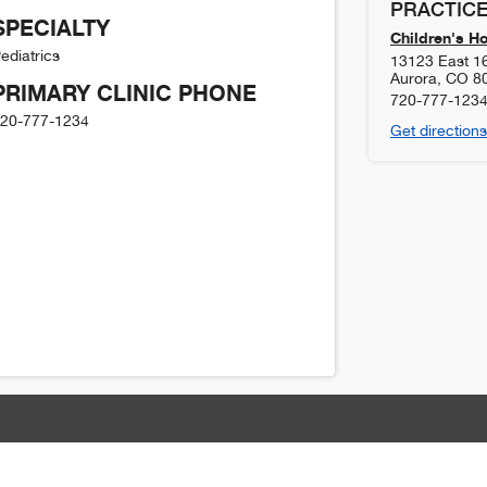
PRACTICE
SPECIALTY
Children's H
ediatrics
13123 East 1
Aurora
,
CO
8
PRIMARY CLINIC PHONE
720-777-123
20-777-1234
Get directions