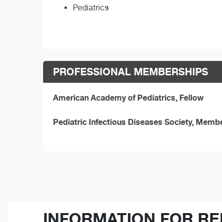
Pediatrics
PROFESSIONAL MEMBERSHIPS
American Academy of Pediatrics, Fellow
Pediatric Infectious Diseases Society, Memb
INFORMATION FOR RE