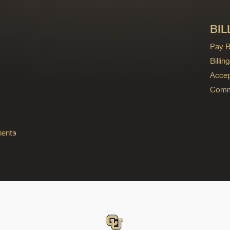
BIL
Pay Bi
Billi
Accep
Commo
ients