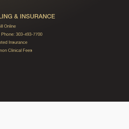
LING & INSURANCE
ll Online
ng Phone: 303-493-7700
ted Insurance
n Clinical Fees