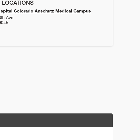
 LOCATIONS
ospital Colorado Anschutz Medical Campus
6th Ave
0045
4