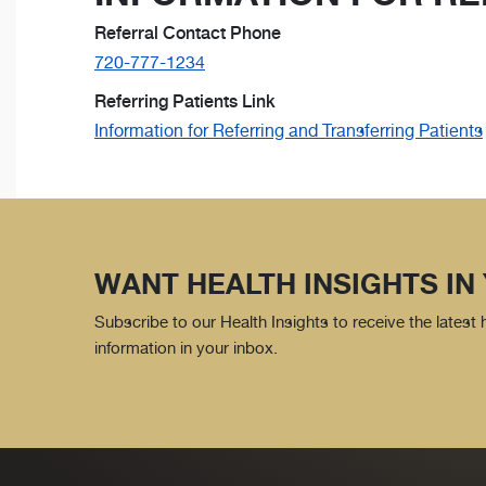
Referral Contact Phone
720-777-1234
Referring Patients Link
Information for Referring and Transferring Patients
WANT HEALTH INSIGHTS IN
Subscribe to our Health Insights to receive the latest
information in your inbox.