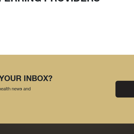
 YOUR INBOX?
 health news and