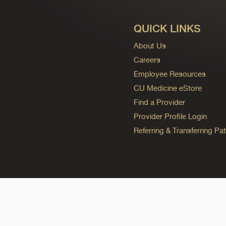
QUICK LINKS
About Us
Careers
Employee Resources
CU Medicine eStore
Find a Provider
Provider Profile Login
Referring & Transferring Pat