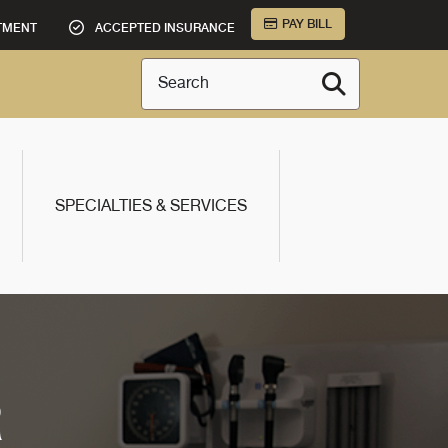
PAY BILL
TMENT
ACCEPTED INSURANCE
Search
SPECIALTIES & SERVICES
R