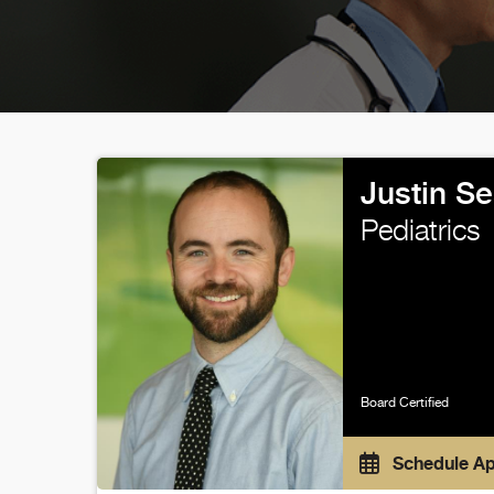
Justin S
Pediatrics
Board Certified
Schedule A