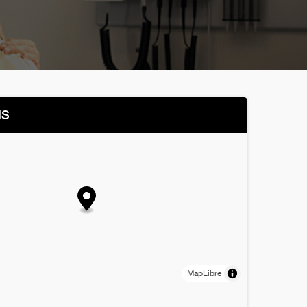
NS
MapLibre