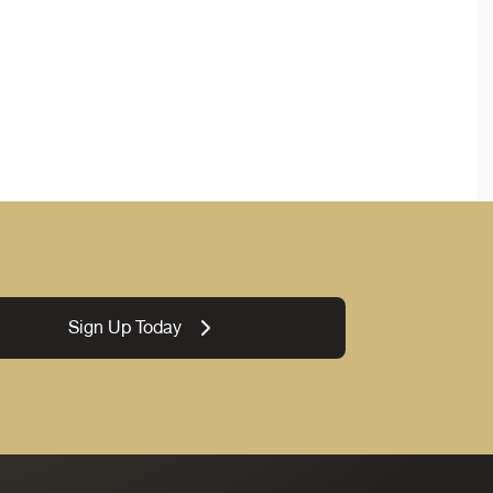
Sign Up Today