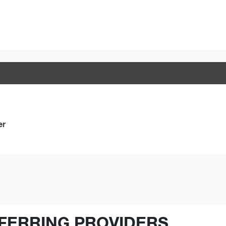
er
FERRING PROVIDERS