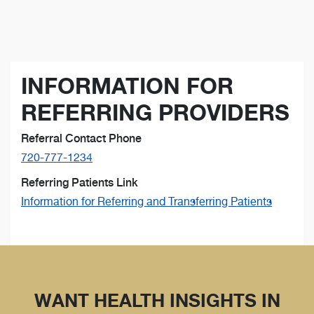
INFORMATION FOR
REFERRING PROVIDERS
Referral Contact Phone
720-777-1234
Referring Patients Link
Information for Referring and Transferring Patients
WANT HEALTH INSIGHTS IN