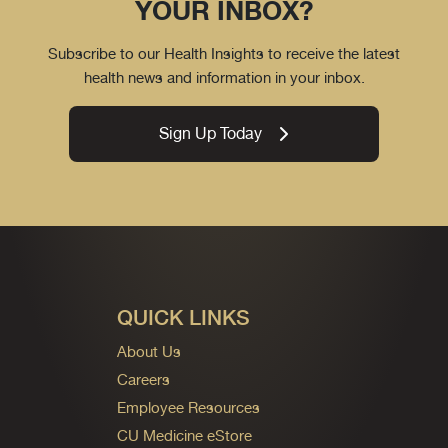
YOUR INBOX?
Subscribe to our Health Insights to receive the latest
health news and information in your inbox.
Sign Up Today
QUICK LINKS
About Us
Careers
Employee Resources
CU Medicine eStore