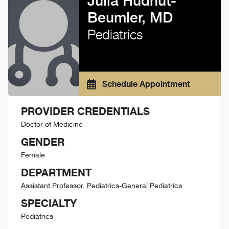
Julia Hudnut-
Beumler, MD
Pediatrics
Schedule Appointment
PROVIDER CREDENTIALS
Doctor of Medicine
GENDER
Female
DEPARTMENT
Assistant Professor, Pediatrics-General Pediatrics
SPECIALTY
Pediatrics