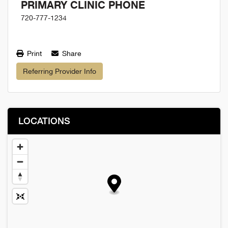
PRIMARY CLINIC PHONE
720-777-1234
Print
Share
Referring Provider Info
LOCATIONS