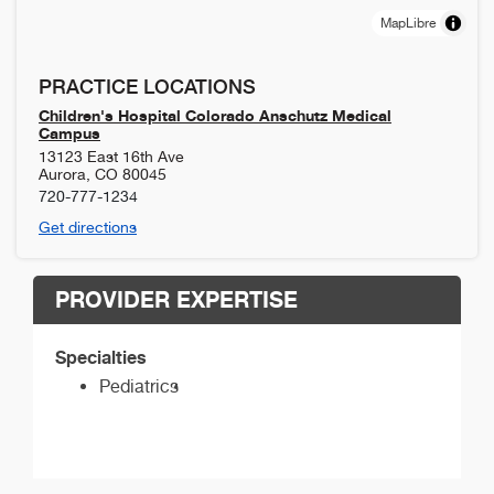
MapLibre
PRACTICE LOCATIONS
Children's Hospital Colorado Anschutz Medical
Campus
13123 East 16th Ave
Aurora
,
CO
80045
720-777-1234
Get directions
PROVIDER EXPERTISE
Specialties
Pediatrics