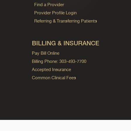
Find a Provider
Provider Profile Login
Referring & Transferring Patients
BILLING & INSURANCE
Pay Bill Online
Billing Phone: 303-493-7700
Accepted Insurance
Common Clinical Fees