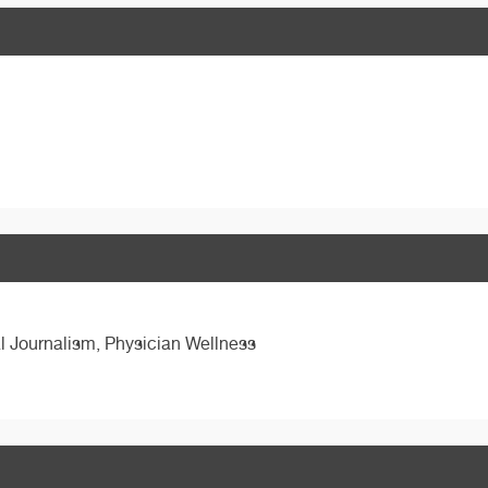
l Journalism, Physician Wellness