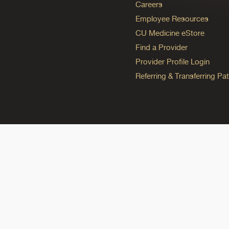
Careers
Employee Resources
CU Medicine eStore
Find a Provider
Provider Profile Login
Referring & Transferring Pat