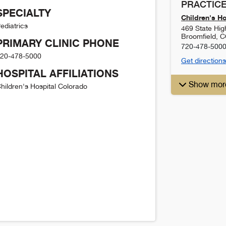
PRACTICE
SPECIALTY
Children's H
ediatrics
469 State Hi
Broomfield
,
C
PRIMARY CLINIC PHONE
720-478-500
20-478-5000
Get directions
HOSPITAL AFFILIATIONS
Show mor
hildren's Hospital Colorado