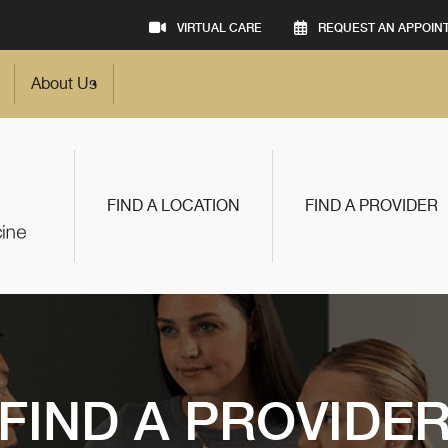
VIRTUAL CARE
REQUEST AN APPOIN
About Us
FIND A LOCATION
FIND A PROVIDER
FIND A PROVIDE