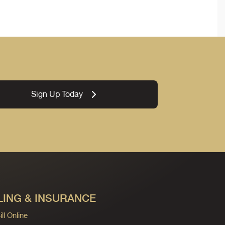
Sign Up Today
LING & INSURANCE
ll Online