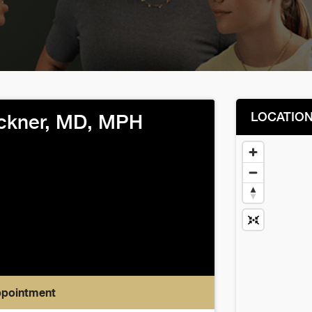
LOCATIO
uckner, MD, MPH
ppointment