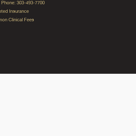
ng Phone: 303-493-7700
ted Insurance
n Clinical Fees
ok
reads
n Instagram
ine on YouTube
edicine on Pinterest
do Medicine on Linkedin link
olorado Medicine on Bluesky