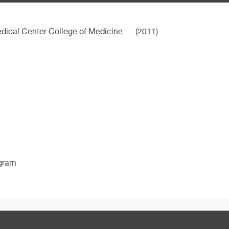
dical Center College of Medicine
(2011)
ogram