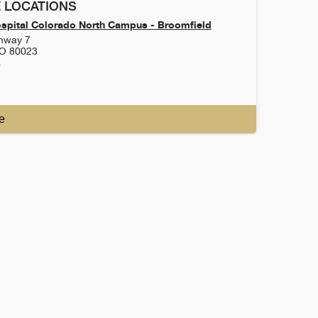
 LOCATIONS
ospital Colorado North Campus - Broomfield
ghway 7
O
80023
0
e