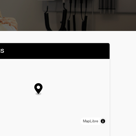
NS
MapLibre