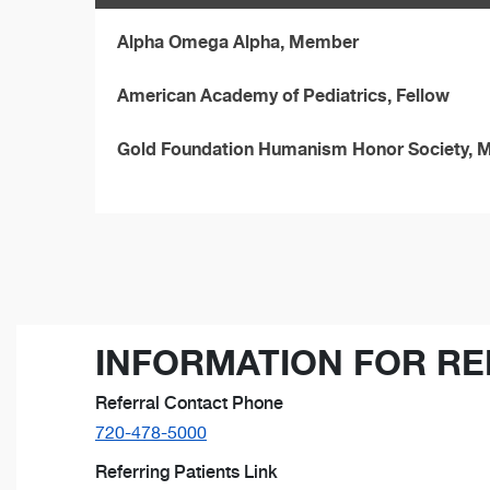
Alpha Omega Alpha, Member
American Academy of Pediatrics, Fellow
Gold Foundation Humanism Honor Society,
INFORMATION FOR RE
Referral Contact Phone
720-478-5000
Referring Patients Link