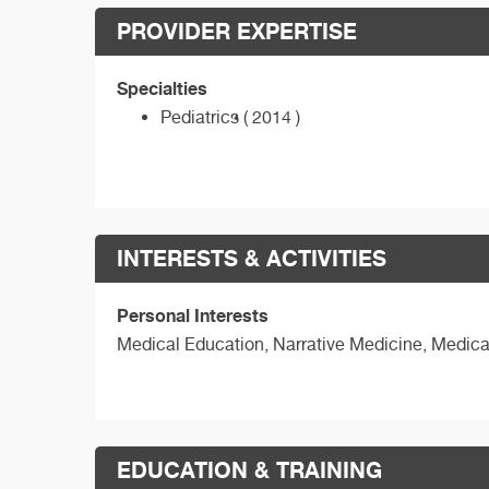
PROVIDER EXPERTISE
Specialties
Pediatrics ( 2014 )
INTERESTS & ACTIVITIES
Personal Interests
Medical Education, Narrative Medicine, Medica
EDUCATION & TRAINING