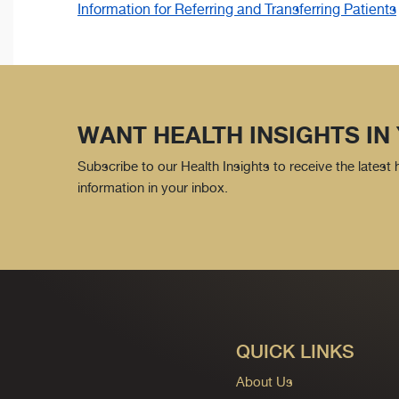
Information for Referring and Transferring Patients
WANT HEALTH INSIGHTS IN
Subscribe to our Health Insights to receive the latest
information in your inbox.
QUICK LINKS
About Us