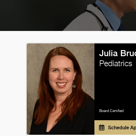
Julia Br
Pediatrics
Board Certified
Schedule A