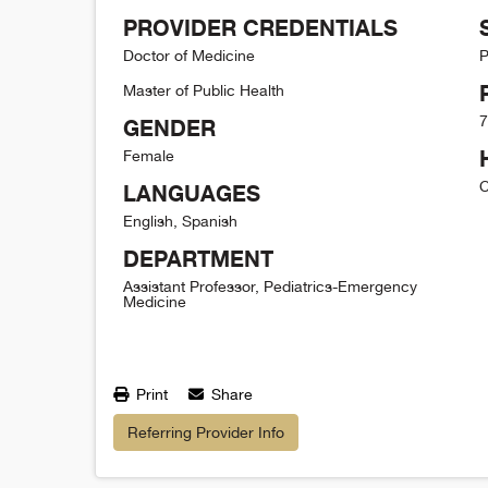
PROVIDER CREDENTIALS
Doctor of Medicine
P
Master of Public Health
7
GENDER
Female
C
LANGUAGES
English, Spanish
DEPARTMENT
Assistant Professor, Pediatrics-Emergency
Medicine
Print
Share
Referring Provider Info