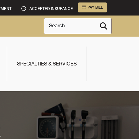
PAY BILL
TMENT
ACCEPTED INSURANCE
Search
SPECIALTIES & SERVICES
R