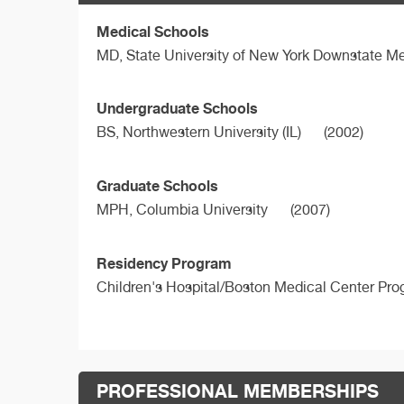
Medical Schools
MD,
State University of New York Downstate Me
Undergraduate Schools
BS,
Northwestern University (IL)
(2002)
Graduate Schools
MPH,
Columbia University
(2007)
Residency Program
Children's Hospital/Boston Medical Center Pr
PROFESSIONAL MEMBERSHIPS