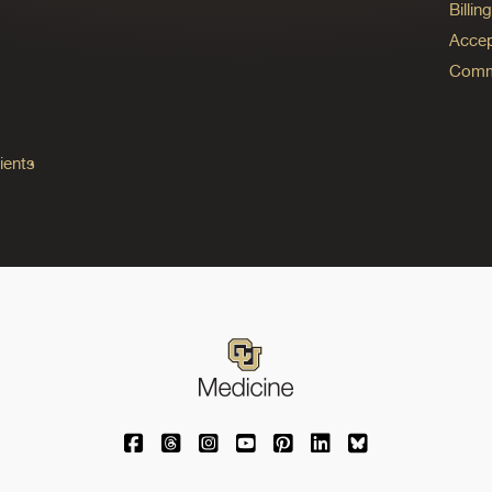
Billi
Accep
Commo
ients
University of Colorado Medicine on Facebo
University of Colorado Medicine on Th
University of Colorado Medicine o
University of Colorado Medic
University of Colorado M
University of Colora
University of C