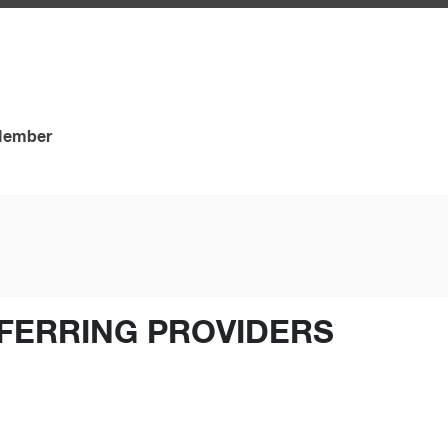
 Member
FERRING PROVIDERS