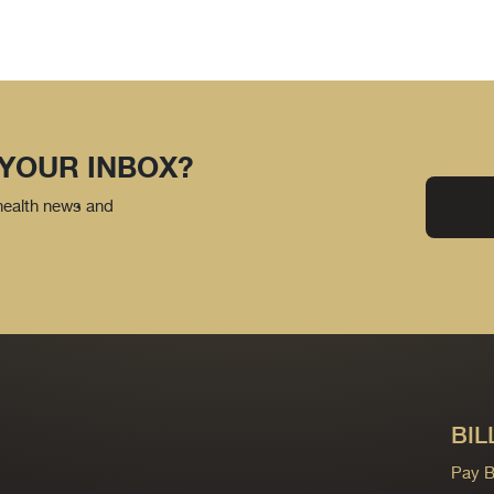
 YOUR INBOX?
 health news and
BIL
Pay Bi