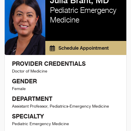
Julia Brant, MD
Pediatric Emergency
Medicine
Schedule Appointment
PROVIDER CREDENTIALS
Doctor of Medicine
GENDER
Female
DEPARTMENT
Assistant Professor, Pediatrics-Emergency Medicine
SPECIALTY
Pediatric Emergency Medicine