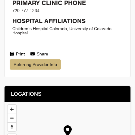
PRIMARY CLINIC PHONE
720-777-1234
HOSPITAL AFFILIATIONS
Children's Hospital Colorado, University of Colorado
Hospital
Print
Share
Referring Provider Info
LOCATIONS