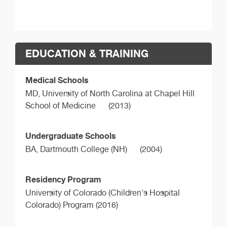
EDUCATION & TRAINING
Medical Schools
MD,
University of North Carolina at Chapel Hill
School of Medicine
(2013)
Undergraduate Schools
BA,
Dartmouth College (NH)
(2004)
Residency Program
University of Colorado (Children's Hospital
Colorado) Program (2016)