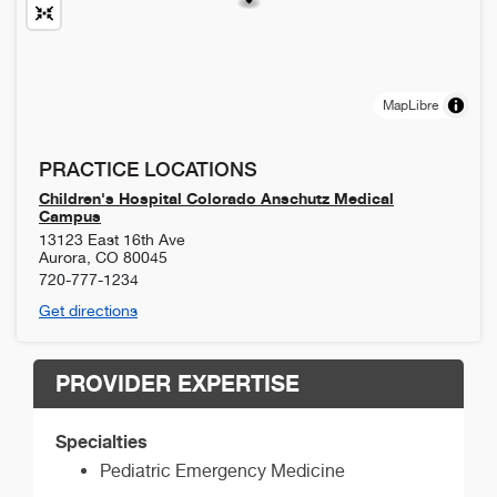
MapLibre
PRACTICE LOCATIONS
Children's Hospital Colorado Anschutz Medical
Campus
13123 East 16th Ave
Aurora
,
CO
80045
720-777-1234
Get directions
PROVIDER EXPERTISE
Specialties
Pediatric Emergency Medicine