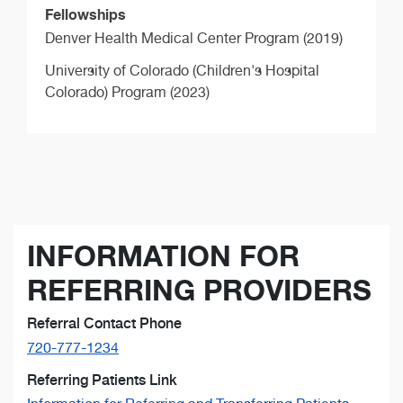
Fellowships
Denver Health Medical Center Program (2019)
University of Colorado (Children's Hospital
Colorado) Program (2023)
INFORMATION FOR
REFERRING PROVIDERS
Referral Contact Phone
720-777-1234
Referring Patients Link