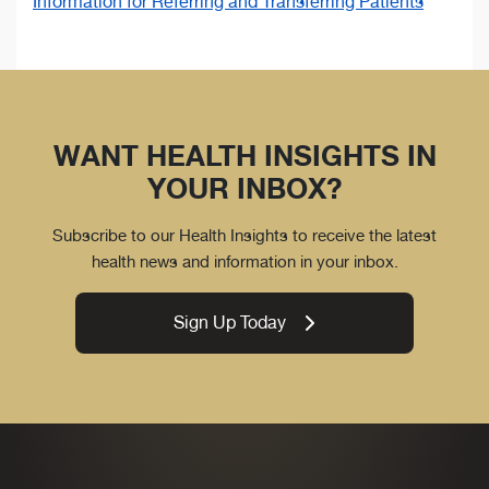
Information for Referring and Transferring Patients
WANT HEALTH INSIGHTS IN
YOUR INBOX?
Subscribe to our Health Insights to receive the latest
health news and information in your inbox.
Sign Up Today