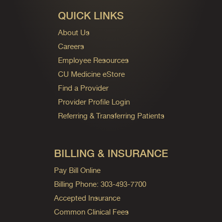
QUICK LINKS
About Us
Careers
Employee Resources
CU Medicine eStore
Find a Provider
Provider Profile Login
Referring & Transferring Patients
BILLING & INSURANCE
Pay Bill Online
Billing Phone: 303-493-7700
Accepted Insurance
Common Clinical Fees