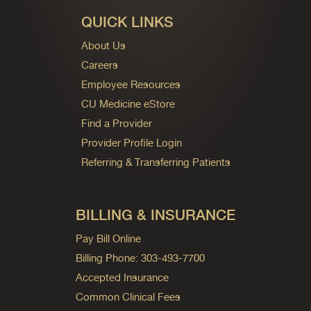
QUICK LINKS
About Us
Careers
Employee Resources
CU Medicine eStore
Find a Provider
Provider Profile Login
Referring & Transferring Patients
BILLING & INSURANCE
Pay Bill Online
Billing Phone: 303-493-7700
Accepted Insurance
Common Clinical Fees