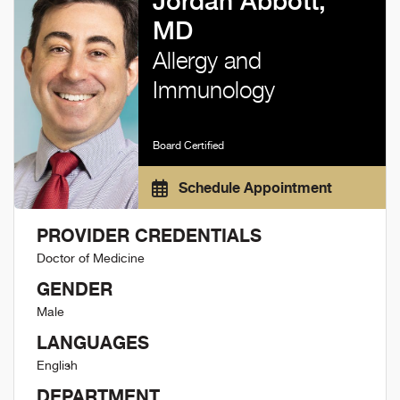
Jordan Abbott,
MD
Allergy and
Immunology
Board Certified
Schedule Appointment
PROVIDER CREDENTIALS
Doctor of Medicine
GENDER
Male
LANGUAGES
English
DEPARTMENT