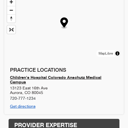
MapLibre
PRACTICE LOCATIONS
Children's Hospital Colorado Anschutz Medical
Campus
13123 East 16th Ave
Aurora
,
CO
80045
720-777-1234
Get directions
PROVIDER EXPERTISE