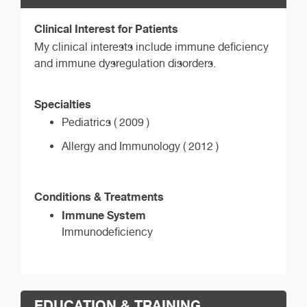
Clinical Interest for Patients
My clinical interests include immune deficiency
and immune dysregulation disorders.
Specialties
Pediatrics ( 2009 )
Allergy and Immunology ( 2012 )
Conditions & Treatments
Immune System
Immunodeficiency
EDUCATION & TRAINING