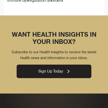
immune dysregulation disorders.
WANT HEALTH INSIGHTS IN
YOUR INBOX?
Subscribe to our Health Insights to receive the latest
health news and information in your inbox.
Sign Up Today