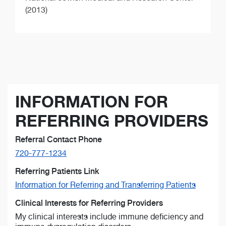
(2013)
INFORMATION FOR
REFERRING PROVIDERS
Referral Contact Phone
720-777-1234
Referring Patients Link
Information for Referring and Transferring Patients
Clinical Interests for Referring Providers
My clinical interests include immune deficiency and