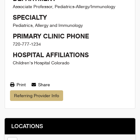
Associate Professor, Pediatrics-Allergy/Immunology
SPECIALTY
Pediatrics, Allergy and Immunology
PRIMARY CLINIC PHONE
720-777-1234
HOSPITAL AFFILIATIONS
Children's Hospital Colorado
Print
Share
Referring Provider Info
LOCATIONS