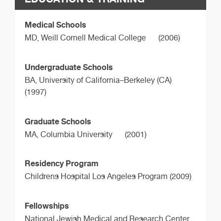
Medical Schools
MD,
Weill Cornell Medical College
(2006)
Undergraduate Schools
BA,
University of California–Berkeley (CA)
(1997)
Graduate Schools
MA,
Columbia University
(2001)
Residency Program
Childrens Hospital Los Angeles Program (2009)
Fellowships
National Jewish Medical and Research Center