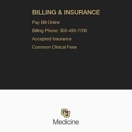
BILLING & INSURANCE
Pay Bill Online
Billing Phone: 303-493-7700
Accepted Insurance
Common Clinical Fees