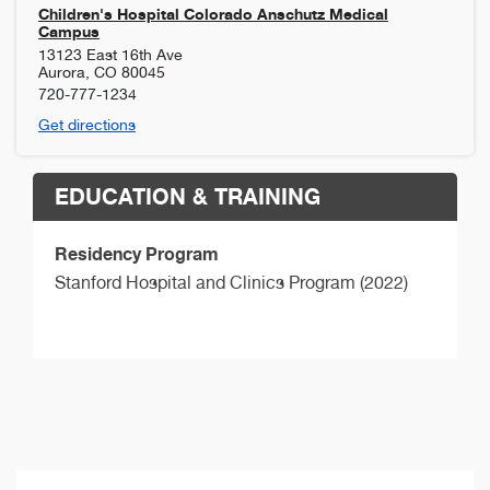
Children's Hospital Colorado Anschutz Medical
Campus
13123 East 16th Ave
Aurora
,
CO
80045
720-777-1234
Get directions
EDUCATION & TRAINING
Residency Program
Stanford Hospital and Clinics Program (2022)