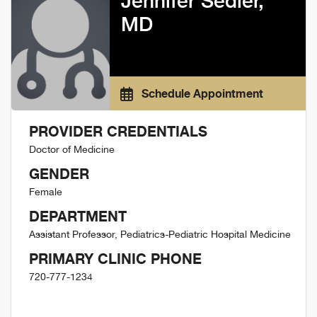
Jennifer Sedler,
MD
Schedule Appointment
PROVIDER CREDENTIALS
Doctor of Medicine
GENDER
Female
DEPARTMENT
Assistant Professor, Pediatrics-Pediatric Hospital Medicine
PRIMARY CLINIC PHONE
720-777-1234