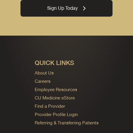
Sign Up Today
QUICK LINKS
About Us
Careers
Employee Resources
CU Medicine eStore
Find a Provider
Provider Profile Login
Referring & Transferring Patients