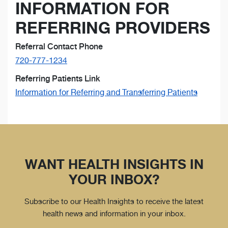
INFORMATION FOR
REFERRING PROVIDERS
Referral Contact Phone
720-777-1234
Referring Patients Link
Information for Referring and Transferring Patients
WANT HEALTH INSIGHTS IN
YOUR INBOX?
Subscribe to our Health Insights to receive the latest
health news and information in your inbox.