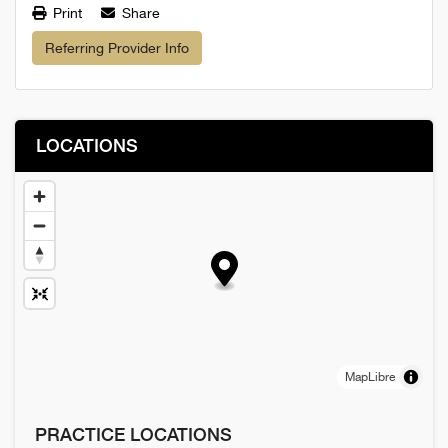
Print
Share
Referring Provider Info
LOCATIONS
MapLibre
PRACTICE LOCATIONS