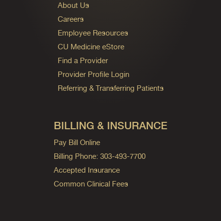
About Us
Careers
Employee Resources
CU Medicine eStore
Find a Provider
Provider Profile Login
Referring & Transferring Patients
BILLING & INSURANCE
Pay Bill Online
Billing Phone: 303-493-7700
Accepted Insurance
Common Clinical Fees