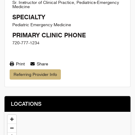
Sr. Instructor of Clinical Practice, Pediatrics-Emergency
Medicine
SPECIALTY
Pediatric Emergency Medicine
PRIMARY CLINIC PHONE
720-777-1234
Print
Share
Referring Provider Info
LOCATIONS