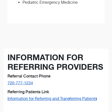
Pediatric Emergency Medicine
INFORMATION FOR
REFERRING PROVIDERS
Referral Contact Phone
720-777-1234
Referring Patients Link
Information for Referring and Transferring Patients