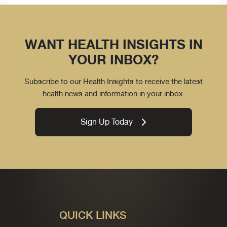
WANT HEALTH INSIGHTS IN
YOUR INBOX?
Subscribe to our Health Insights to receive the latest
health news and information in your inbox.
Sign Up Today
QUICK LINKS