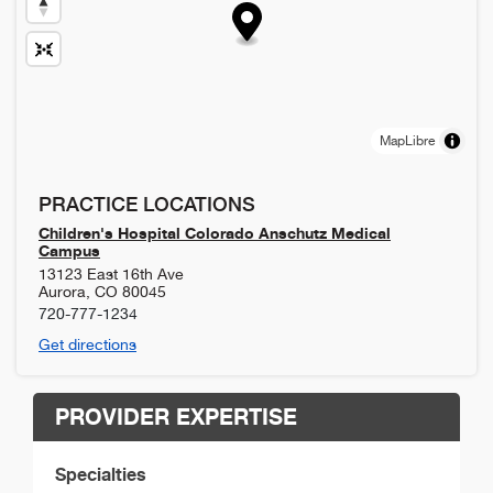
MapLibre
PRACTICE LOCATIONS
Children's Hospital Colorado Anschutz Medical
Campus
13123 East 16th Ave
Aurora
,
CO
80045
720-777-1234
Get directions
PROVIDER EXPERTISE
Specialties