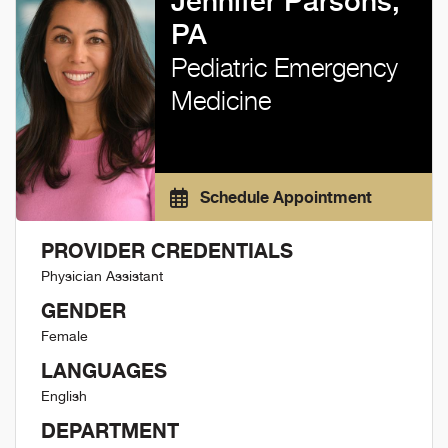
Jennifer Parsons,
PA
Pediatric Emergency
Medicine
Schedule Appointment
PROVIDER CREDENTIALS
Physician Assistant
GENDER
Female
LANGUAGES
English
DEPARTMENT