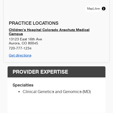
MapLibre
PRACTICE LOCATIONS
Children's Hospital Colorado Anschutz Medical
Campus
13123 East 16th Ave
Aurora
,
CO
80045
720-777-1234
Get directions
PROVIDER EXPERTISE
Specialties
Clinical Genetics and Genomics (MD)