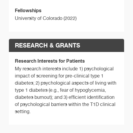
Fellowships
University of Colorado (2022)
RESEARCH & GRANTS
Research Interests for Patients
My research interests include 1) psychological
impact of screening for pre-clinical type 1
diabetes; 2) psychological aspects of living with
type 1 diabetes (e.g., fear of hypoglycemia,
diabetes burnout); and 3) efficient identification
of psychological barriers within the T1D clinical
setting.