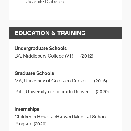
Juvenile Diabetes
EDUCATION & TRAINING
Undergraduate Schools
BA,
Middlebury College (VT)
(2012)
Graduate Schools
MA,
University of Colorado Denver
(2016)
PhD,
University of Colorado Denver
(2020)
Internships
Children's Hospital/Harvard Medical School
Program (2020)