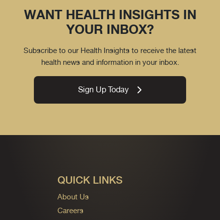
WANT HEALTH INSIGHTS IN
YOUR INBOX?
Subscribe to our Health Insights to receive the latest
health news and information in your inbox.
Sign Up Today
QUICK LINKS
About Us
Careers