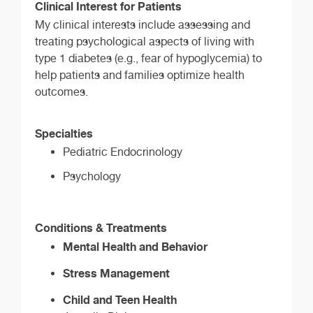
Clinical Interest for Patients
My clinical interests include assessing and
treating psychological aspects of living with
type 1 diabetes (e.g., fear of hypoglycemia) to
help patients and families optimize health
outcomes.
Specialties
Pediatric Endocrinology
Psychology
Conditions & Treatments
Mental Health and Behavior
Stress Management
Child and Teen Health