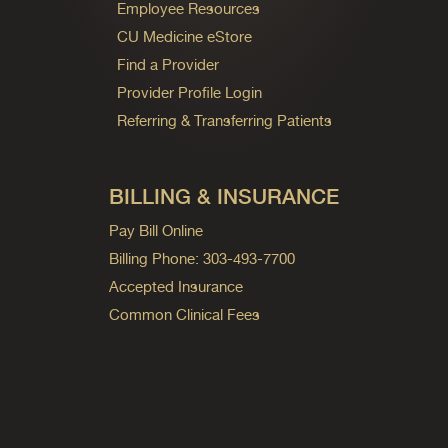
Employee Resources
CU Medicine eStore
Find a Provider
Provider Profile Login
Referring & Transferring Patients
BILLING & INSURANCE
Pay Bill Online
Billing Phone: 303-493-7700
Accepted Insurance
Common Clinical Fees