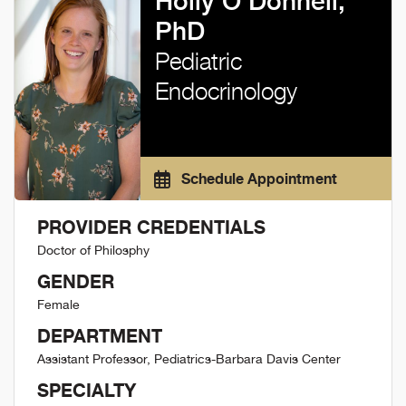
Holly O'Donnell,
PhD
Pediatric
Endocrinology
Schedule Appointment
PROVIDER CREDENTIALS
Doctor of Philosphy
GENDER
Female
DEPARTMENT
Assistant Professor, Pediatrics-Barbara Davis Center
SPECIALTY