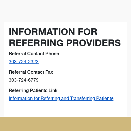
INFORMATION FOR
REFERRING PROVIDERS
Referral Contact Phone
303-724-2323
Referral Contact Fax
303-724-6779
Referring Patients Link
Information for Referring and Transferring Patients