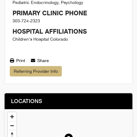
Pediatric Endocrinology, Psychology
PRIMARY CLINIC PHONE
303-724-2323
HOSPITAL AFFILIATIONS
Children's Hospital Colorado
Print
Share
Referring Provider Info
LOCATIONS