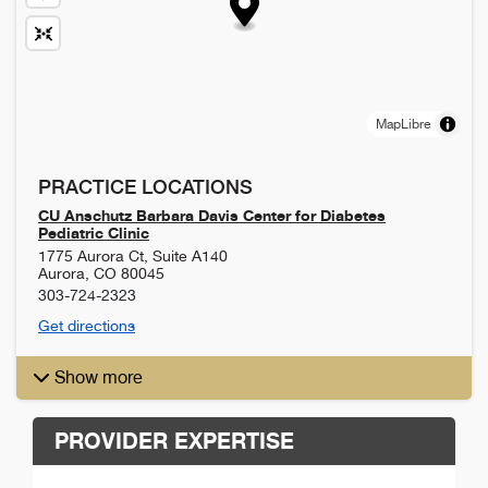
MapLibre
PRACTICE LOCATIONS
CU Anschutz Barbara Davis Center for Diabetes
Pediatric Clinic
1775 Aurora Ct, Suite A140
Aurora
,
CO
80045
303-724-2323
Get directions
Show more
PROVIDER EXPERTISE