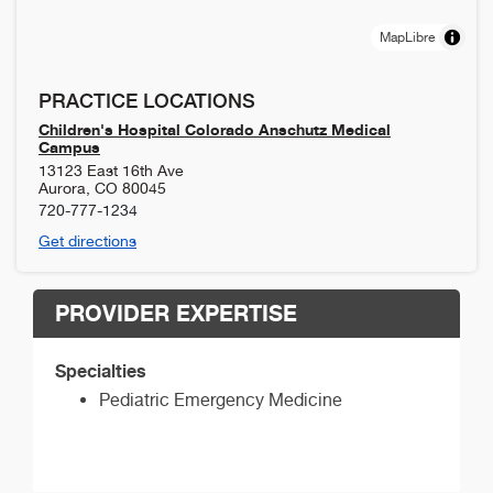
MapLibre
PRACTICE LOCATIONS
Children's Hospital Colorado Anschutz Medical
Campus
13123 East 16th Ave
Aurora
,
CO
80045
720-777-1234
Get directions
PROVIDER EXPERTISE
Specialties
Pediatric Emergency Medicine