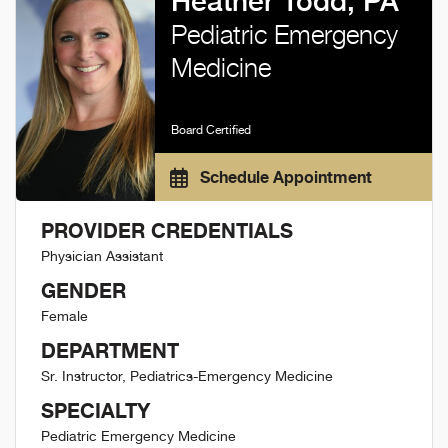
Heather Todd, PA
Pediatric Emergency
Medicine
Board Certified
Schedule Appointment
PROVIDER CREDENTIALS
Physician Assistant
GENDER
Female
DEPARTMENT
Sr. Instructor, Pediatrics-Emergency Medicine
SPECIALTY
Pediatric Emergency Medicine