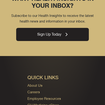
YOUR INBOX?
Subscribe to our Health Insights to receive the latest
health news and information in your inbox.
Sign Up Today
QUICK LINKS
About Us
Careers
Employee Resources