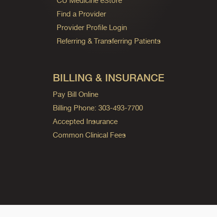
CU Medicine eStore
Find a Provider
Provider Profile Login
Referring & Transferring Patients
BILLING & INSURANCE
Pay Bill Online
Billing Phone: 303-493-7700
Accepted Insurance
Common Clinical Fees