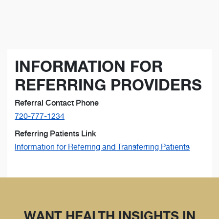
INFORMATION FOR
REFERRING PROVIDERS
Referral Contact Phone
720-777-1234
Referring Patients Link
Information for Referring and Transferring Patients
WANT HEALTH INSIGHTS IN