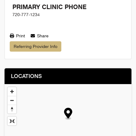
PRIMARY CLINIC PHONE
720-777-1234
Print
Share
Referring Provider Info
LOCATIONS