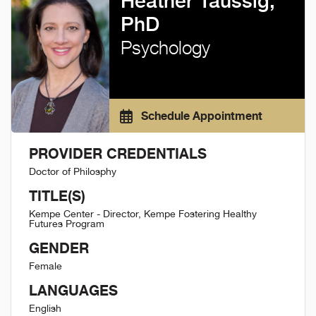
Heather Taussig,
PhD
Psychology
Schedule Appointment
PROVIDER CREDENTIALS
Doctor of Philosphy
TITLE(S)
Kempe Center - Director, Kempe Fostering Healthy
Futures Program
GENDER
Female
LANGUAGES
English