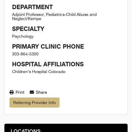
DEPARTMENT
Adjoint Professor, Pediatrics-Child Abuse and
Neglect/Kempe
SPECIALTY
Psychology
PRIMARY CLINIC PHONE
303-864-5300
HOSPITAL AFFILIATIONS
Children's Hospital Colorado
Print
Share
Referring Provider Info
LOCATIONS