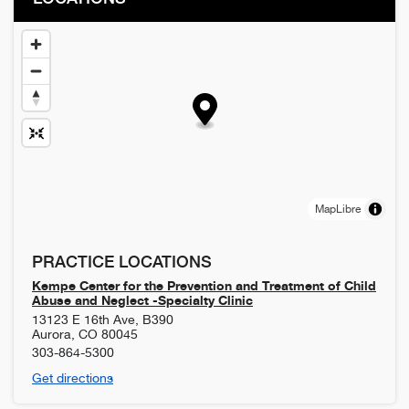
MapLibre
PRACTICE LOCATIONS
Kempe Center for the Prevention and Treatment of Child
Abuse and Neglect -Specialty Clinic
13123 E 16th Ave, B390
Aurora
,
CO
80045
303-864-5300
Get directions