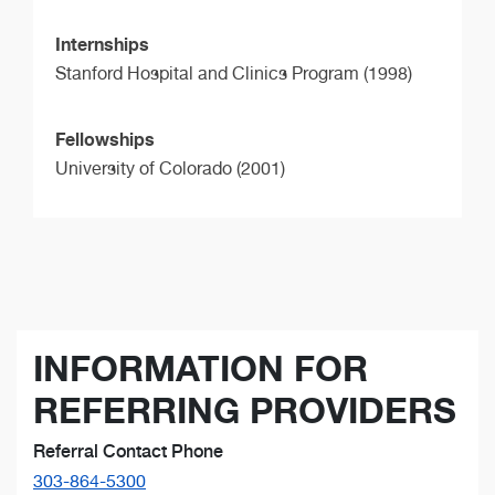
Internships
Stanford Hospital and Clinics Program (1998)
Fellowships
University of Colorado (2001)
INFORMATION FOR
REFERRING PROVIDERS
Referral Contact Phone
303-864-5300