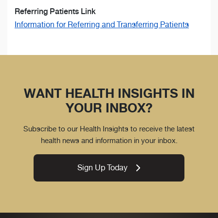
Referring Patients Link
Information for Referring and Transferring Patients
WANT HEALTH INSIGHTS IN
YOUR INBOX?
Subscribe to our Health Insights to receive the latest
health news and information in your inbox.
Sign Up Today