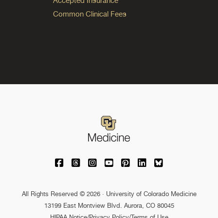
Accepted Insurance
Common Clinical Fees
University of Colorado Medicine on Facebo
University of Colorado Medicine on Th
University of Colorado Medicine o
University of Colorado Medic
University of Colorado M
University of Colora
University of C
All Rights Reserved © 2026 · University of Colorado Medicine
13199 East Montview Blvd. Aurora, CO 80045
HIPAA Notice
/
Privacy Policy/Terms of Use