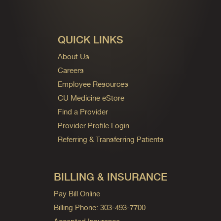
QUICK LINKS
About Us
Careers
Employee Resources
CU Medicine eStore
Find a Provider
Provider Profile Login
Referring & Transferring Patients
BILLING & INSURANCE
Pay Bill Online
Billing Phone: 303-493-7700