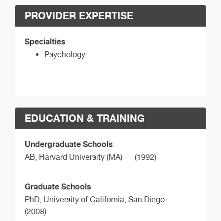
PROVIDER EXPERTISE
Specialties
Psychology
EDUCATION & TRAINING
Undergraduate Schools
AB,
Harvard University (MA)
(1992)
Graduate Schools
PhD,
University of California, San Diego
(2008)