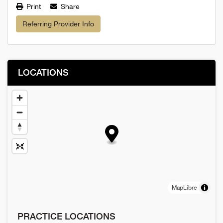
Print
Share
Referring Provider Info
LOCATIONS
MapLibre
PRACTICE LOCATIONS