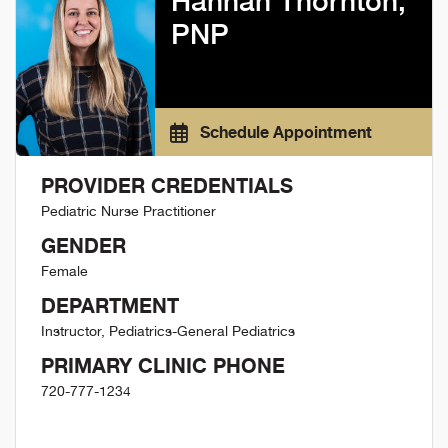
Hannah Thornton,
PNP
Schedule Appointment
PROVIDER CREDENTIALS
Pediatric Nurse Practitioner
GENDER
Female
DEPARTMENT
Instructor, Pediatrics-General Pediatrics
PRIMARY CLINIC PHONE
720-777-1234