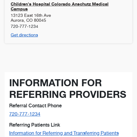
Children's Hospital Colorado Anschutz Medical
Campus
13123 East 16th Ave
Aurora
,
CO
80045
720-777-1234
Get directions
INFORMATION FOR
REFERRING PROVIDERS
Referral Contact Phone
720-777-1234
Referring Patients Link
Information for Referring and Transferring Patients