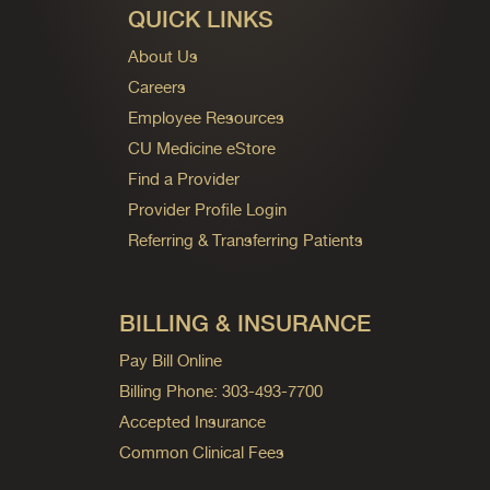
QUICK LINKS
About Us
Careers
Employee Resources
CU Medicine eStore
Find a Provider
Provider Profile Login
Referring & Transferring Patients
BILLING & INSURANCE
Pay Bill Online
Billing Phone: 303-493-7700
Accepted Insurance
Common Clinical Fees