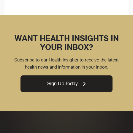
WANT HEALTH INSIGHTS IN
YOUR INBOX?
Subscribe to our Health Insights to receive the latest
health news and information in your inbox.
Sign Up Today