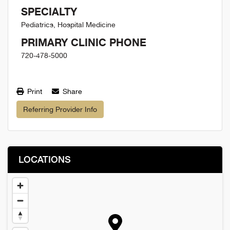
SPECIALTY
Pediatrics, Hospital Medicine
PRIMARY CLINIC PHONE
720-478-5000
Print
Share
Referring Provider Info
LOCATIONS