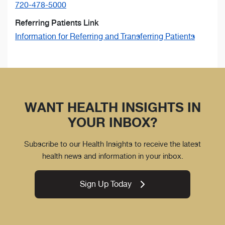
720-478-5000
Referring Patients Link
Information for Referring and Transferring Patients
WANT HEALTH INSIGHTS IN
YOUR INBOX?
Subscribe to our Health Insights to receive the latest
health news and information in your inbox.
Sign Up Today