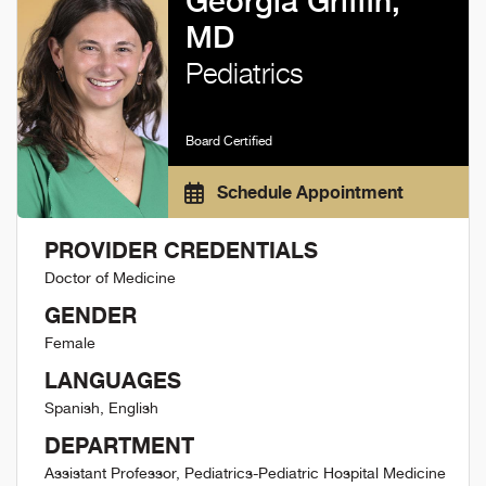
Georgia Griffin,
MD
Pediatrics
Board Certified
Schedule Appointment
PROVIDER CREDENTIALS
Doctor of Medicine
GENDER
Female
LANGUAGES
Spanish, English
DEPARTMENT
Assistant Professor, Pediatrics-Pediatric Hospital Medicine