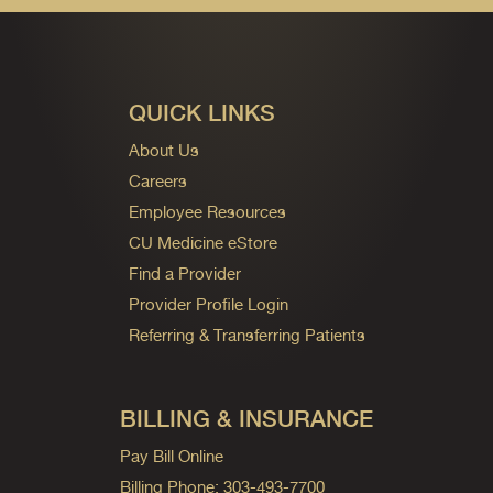
QUICK LINKS
About Us
Careers
Employee Resources
CU Medicine eStore
Find a Provider
Provider Profile Login
Referring & Transferring Patients
BILLING & INSURANCE
Pay Bill Online
Billing Phone: 303-493-7700