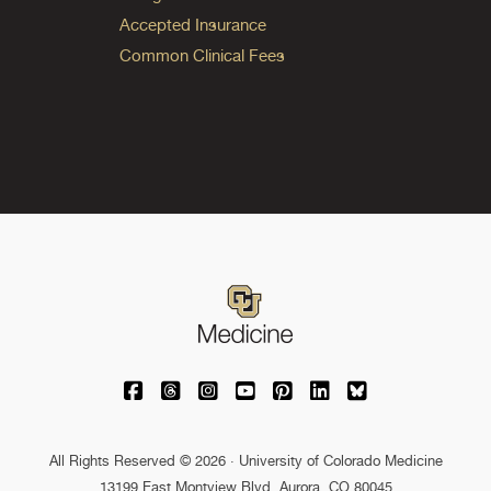
Accepted Insurance
Common Clinical Fees
University of Colorado Medicine on Facebo
University of Colorado Medicine on Th
University of Colorado Medicine o
University of Colorado Medic
University of Colorado M
University of Colora
University of C
All Rights Reserved © 2026 · University of Colorado Medicine
13199 East Montview Blvd. Aurora, CO 80045