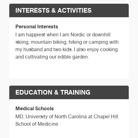
INTERESTS & ACTIVITIES
Personal Interests
I am happiest when I am Nordic or downhill
skiing, mountain biking, hiking or camping with
my husband and two kids. I also enjoy cooking
and cultivating our edible garden.
EDUCATION & TRAINING
Medical Schools
MD,
University of North Carolina at Chapel Hill
School of Medicine