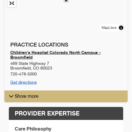
MapLibre
PRACTICE LOCATIONS
Children's Hospital Colorado North Campus -
Broomfield
469 State Highway 7
Broomfield
,
CO
80023
720-478-5000
Get directions
Show more
PROVIDER EXPERTISE
Care Philosophy