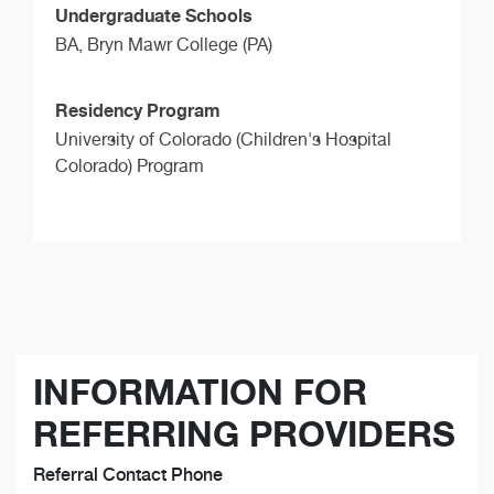
Undergraduate Schools
BA,
Bryn Mawr College (PA)
Residency Program
University of Colorado (Children's Hospital
Colorado) Program
INFORMATION FOR
REFERRING PROVIDERS
Referral Contact Phone