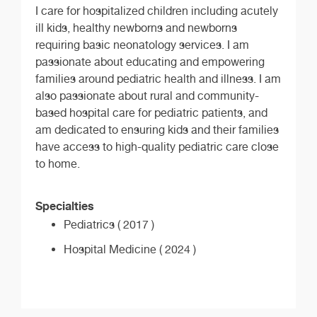
I care for hospitalized children including acutely
ill kids, healthy newborns and newborns
requiring basic neonatology services. I am
passionate about educating and empowering
families around pediatric health and illness. I am
also passionate about rural and community-
based hospital care for pediatric patients, and
am dedicated to ensuring kids and their families
have access to high-quality pediatric care close
to home.
Specialties
Pediatrics ( 2017 )
Hospital Medicine ( 2024 )