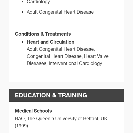
Cardiology
Adult Congenital Heart Disease
Conditions & Treatments
Heart and Circulation
Adult Congenital Heart Disease,
Congenital Heart Disease, Heart Valve
Diseases, Interventional Cardiology
EDUCATION & TRAINING
Medical Schools
BAO,
The Queen's University of Belfast, UK
(1999)