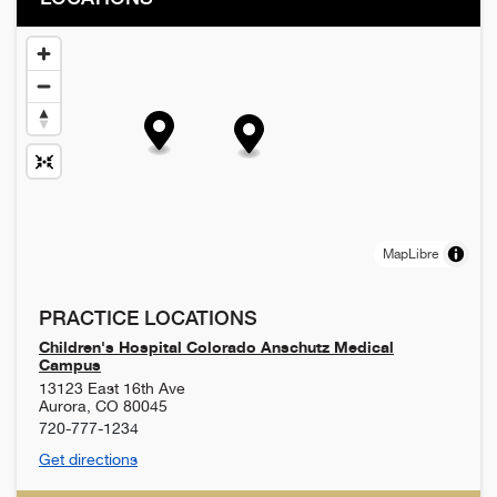
MapLibre
PRACTICE LOCATIONS
Children's Hospital Colorado Anschutz Medical
Campus
13123 East 16th Ave
Aurora
,
CO
80045
720-777-1234
Get directions