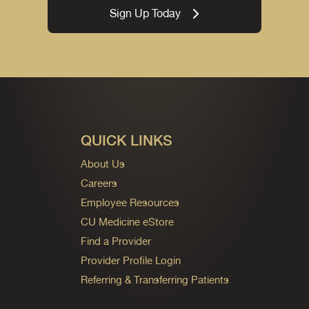
Sign Up Today
QUICK LINKS
About Us
Careers
Employee Resources
CU Medicine eStore
Find a Provider
Provider Profile Login
Referring & Transferring Patients