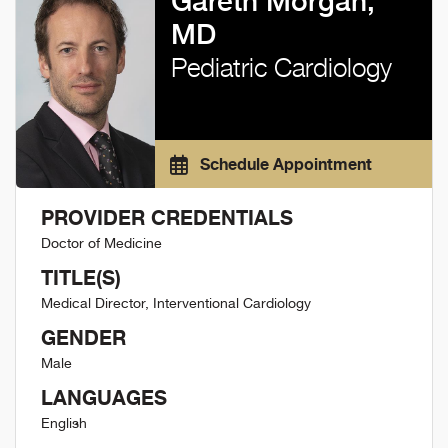
Gareth Morgan,
MD
Pediatric Cardiology
Schedule Appointment
PROVIDER CREDENTIALS
Doctor of Medicine
TITLE(S)
Medical Director, Interventional Cardiology
GENDER
Male
LANGUAGES
English