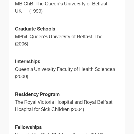
MB ChB,
The Queen's University of Belfast,
UK
(1999)
Graduate Schools
MPhil,
Queen's University of Belfast, The
(2006)
Internships
Queen's University Faculty of Health Sciences
(2000)
Residency Program
The Royal Victoria Hospital and Royal Belfast
Hospital for Sick Children (2004)
Fellowships