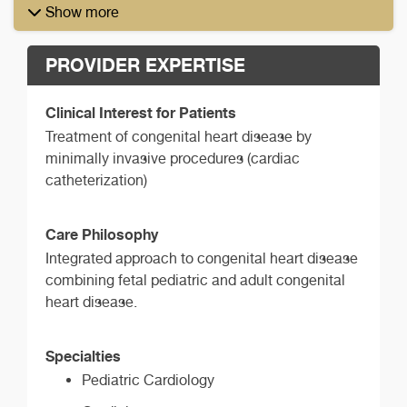
Show more
PROVIDER EXPERTISE
Clinical Interest for Patients
Treatment of congenital heart disease by
minimally invasive procedures (cardiac
catheterization)
Care Philosophy
Integrated approach to congenital heart disease
combining fetal pediatric and adult congenital
heart disease.
Specialties
Pediatric Cardiology