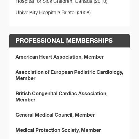
Hospital for Sick Children, Canada (2010)
University Hospitals Bristol (2008)
PROFESSIONAL MEMBERSHIPS
American Heart Association, Member
Association of European Pediatric Cardiology,
Member
British Congenital Cardiac Association,
Member
General Medical Council, Member
Medical Protection Society, Member