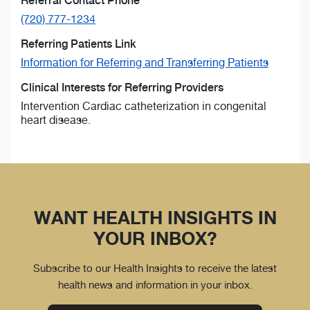
Referral Contact Phone
(720) 777-1234
Referring Patients Link
Information for Referring and Transferring Patients
Clinical Interests for Referring Providers
Intervention Cardiac catheterization in congenital
heart disease.
WANT HEALTH INSIGHTS IN
YOUR INBOX?
Subscribe to our Health Insights to receive the latest
health news and information in your inbox.