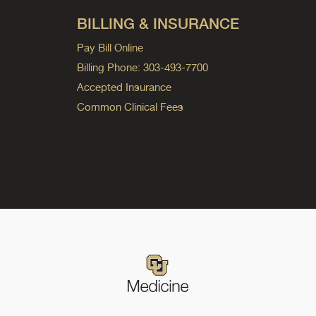
BILLING & INSURANCE
Pay Bill Online
Billing Phone: 303-493-7700
Accepted Insurance
Common Clinical Fees