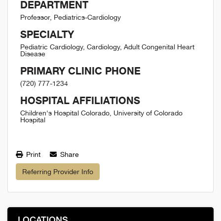
DEPARTMENT
Professor, Pediatrics-Cardiology
SPECIALTY
Pediatric Cardiology, Cardiology, Adult Congenital Heart
Disease
PRIMARY CLINIC PHONE
(720) 777-1234
HOSPITAL AFFILIATIONS
Children's Hospital Colorado, University of Colorado
Hospital
Print
Share
Referring Provider Info
LOCATIONS