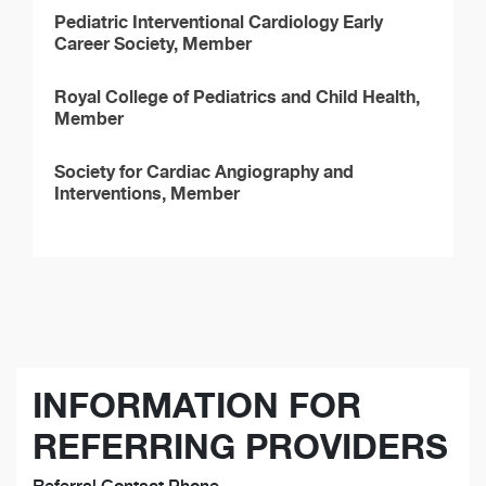
Pediatric Interventional Cardiology Early
Career Society, Member
Royal College of Pediatrics and Child Health,
Member
Society for Cardiac Angiography and
Interventions, Member
INFORMATION FOR
REFERRING PROVIDERS