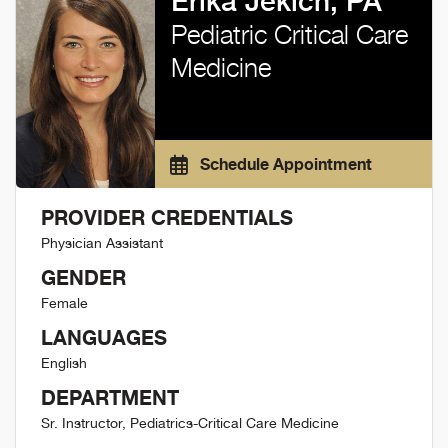
Erika Jekich, PA
Pediatric Critical Care
Medicine
Schedule Appointment
PROVIDER CREDENTIALS
Physician Assistant
GENDER
Female
LANGUAGES
English
DEPARTMENT
Sr. Instructor, Pediatrics-Critical Care Medicine