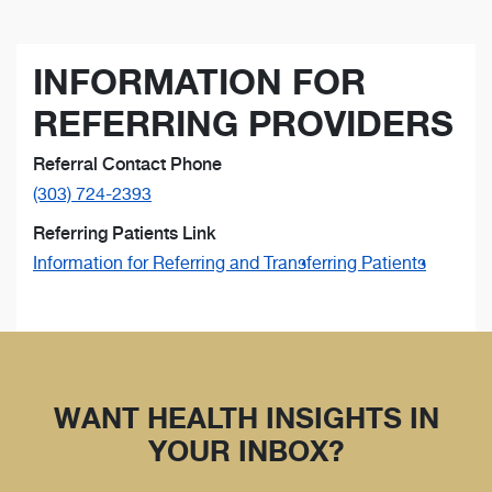
INFORMATION FOR
REFERRING PROVIDERS
Referral Contact Phone
(303) 724-2393
Referring Patients Link
Information for Referring and Transferring Patients
WANT HEALTH INSIGHTS IN
YOUR INBOX?