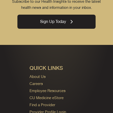
Subscribe to our Health Insights to receive the latest
health news and information in your inbox.
Sign Up Today
QUICK LINKS
About Us
Careers
Employee Resources
CU Medicine eStore
Find a Provider
Provider Profile Login