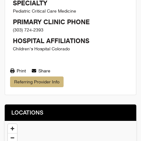
SPECIALTY
Pediatric Critical Care Medicine
PRIMARY CLINIC PHONE
(303) 724-2393
HOSPITAL AFFILIATIONS
Children's Hospital Colorado
Print
Share
Referring Provider Info
LOCATIONS