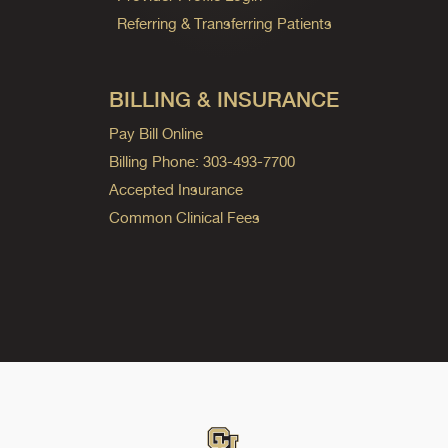
Referring & Transferring Patients
BILLING & INSURANCE
Pay Bill Online
Billing Phone: 303-493-7700
Accepted Insurance
Common Clinical Fees