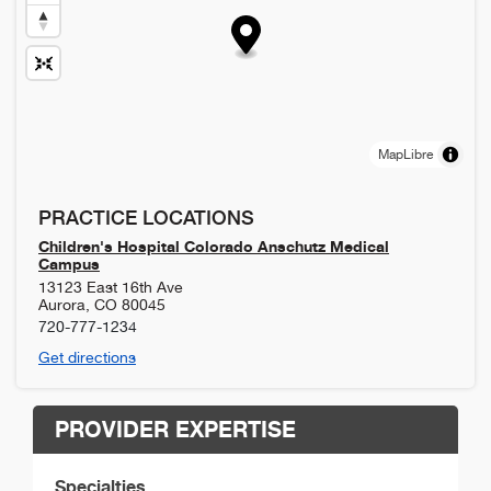
MapLibre
PRACTICE LOCATIONS
Children's Hospital Colorado Anschutz Medical
Campus
13123 East 16th Ave
Aurora
,
CO
80045
720-777-1234
Get directions
PROVIDER EXPERTISE
Specialties