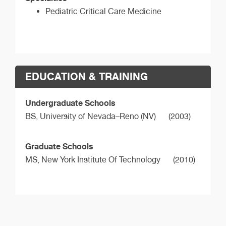
Pediatric Critical Care Medicine
EDUCATION & TRAINING
Undergraduate Schools
BS,
University of Nevada–Reno (NV)
(2003)
Graduate Schools
MS,
New York Institute Of Technology
(2010)