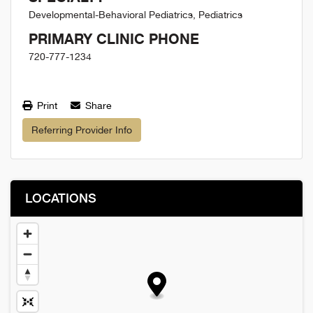
Developmental-Behavioral Pediatrics, Pediatrics
PRIMARY CLINIC PHONE
720-777-1234
Print
Share
Referring Provider Info
LOCATIONS