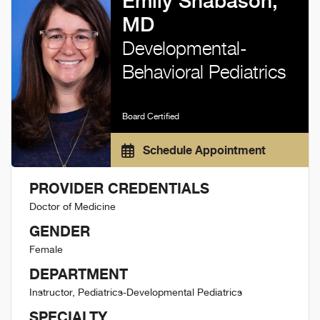
Emily Shabason,
MD
Developmental-
Behavioral Pediatrics
Board Certified
Schedule Appointment
PROVIDER CREDENTIALS
Doctor of Medicine
GENDER
Female
DEPARTMENT
Instructor, Pediatrics-Developmental Pediatrics
SPECIALTY