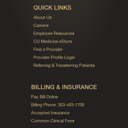
QUICK LINKS
About Us
Careers
Employee Resources
CU Medicine eStore
Find a Provider
Provider Profile Login
Referring & Transferring Patients
BILLING & INSURANCE
Pay Bill Online
Billing Phone: 303-493-7700
Accepted Insurance
Common Clinical Fees