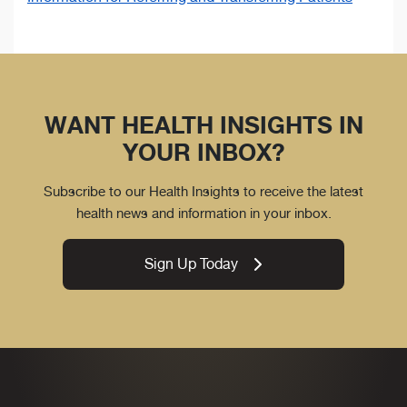
WANT HEALTH INSIGHTS IN
YOUR INBOX?
Subscribe to our Health Insights to receive the latest
health news and information in your inbox.
Sign Up Today