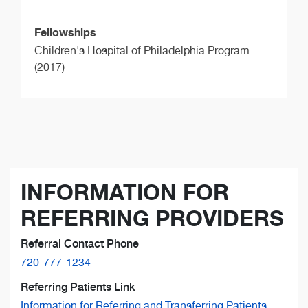
Fellowships
Children's Hospital of Philadelphia Program
(2017)
INFORMATION FOR
REFERRING PROVIDERS
Referral Contact Phone
720-777-1234
Referring Patients Link
Information for Referring and Transferring Patients