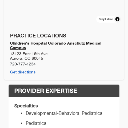
MapLibre
PRACTICE LOCATIONS
Children's Hospital Colorado Anschutz Medical
Campus
13123 East 16th Ave
Aurora
,
CO
80045
720-777-1234
Get directions
PROVIDER EXPERTISE
Specialties
Developmental-Behavioral Pediatrics
Pediatrics