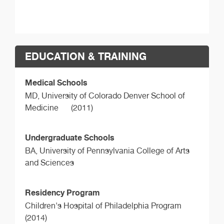
EDUCATION & TRAINING
Medical Schools
MD,
University of Colorado Denver School of
Medicine
(2011)
Undergraduate Schools
BA,
University of Pennsylvania College of Arts
and Sciences
Residency Program
Children's Hospital of Philadelphia Program
(2014)