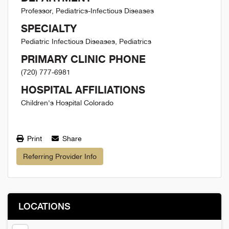
Professor, Pediatrics-Infectious Diseases
SPECIALTY
Pediatric Infectious Diseases, Pediatrics
PRIMARY CLINIC PHONE
(720) 777-6981
HOSPITAL AFFILIATIONS
Children's Hospital Colorado
Print
Share
Referring Provider Info
LOCATIONS