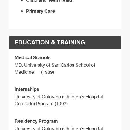
Primary Care
EDUCATION & TRAINING
Medical Schools
MD,
University of San Carlos School of
Medicine
(1989)
Internships
University of Colorado (Children's Hospital
Colorado) Program (1993)
Residency Program
University of Colorado (Children's Hospital