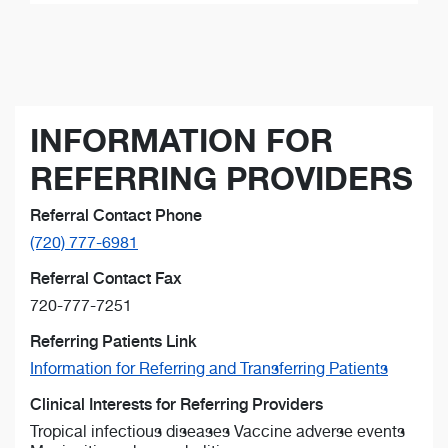
INFORMATION FOR
REFERRING PROVIDERS
Referral Contact Phone
(720) 777-6981
Referral Contact Fax
720-777-7251
Referring Patients Link
Information for Referring and Transferring Patients
Clinical Interests for Referring Providers
Tropical infectious diseases Vaccine adverse events