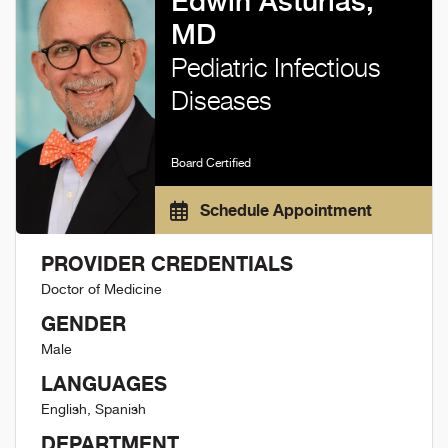
Edwin Asturias,
MD
Pediatric Infectious
Diseases
Board Certified
Schedule Appointment
PROVIDER CREDENTIALS
Doctor of Medicine
GENDER
Male
LANGUAGES
English, Spanish
DEPARTMENT