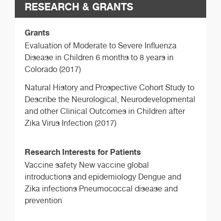
RESEARCH & GRANTS
Grants
Evaluation of Moderate to Severe Influenza
Disease in Children 6 months to 8 years in
Colorado (2017)
Natural History and Prospective Cohort Study to
Describe the Neurological, Neurodevelopmental
and other Clinical Outcomes in Children after
Zika Virus Infection (2017)
Research Interests for Patients
Vaccine safety New vaccine global
introductions and epidemiology Dengue and
Zika infections Pneumococcal disease and
prevention