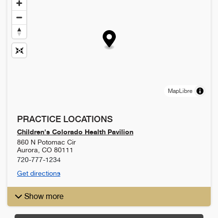
MapLibre
PRACTICE LOCATIONS
Children's Colorado Health Pavilion
860 N Potomac Cir
Aurora
,
CO
80111
720-777-1234
Get directions
Show more