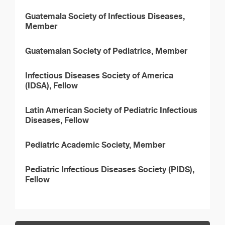
Guatemala Society of Infectious Diseases,
Member
Guatemalan Society of Pediatrics, Member
Infectious Diseases Society of America
(IDSA), Fellow
Latin American Society of Pediatric Infectious
Diseases, Fellow
Pediatric Academic Society, Member
Pediatric Infectious Diseases Society (PIDS),
Fellow