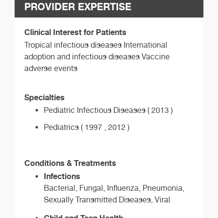
PROVIDER EXPERTISE
Clinical Interest for Patients
Tropical infectious diseases International
adoption and infectious diseases Vaccine
adverse events
Specialties
Pediatric Infectious Diseases ( 2013 )
Pediatrics ( 1997 , 2012 )
Conditions & Treatments
Infections
Bacterial, Fungal, Influenza, Pneumonia,
Sexually Transmitted Diseases, Viral
Child and Teen Health