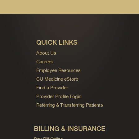
QUICK LINKS
About Us
Careers
Employee Resources
CU Medicine eStore
Find a Provider
Provider Profile Login
Referring & Transferring Patients
BILLING & INSURANCE