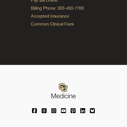
Pay Bill Online
Billing Phone: 303-493-7700
Accepted Insurance
Common Clinical Fees
University of Colorado Medicine on Facebo
University of Colorado Medicine on Th
University of Colorado Medicine o
University of Colorado Medic
University of Colorado M
University of Colora
University of C