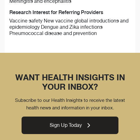
Meningitis and encephalitis
Research Interest for Referring Providers
Vaccine safety New vaccine global introductions and
epidemiology Dengue and Zika infections
Pneumococcal disease and prevention
WANT HEALTH INSIGHTS IN
YOUR INBOX?
Subscribe to our Health Insights to receive the latest
health news and information in your inbox.
Sign Up Today