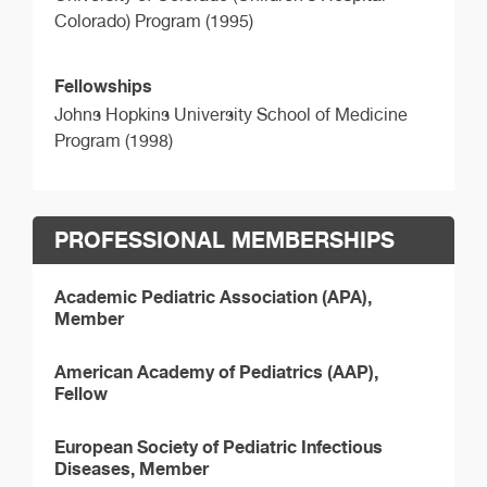
Colorado) Program (1995)
Fellowships
Johns Hopkins University School of Medicine
Program (1998)
PROFESSIONAL MEMBERSHIPS
Academic Pediatric Association (APA),
Member
American Academy of Pediatrics (AAP),
Fellow
European Society of Pediatric Infectious
Diseases, Member