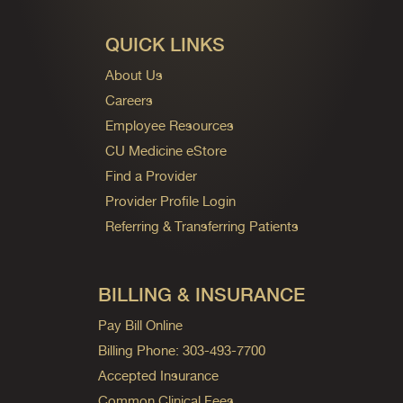
QUICK LINKS
About Us
Careers
Employee Resources
CU Medicine eStore
Find a Provider
Provider Profile Login
Referring & Transferring Patients
BILLING & INSURANCE
Pay Bill Online
Billing Phone: 303-493-7700
Accepted Insurance
Common Clinical Fees