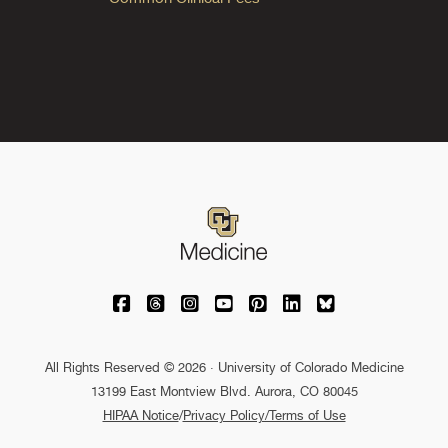
University of Colorado Medicine on Facebo
University of Colorado Medicine on Th
University of Colorado Medicine o
University of Colorado Medic
University of Colorado M
University of Colora
University of C
All Rights Reserved © 2026 · University of Colorado Medicine
13199 East Montview Blvd. Aurora, CO 80045
HIPAA Notice
/
Privacy Policy/Terms of Use