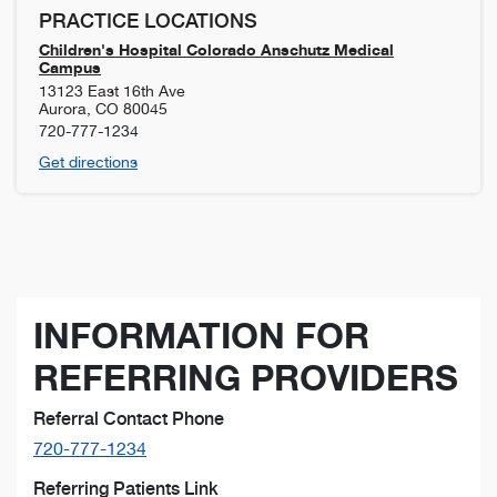
PRACTICE LOCATIONS
Children's Hospital Colorado Anschutz Medical
Campus
13123 East 16th Ave
Aurora
,
CO
80045
720-777-1234
Get directions
INFORMATION FOR
REFERRING PROVIDERS
Referral Contact Phone
720-777-1234
Referring Patients Link