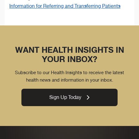
Information for Referring and Transferring Patients
WANT HEALTH INSIGHTS IN
YOUR INBOX?
Subscribe to our Health Insights to receive the latest
health news and information in your inbox.
Sign Up Today