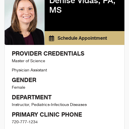
Denise Vidas, PA,
MS
Schedule Appointment
PROVIDER CREDENTIALS
Master of Science
Physician Assistant
GENDER
Female
DEPARTMENT
Instructor, Pediatrics-Infectious Diseases
PRIMARY CLINIC PHONE
720-777-1234