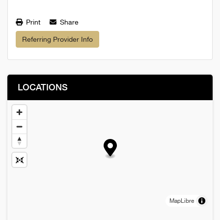
Print
Share
Referring Provider Info
LOCATIONS
MapLibre