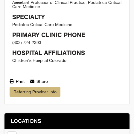
Assistant Professor of Clinical Practice, Pediatrics-Critical
Care Medicine
SPECIALTY
Pediatric Critical Care Medicine
PRIMARY CLINIC PHONE
(303) 724-2393
HOSPITAL AFFILIATIONS
Children's Hospital Colorado
Print
Share
Referring Provider Info
LOCATIONS