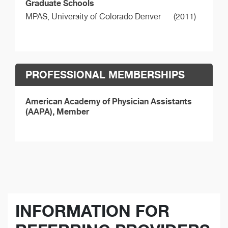
Graduate Schools
MPAS,
University of Colorado Denver
(2011)
PROFESSIONAL MEMBERSHIPS
American Academy of Physician Assistants
(AAPA), Member
INFORMATION FOR