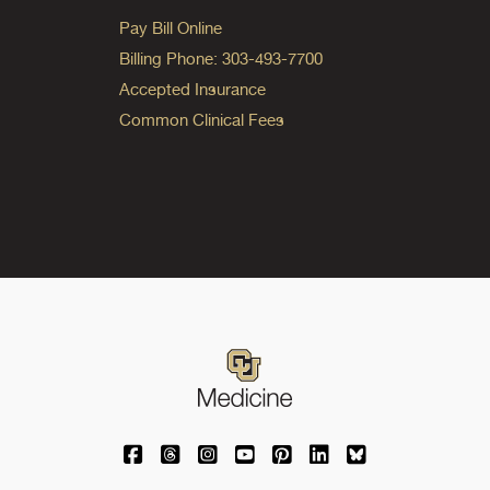
Pay Bill Online
Billing Phone: 303-493-7700
Accepted Insurance
Common Clinical Fees
University of Colorado Medicine on Facebo
University of Colorado Medicine on Th
University of Colorado Medicine o
University of Colorado Medic
University of Colorado M
University of Colora
University of C