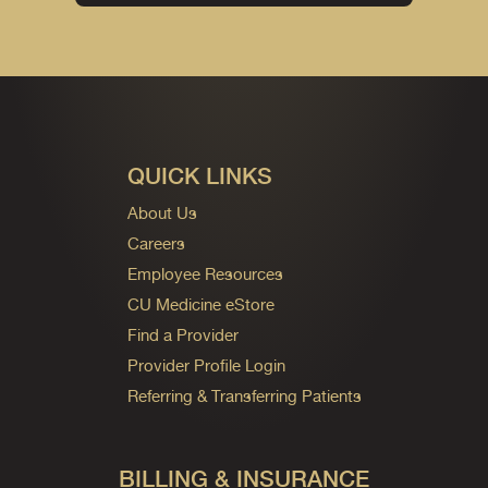
QUICK LINKS
About Us
Careers
Employee Resources
CU Medicine eStore
Find a Provider
Provider Profile Login
Referring & Transferring Patients
BILLING & INSURANCE