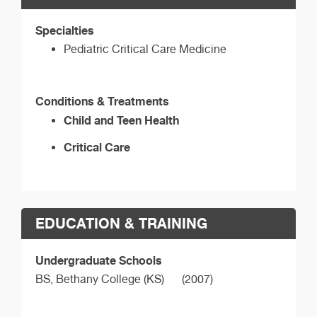
Specialties
Pediatric Critical Care Medicine
Conditions & Treatments
Child and Teen Health
Critical Care
EDUCATION & TRAINING
Undergraduate Schools
BS,
Bethany College (KS)
(2007)