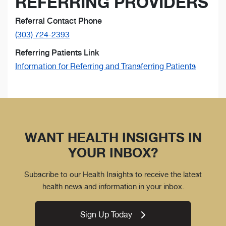
REFERRING PROVIDERS
Referral Contact Phone
(303) 724-2393
Referring Patients Link
Information for Referring and Transferring Patients
WANT HEALTH INSIGHTS IN
YOUR INBOX?
Subscribe to our Health Insights to receive the latest
health news and information in your inbox.
Sign Up Today