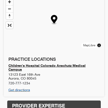
MapLibre
PRACTICE LOCATIONS
Children's Hospital Colorado Anschutz Medical
Campus
13123 East 16th Ave
Aurora
,
CO
80045
720-777-1234
Get directions
PROVIDER EXPERTISE