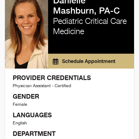
Danielle
Mashburn, PA-C
Pediatric Critical Care
Medicine
Schedule Appointment
PROVIDER CREDENTIALS
Physician Assistant - Certified
GENDER
Female
LANGUAGES
English
DEPARTMENT