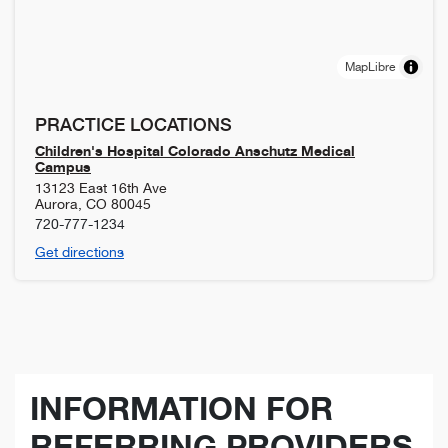
MapLibre
PRACTICE LOCATIONS
Children's Hospital Colorado Anschutz Medical
Campus
13123 East 16th Ave
Aurora
,
CO
80045
720-777-1234
Get directions
INFORMATION FOR
REFERRING PROVIDERS