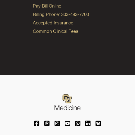
Pay Bill Online
Billing Phone: 303-493-7700
Accepted Insurance
Common Clinical Fees
University of Colorado Medicine on Facebo
University of Colorado Medicine on Th
University of Colorado Medicine o
University of Colorado Medic
University of Colorado M
University of Colora
University of C