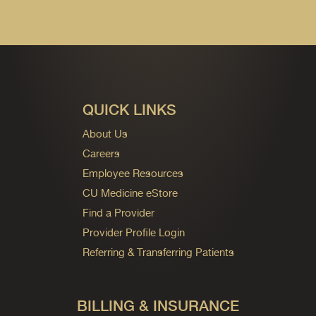
QUICK LINKS
About Us
Careers
Employee Resources
CU Medicine eStore
Find a Provider
Provider Profile Login
Referring & Transferring Patients
BILLING & INSURANCE