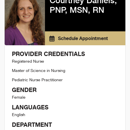
Courtney Daniels,
PNP, MSN, RN
Schedule Appointment
PROVIDER CREDENTIALS
Registered Nurse
Master of Science in Nursing
Pediatric Nurse Practitioner
GENDER
Female
LANGUAGES
English
DEPARTMENT