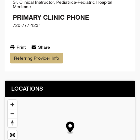
Sr. Clinical Instructor, Pediatrics-Pediatric Hospital
Medicine
PRIMARY CLINIC PHONE
720-777-1234
Print
Share
Referring Provider Info
LOCATIONS