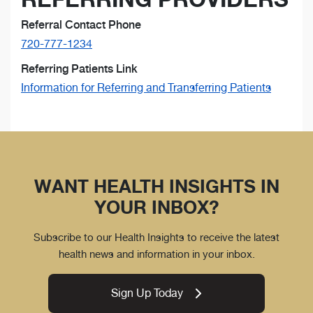
Referral Contact Phone
720-777-1234
Referring Patients Link
Information for Referring and Transferring Patients
WANT HEALTH INSIGHTS IN
YOUR INBOX?
Subscribe to our Health Insights to receive the latest
health news and information in your inbox.
Sign Up Today