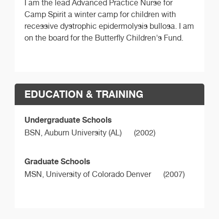
I am the lead Advanced Practice Nurse for
Camp Spirit a winter camp for children with
recessive dystrophic epidermolysis bullosa. I am
on the board for the Butterfly Children's Fund.
EDUCATION & TRAINING
Undergraduate Schools
BSN,
Auburn University (AL)
(2002)
Graduate Schools
MSN,
University of Colorado Denver
(2007)