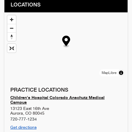
LOCATIONS
MapLibre
PRACTICE LOCATIONS
Children's Hospital Colorado Anschutz Medical
Campus
13123 East 16th Ave
Aurora
,
CO
80045
720-777-1234
Get directions