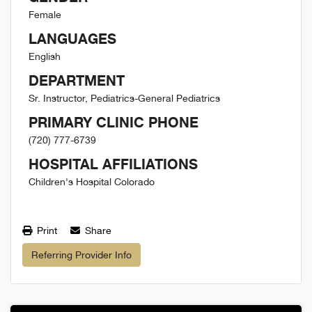
Female
LANGUAGES
English
DEPARTMENT
Sr. Instructor, Pediatrics-General Pediatrics
PRIMARY CLINIC PHONE
(720) 777-6739
HOSPITAL AFFILIATIONS
Children's Hospital Colorado
Print
Share
Referring Provider Info