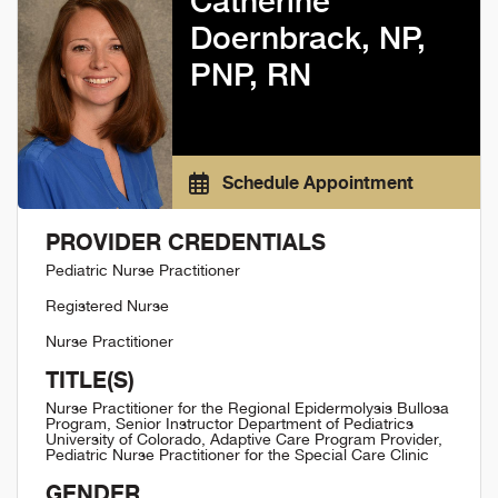
Catherine
Doernbrack, NP,
PNP, RN
Schedule Appointment
PROVIDER CREDENTIALS
Pediatric Nurse Practitioner
Registered Nurse
Nurse Practitioner
TITLE(S)
Nurse Practitioner for the Regional Epidermolysis Bullosa
Program, Senior Instructor Department of Pediatrics
University of Colorado, Adaptive Care Program Provider,
Pediatric Nurse Practitioner for the Special Care Clinic
GENDER