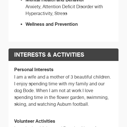
Anxiety, Attention Deficit Disorder with
Hyperactivity, Stress
Wellness and Prevention
INTERESTS & ACTIVITIES
Personal Interests
I am a wife and a mother of 3 beautiful children.
I enjoy spending time with my family and our
dog Bode. When I am not at work I love
spending time in the flower garden, swimming,
skiing, and watching Auburn football.
Volunteer Activities