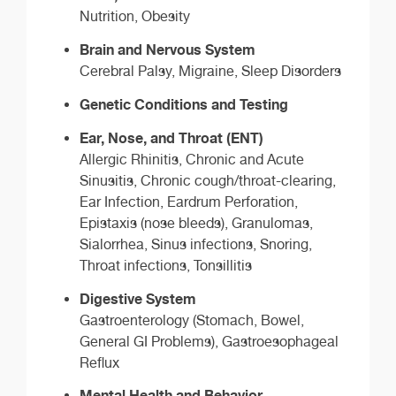
Nutrition, Obesity
Brain and Nervous System
Cerebral Palsy, Migraine, Sleep Disorders
Genetic Conditions and Testing
Ear, Nose, and Throat (ENT)
Allergic Rhinitis, Chronic and Acute
Sinusitis, Chronic cough/throat-clearing,
Ear Infection, Eardrum Perforation,
Epistaxis (nose bleeds), Granulomas,
Sialorrhea, Sinus infections, Snoring,
Throat infections, Tonsillitis
Digestive System
Gastroenterology (Stomach, Bowel,
General GI Problems), Gastroesophageal
Reflux
Mental Health and Behavior