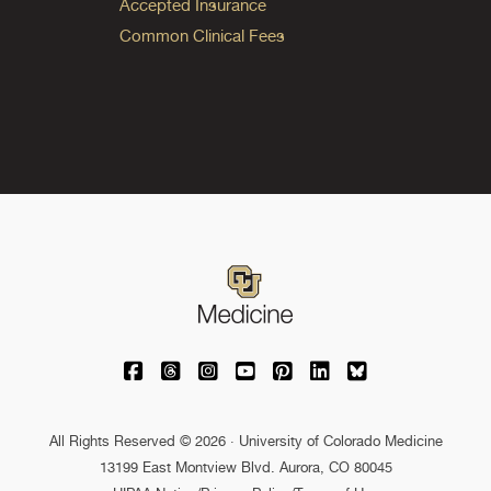
Accepted Insurance
Common Clinical Fees
University of Colorado Medicine on Facebo
University of Colorado Medicine on Th
University of Colorado Medicine o
University of Colorado Medic
University of Colorado M
University of Colora
University of C
All Rights Reserved © 2026 · University of Colorado Medicine
13199 East Montview Blvd. Aurora, CO 80045