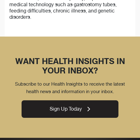
medical technology such as gastrostomy tubes,
feeding difficulties, chronic illness, and genetic
disorders.
WANT HEALTH INSIGHTS IN
YOUR INBOX?
Subscribe to our Health Insights to receive the latest
health news and information in your inbox.
Sign Up Today