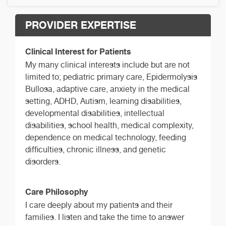
PROVIDER EXPERTISE
Clinical Interest for Patients
My many clinical interests include but are not
limited to; pediatric primary care, Epidermolysis
Bullosa, adaptive care, anxiety in the medical
setting, ADHD, Autism, learning disabilities,
developmental disabilities, intellectual
disabilities, school health, medical complexity,
dependence on medical technology, feeding
difficulties, chronic illness, and genetic
disorders.
Care Philosophy
I care deeply about my patients and their
families. I listen and take the time to answer