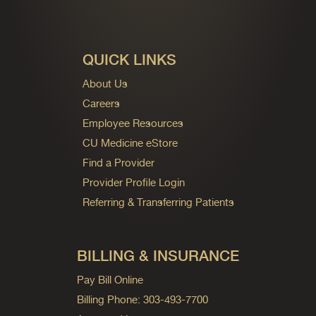
QUICK LINKS
About Us
Careers
Employee Resources
CU Medicine eStore
Find a Provider
Provider Profile Login
Referring & Transferring Patients
BILLING & INSURANCE
Pay Bill Online
Billing Phone: 303-493-7700