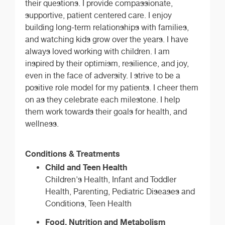
their questions. I provide compassionate,
supportive, patient centered care. I enjoy
building long-term relationships with families,
and watching kids grow over the years. I have
always loved working with children. I am
inspired by their optimism, resilience, and joy,
even in the face of adversity. I strive to be a
positive role model for my patients. I cheer them
on as they celebrate each milestone. I help
them work towards their goals for health, and
wellness.
Conditions & Treatments
Child and Teen Health
Children's Health, Infant and Toddler
Health, Parenting, Pediatric Diseases and
Conditions, Teen Health
Food, Nutrition and Metabolism