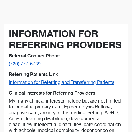
INFORMATION FOR
REFERRING PROVIDERS
Referral Contact Phone
(720) 777-6739
Referring Patients Link
Information for Referring and Transferring Patients
Clinical Interests for Referring Providers
My many clinical interests include but are not limited
to; pediatric primary care, Epidermolysis Bullosa,
adaptive care, anxiety in the medical setting, ADHD,
Autism, learning disabilities, developmental
disabilities, intellectual disabilities, care coordination
with schools, medical complexity, dependence on