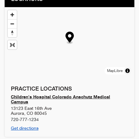
MapLibre
PRACTICE LOCATIONS
Children's Hospital Colorado Anschutz Medical
Campus
13123 East 16th Ave
Aurora
,
CO
80045
720-777-1234
Get directions