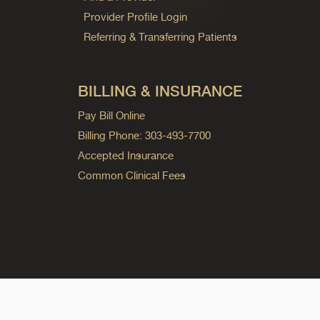
Provider Profile Login
Referring & Transferring Patients
BILLING & INSURANCE
Pay Bill Online
Billing Phone: 303-493-7700
Accepted Insurance
Common Clinical Fees