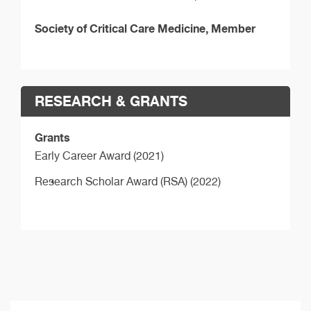
Society of Critical Care Medicine, Member
RESEARCH & GRANTS
Grants
Early Career Award (2021)
Research Scholar Award (RSA) (2022)