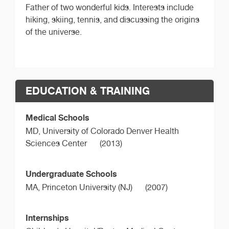
Father of two wonderful kids. Interests include
hiking, skiing, tennis, and discussing the origins
of the universe.
EDUCATION & TRAINING
Medical Schools
MD,
University of Colorado Denver Health
Sciences Center
(2013)
Undergraduate Schools
MA,
Princeton University (NJ)
(2007)
Internships