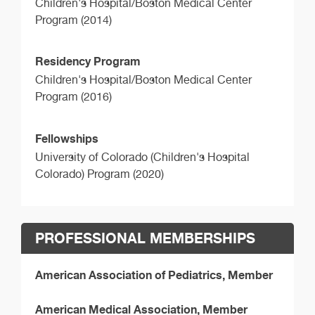
Children's Hospital/Boston Medical Center
Program (2014)
Residency Program
Children's Hospital/Boston Medical Center
Program (2016)
Fellowships
University of Colorado (Children's Hospital
Colorado) Program (2020)
PROFESSIONAL MEMBERSHIPS
American Association of Pediatrics, Member
American Medical Association, Member