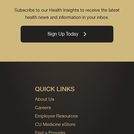
Subscribe to our Health Insights to receive the latest
health news and information in your inbox.
Sign Up Today
QUICK LINKS
About Us
Careers
Employee Resources
CU Medicine eStore
Find a Provider