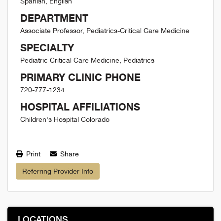
Spanish, English
DEPARTMENT
Associate Professor, Pediatrics-Critical Care Medicine
SPECIALTY
Pediatric Critical Care Medicine, Pediatrics
PRIMARY CLINIC PHONE
720-777-1234
HOSPITAL AFFILIATIONS
Children's Hospital Colorado
Print
Share
Referring Provider Info
LOCATIONS