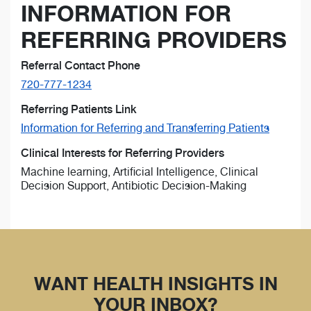
INFORMATION FOR
REFERRING PROVIDERS
Referral Contact Phone
720-777-1234
Referring Patients Link
Information for Referring and Transferring Patients
Clinical Interests for Referring Providers
Machine learning, Artificial Intelligence, Clinical
Decision Support, Antibiotic Decision-Making
WANT HEALTH INSIGHTS IN
YOUR INBOX?