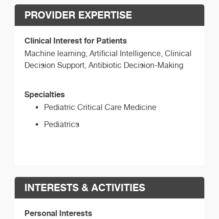
PROVIDER EXPERTISE
Clinical Interest for Patients
Machine learning, Artificial Intelligence, Clinical
Decision Support, Antibiotic Decision-Making
Specialties
Pediatric Critical Care Medicine
Pediatrics
INTERESTS & ACTIVITIES
Personal Interests