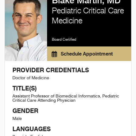
Blake Martin, MD
Pediatric Critical Care
Medicine
Board Certified
Schedule Appointment
PROVIDER CREDENTIALS
Doctor of Medicine
TITLE(S)
Assistant Professor of Biomedical Informatics, Pediatric
Critical Care Attending Physician
GENDER
Male
LANGUAGES