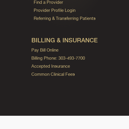
Find a Provider
Provider Profile Login
Referring & Transferring Patients
BILLING & INSURANCE
Pay Bill Online
Billing Phone: 303-493-7700
Accepted Insurance
Common Clinical Fees