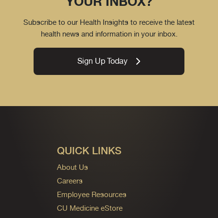
YOUR INBOX?
Subscribe to our Health Insights to receive the latest
health news and information in your inbox.
Sign Up Today
QUICK LINKS
About Us
Careers
Employee Resources
CU Medicine eStore