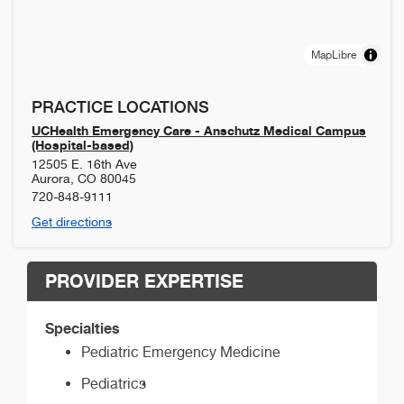
MapLibre
PRACTICE LOCATIONS
UCHealth Emergency Care - Anschutz Medical Campus
(Hospital-based)
12505 E. 16th Ave
Aurora
,
CO
80045
720-848-9111
Get directions
PROVIDER EXPERTISE
Specialties
Pediatric Emergency Medicine
Pediatrics