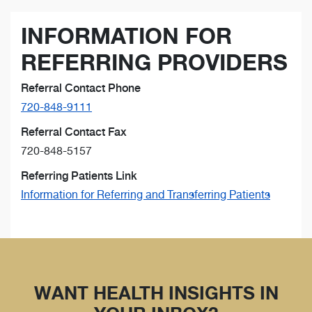
INFORMATION FOR
REFERRING PROVIDERS
Referral Contact Phone
720-848-9111
Referral Contact Fax
720-848-5157
Referring Patients Link
Information for Referring and Transferring Patients
WANT HEALTH INSIGHTS IN