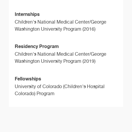
Internships
Children's National Medical Center/George
Washington University Program (2016)
Residency Program
Children's National Medical Center/George
Washington University Program (2019)
Fellowships
University of Colorado (Children's Hospital
Colorado) Program