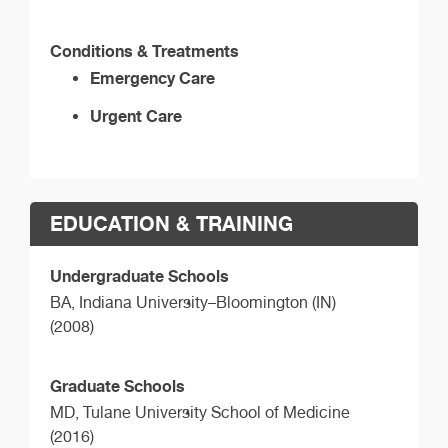
Conditions & Treatments
Emergency Care
Urgent Care
EDUCATION & TRAINING
Undergraduate Schools
BA,
Indiana University–Bloomington (IN)
(2008)
Graduate Schools
MD,
Tulane University School of Medicine
(2016)