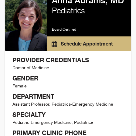
Anna Abrams, MD
Pediatrics
Board Certified
Schedule Appointment
PROVIDER CREDENTIALS
Doctor of Medicine
GENDER
Female
DEPARTMENT
Assistant Professor, Pediatrics-Emergency Medicine
SPECIALTY
Pediatric Emergency Medicine, Pediatrics
PRIMARY CLINIC PHONE