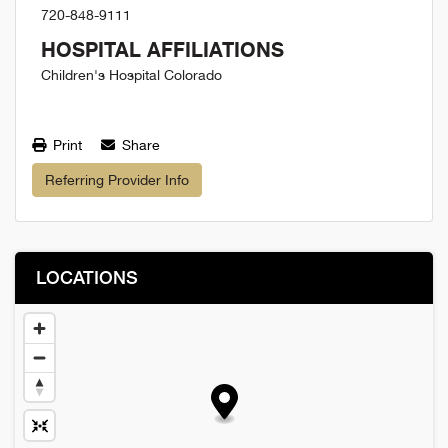
720-848-9111
HOSPITAL AFFILIATIONS
Children's Hospital Colorado
Print
Share
Referring Provider Info
LOCATIONS