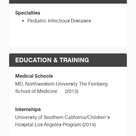
Specialties
Pediatric Infectious Diseases
EDUCATION & TRAINING
Medical Schools
MD,
Northwestern University The Feinberg
School of Medicine
(2013)
Internships
University of Southern California/Children's
Hospital Los Angeles Program (2014)