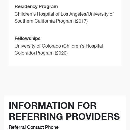
Residency Program
Children's Hospital of Los Angeles/University of
Southern California Program (2017)
Fellowships
University of Colorado (Children's Hospital
Colorado) Program (2020)
INFORMATION FOR
REFERRING PROVIDERS
Referral Contact Phone