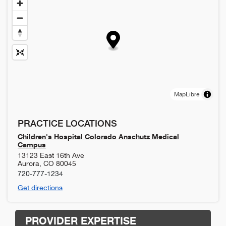
MapLibre
PRACTICE LOCATIONS
Children's Hospital Colorado Anschutz Medical
Campus
13123 East 16th Ave
Aurora
,
CO
80045
720-777-1234
Get directions
PROVIDER EXPERTISE