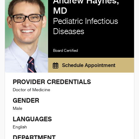
Andrew Haynes,
MD
Pediatric Infectious
Diseases
Board Certified
Schedule Appointment
PROVIDER CREDENTIALS
Doctor of Medicine
GENDER
Male
LANGUAGES
English
DEPARTMENT