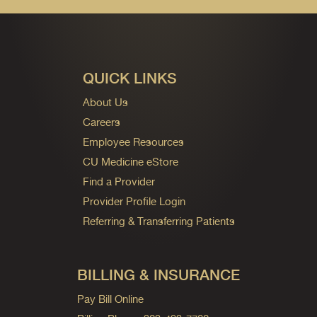
QUICK LINKS
About Us
Careers
Employee Resources
CU Medicine eStore
Find a Provider
Provider Profile Login
Referring & Transferring Patients
BILLING & INSURANCE
Pay Bill Online