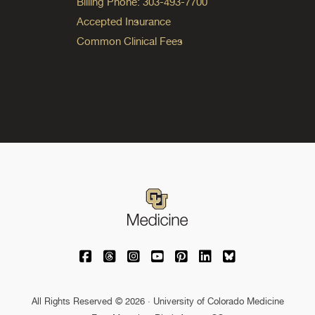
Billing Phone: 303-493-7700
Accepted Insurance
Common Clinical Fees
University of Colorado Medicine on Facebo
University of Colorado Medicine on Th
University of Colorado Medicine o
University of Colorado Medic
University of Colorado M
University of Colora
University of C
All Rights Reserved © 2026 · University of Colorado Medicine