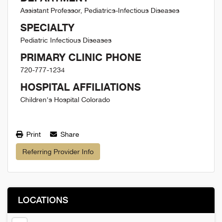
Assistant Professor, Pediatrics-Infectious Diseases
SPECIALTY
Pediatric Infectious Diseases
PRIMARY CLINIC PHONE
720-777-1234
HOSPITAL AFFILIATIONS
Children's Hospital Colorado
Print
Share
Referring Provider Info
LOCATIONS