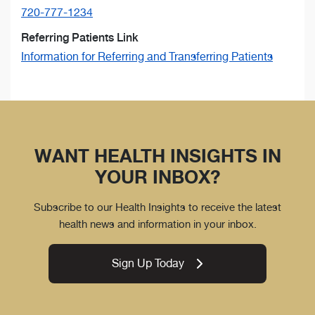
720-777-1234
Referring Patients Link
Information for Referring and Transferring Patients
WANT HEALTH INSIGHTS IN
YOUR INBOX?
Subscribe to our Health Insights to receive the latest
health news and information in your inbox.
Sign Up Today