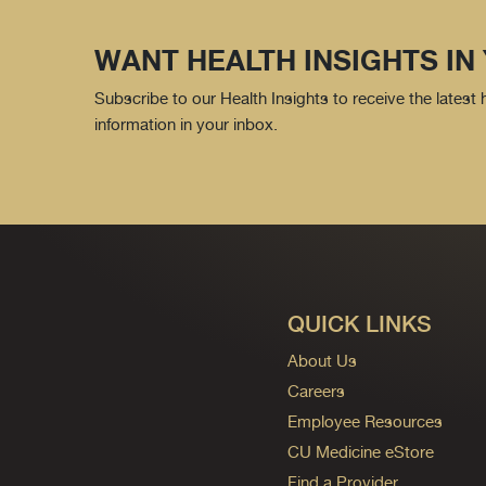
WANT HEALTH INSIGHTS IN
Subscribe to our Health Insights to receive the latest
information in your inbox.
QUICK LINKS
About Us
Careers
Employee Resources
CU Medicine eStore
Find a Provider