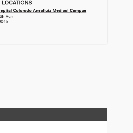
 LOCATIONS
ospital Colorado Anschutz Medical Campus
6th Ave
0045
4