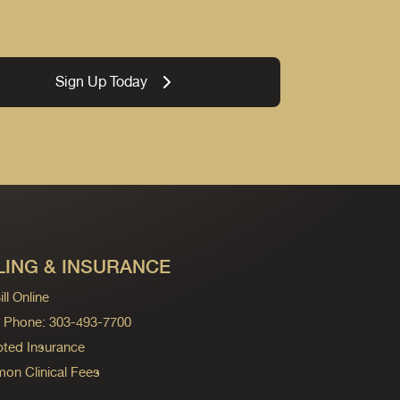
Sign Up Today
LING & INSURANCE
ll Online
ng Phone: 303-493-7700
ted Insurance
n Clinical Fees