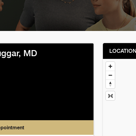
LOCATIO
uggar, MD
ppointment