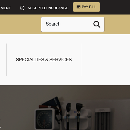
PAY BILL
TMENT
ACCEPTED INSURANCE
Search
SPECIALTIES & SERVICES
R