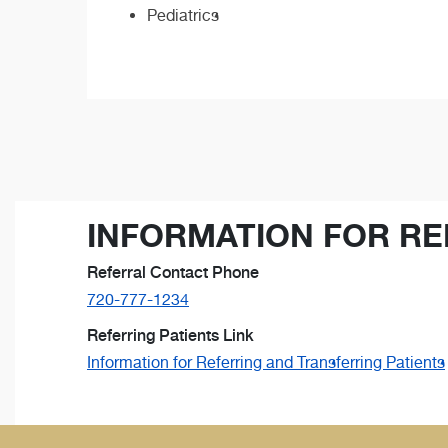
Pediatrics
INFORMATION FOR RE
Referral Contact Phone
720-777-1234
Referring Patients Link
Information for Referring and Transferring Patients