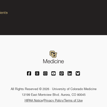
ients
University of Colorado Medicine on Facebo
University of Colorado Medicine on Th
University of Colorado Medicine o
University of Colorado Medic
University of Colorado M
University of Colora
University of C
All Rights Reserved © 2026 · University of Colorado Medicine
13199 East Montview Blvd. Aurora, CO 80045
HIPAA Notice
/
Privacy Policy/Terms of Use