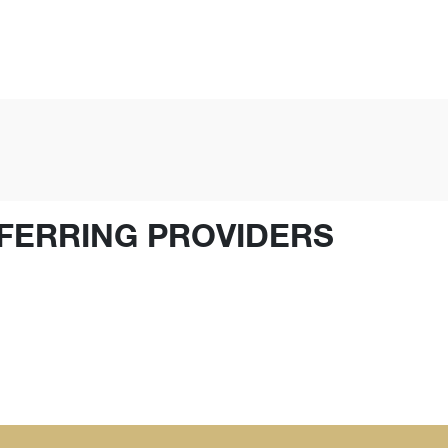
FERRING PROVIDERS