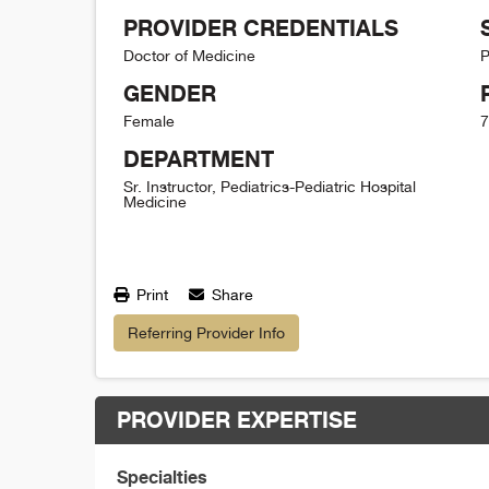
PROVIDER CREDENTIALS
Doctor of Medicine
P
GENDER
Female
7
DEPARTMENT
Sr. Instructor, Pediatrics-Pediatric Hospital
Medicine
Print
Share
Referring Provider Info
PROVIDER EXPERTISE
Specialties