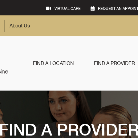
VIRTUAL CARE
REQUEST AN APPOIN
About Us
FIND A LOCATION
FIND A PROVIDER
FIND A PROVIDE