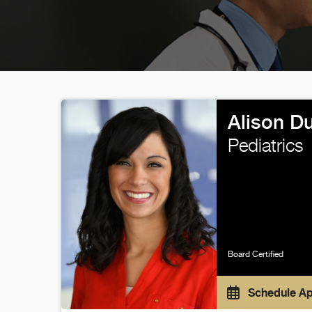
Alison D
Pediatrics
Board Certified
Schedule A