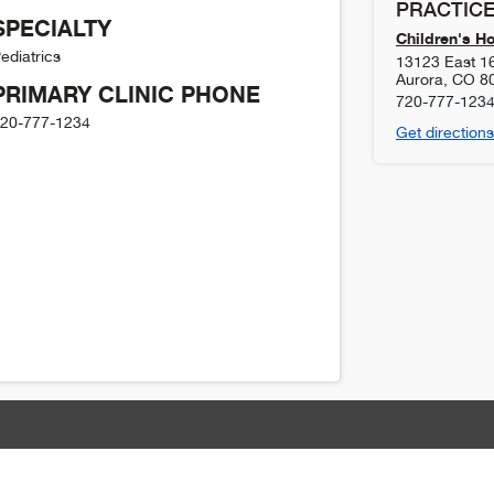
PRACTICE
SPECIALTY
Children's H
ediatrics
13123 East 1
Aurora
,
CO
8
PRIMARY CLINIC PHONE
720-777-123
20-777-1234
Get directions