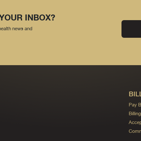
 YOUR INBOX?
 health news and
BIL
Pay Bi
Billi
Accep
Commo