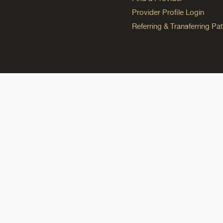
Provider Profile Login
Referring & Transferring Pat