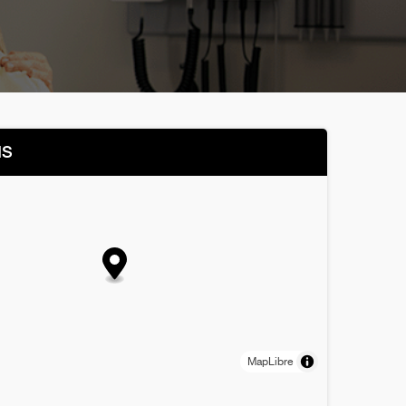
NS
MapLibre