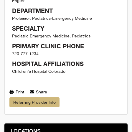
English
DEPARTMENT
Professor, Pediatrics-Emergency Medicine
SPECIALTY
Pediatric Emergency Medicine, Pediatrics
PRIMARY CLINIC PHONE
720-777-1234
HOSPITAL AFFILIATIONS
Children's Hospital Colorado
Print
Share
Referring Provider Info
LOCATIONS