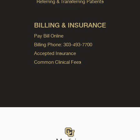
Referring & Transferring Patients
BILLING & INSURANCE
Pay Bill Online
Billing Phone: 303-493-7700
Accepted Insurance
Common Clinical Fees