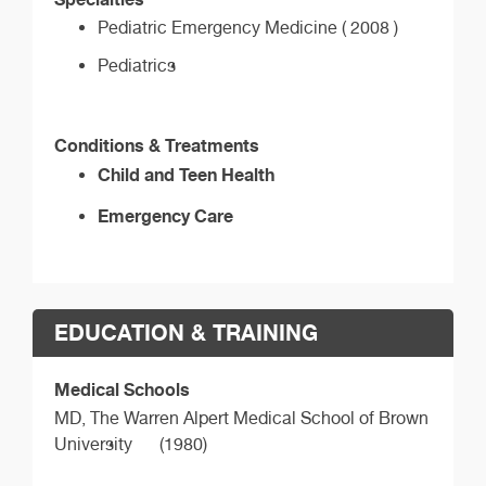
Pediatric Emergency Medicine ( 2008 )
Pediatrics
Conditions & Treatments
Child and Teen Health
Emergency Care
EDUCATION & TRAINING
Medical Schools
MD,
The Warren Alpert Medical School of Brown
University
(1980)