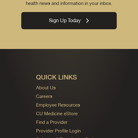
health news and information in your inbox.
Sign Up Today
QUICK LINKS
About Us
Careers
Employee Resources
CU Medicine eStore
Find a Provider
Provider Profile Login