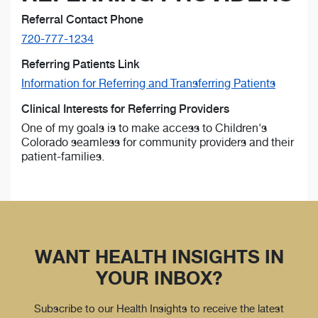
Referral Contact Phone
720-777-1234
Referring Patients Link
Information for Referring and Transferring Patients
Clinical Interests for Referring Providers
One of my goals is to make access to Children's
Colorado seamless for community providers and their
patient-families.
WANT HEALTH INSIGHTS IN
YOUR INBOX?
Subscribe to our Health Insights to receive the latest