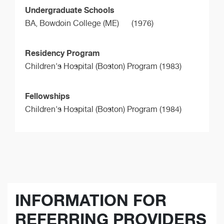
Undergraduate Schools
BA,
Bowdoin College (ME)
(1976)
Residency Program
Children's Hospital (Boston) Program (1983)
Fellowships
Children's Hospital (Boston) Program (1984)
INFORMATION FOR
REFERRING PROVIDERS