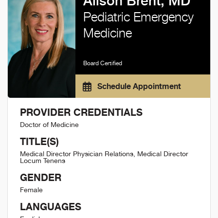
Alison Brent, MD
Pediatric Emergency
Medicine
Board Certified
Schedule Appointment
PROVIDER CREDENTIALS
Doctor of Medicine
TITLE(S)
Medical Director Physician Relations, Medical Director
Locum Tenens
GENDER
Female
LANGUAGES