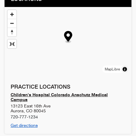
MapLibre
PRACTICE LOCATIONS
Children's Hospital Colorado Anschutz Medical
Campus
13123 East 16th Ave
Aurora
,
CO
80045
720-777-1234
Get directions