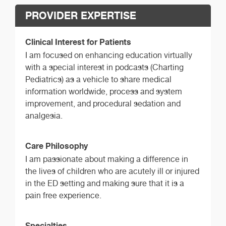
PROVIDER EXPERTISE
Clinical Interest for Patients
I am focused on enhancing education virtually
with a special interest in podcasts (Charting
Pediatrics) as a vehicle to share medical
information worldwide, process and system
improvement, and procedural sedation and
analgesia.
Care Philosophy
I am passionate about making a difference in
the lives of children who are acutely ill or injured
in the ED setting and making sure that it is a
pain free experience.
Specialties