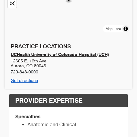
MapLibre
PRACTICE LOCATIONS
UCHealth University of Colorado Hospital (UCH)
12605 E. 16th Ave
Aurora
,
CO
80045
720-848-0000
Get directions
PROVIDER EXPERTISE
Specialties
Anatomic and Clinical