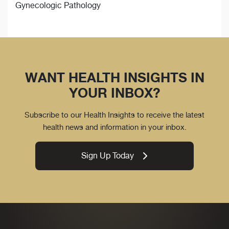
Gynecologic Pathology
WANT HEALTH INSIGHTS IN
YOUR INBOX?
Subscribe to our Health Insights to receive the latest
health news and information in your inbox.
Sign Up Today