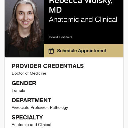
Rebecca Wolsky,
MD
Anatomic and Clinical
Board Certified
Schedule Appointment
PROVIDER CREDENTIALS
Doctor of Medicine
GENDER
Female
DEPARTMENT
Associate Professor, Pathology
SPECIALTY
Anatomic and Clinical