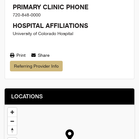
PRIMARY CLINIC PHONE
720-848-0000
HOSPITAL AFFILIATIONS
University of Colorado Hospital
Print
Share
Referring Provider Info
LOCATIONS