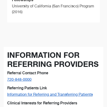
University of California (San Francisco) Program
(2016)
INFORMATION FOR
REFERRING PROVIDERS
Referral Contact Phone
720-848-0000
Referring Patients Link
Information for Referring and Transferring Patients
Clinical Interests for Referring Providers