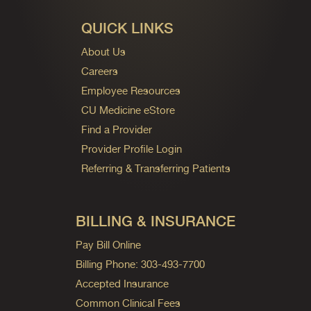
QUICK LINKS
About Us
Careers
Employee Resources
CU Medicine eStore
Find a Provider
Provider Profile Login
Referring & Transferring Patients
BILLING & INSURANCE
Pay Bill Online
Billing Phone: 303-493-7700
Accepted Insurance
Common Clinical Fees