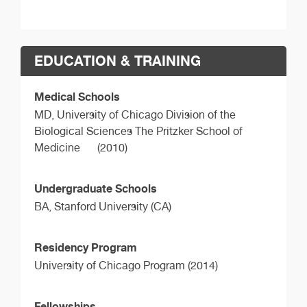
EDUCATION & TRAINING
Medical Schools
MD,
University of Chicago Division of the
Biological Sciences The Pritzker School of
Medicine
(2010)
Undergraduate Schools
BA,
Stanford University (CA)
Residency Program
University of Chicago Program (2014)
Fellowships