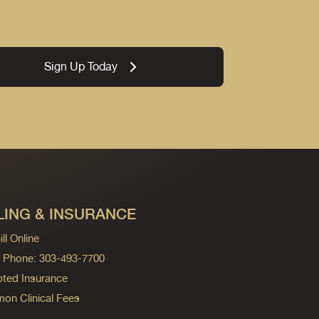
Sign Up Today
LING & INSURANCE
ll Online
ng Phone: 303-493-7700
ted Insurance
n Clinical Fees