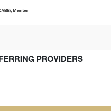
(SCABB), Member
FERRING PROVIDERS