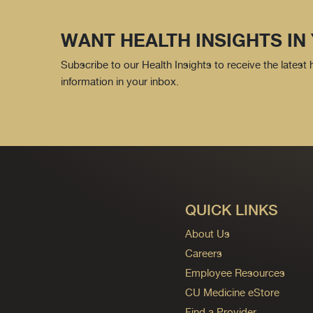
WANT HEALTH INSIGHTS IN
Subscribe to our Health Insights to receive the latest
information in your inbox.
QUICK LINKS
About Us
Careers
Employee Resources
CU Medicine eStore
Find a Provider