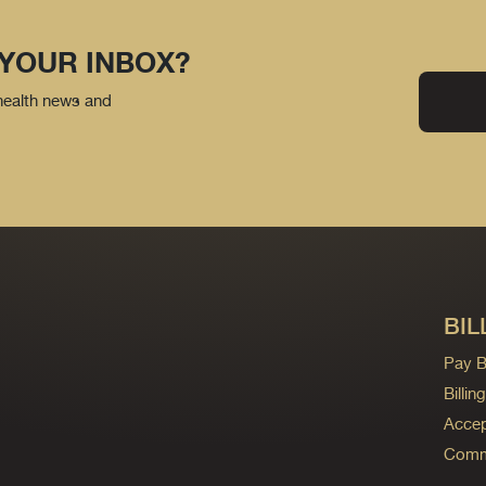
 YOUR INBOX?
 health news and
BIL
Pay Bi
Billi
Accep
Commo