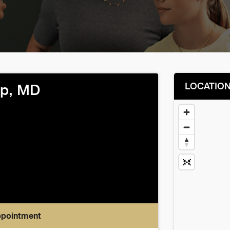
LOCATIO
ep, MD
ppointment