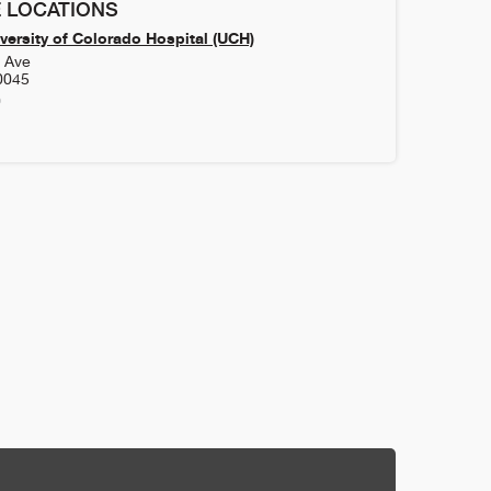
 LOCATIONS
versity of Colorado Hospital (UCH)
h Ave
0045
0