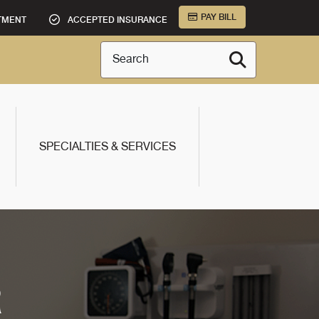
PAY BILL
TMENT
ACCEPTED INSURANCE
Search
SPECIALTIES & SERVICES
R