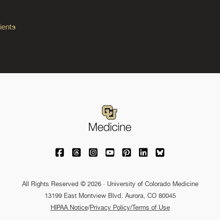
ients
University of Colorado Medicine on Facebo
University of Colorado Medicine on Th
University of Colorado Medicine o
University of Colorado Medic
University of Colorado M
University of Colora
University of C
All Rights Reserved © 2026 · University of Colorado Medicine
13199 East Montview Blvd. Aurora, CO 80045
HIPAA Notice
/
Privacy Policy/Terms of Use