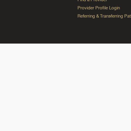
Provider Profile Login
Referring & Transferring Pat