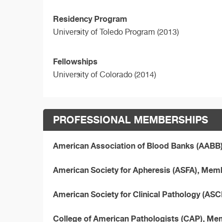
Residency Program
University of Toledo Program (2013)
Fellowships
University of Colorado (2014)
PROFESSIONAL MEMBERSHIPS
American Association of Blood Banks (AABB
American Society for Apheresis (ASFA), Mem
American Society for Clinical Pathology (AS
College of American Pathologists (CAP), M