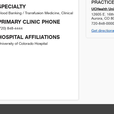
PRACTICE
SPECIALTY
UCHealth Uni
lood Banking / Transfusion Medicine, Clinical
12605 E. 16t
Aurora
,
CO
8
PRIMARY CLINIC PHONE
720-848-000
720) 848-4444
Get directions
HOSPITAL AFFILIATIONS
niversity of Colorado Hospital