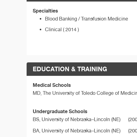
Specialties
Blood Banking / Transfusion Medicine
Clinical ( 2014 )
EDUCATION & TRAINING
Medical Schools
MD,
The University of Toledo College of Medici
Undergraduate Schools
BS,
University of Nebraska–Lincoln (NE)
(200
BA,
University of Nebraska–Lincoln (NE)
(200