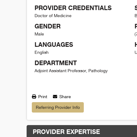
PROVIDER CREDENTIALS
Doctor of Medicine
B
GENDER
Male
(
LANGUAGES
English
U
DEPARTMENT
Adjoint Assistant Professor, Pathology
Print
Share
Referring Provider Info
PROVIDER EXPERTISE