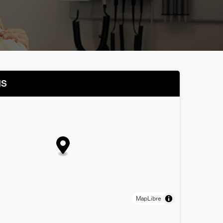
NS
MapLibre