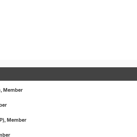
), Member
ber
CP), Member
ember