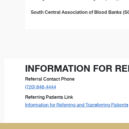
South Central Association of Blood Banks 
INFORMATION FOR RE
Referral Contact Phone
(720) 848-4444
Referring Patients Link
Information for Referring and Transferring Patients