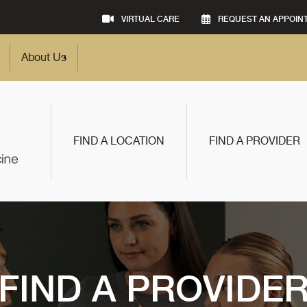
VIRTUAL CARE
REQUEST AN APPOIN
About Us
FIND A LOCATION
FIND A PROVIDER
FIND A PROVIDE