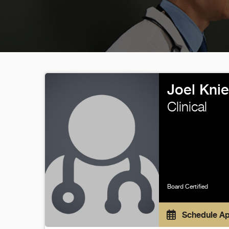
Joel Kni
Clinical
Board Certified
Schedule A