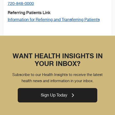
720-848-0000
Referring Patients Link
Information for Referring and Transferring Patients
WANT HEALTH INSIGHTS IN
YOUR INBOX?
Subscribe to our Health Insights to receive the latest
health news and information in your inbox.
Sign Up Today