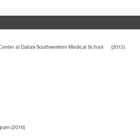
 Center at Dallas Southwestern Medical School
(2012)
ogram (2016)