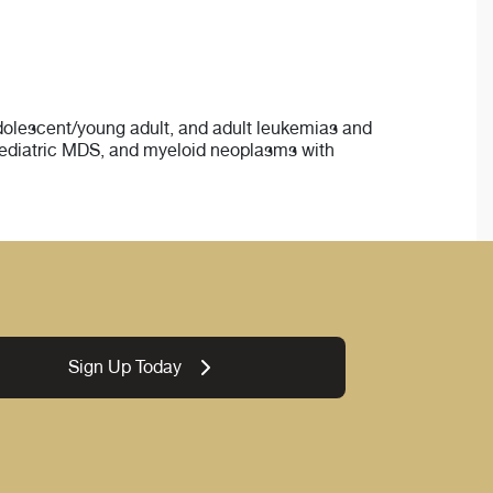
 adolescent/young adult, and adult leukemias and
pediatric MDS, and myeloid neoplasms with
Sign Up Today