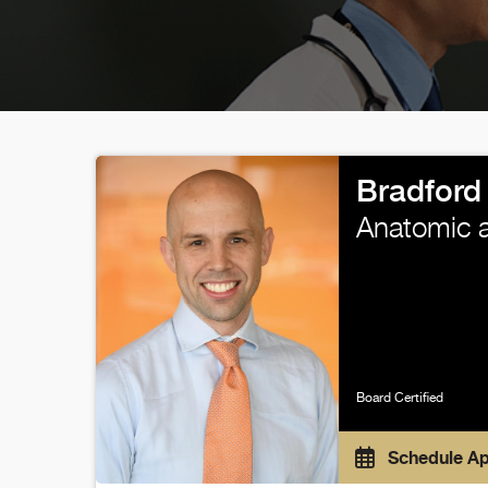
Bradford
Anatomic a
Board Certified
Schedule A