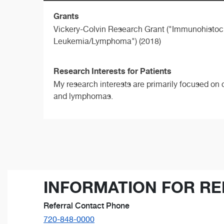
Grants
Vickery-Colvin Research Grant ("Immunohistoc
Leukemia/Lymphoma") (2018)
Research Interests for Patients
My research interests are primarily focused on 
and lymphomas.
INFORMATION FOR RE
Referral Contact Phone
720-848-0000