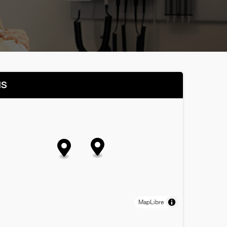
NS
MapLibre