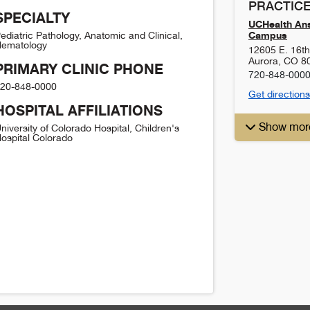
PRACTICE
SPECIALTY
UCHealth Ans
Campus
ediatric Pathology, Anatomic and Clinical,
ematology
12605 E. 16t
Aurora
,
CO
8
PRIMARY CLINIC PHONE
720-848-000
20-848-0000
Get directions
HOSPITAL AFFILIATIONS
Show mor
niversity of Colorado Hospital, Children's
ospital Colorado