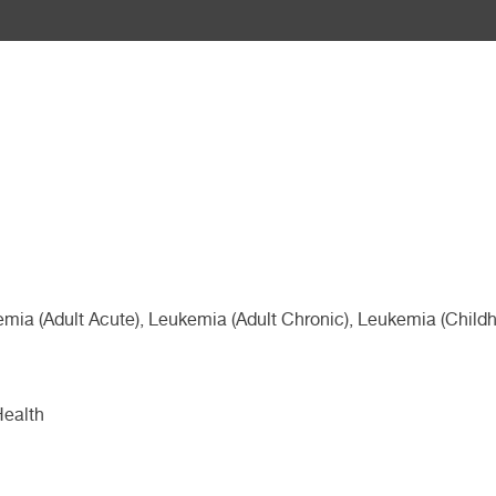
emia (Adult Acute), Leukemia (Adult Chronic), Leukemia (Chi
Health