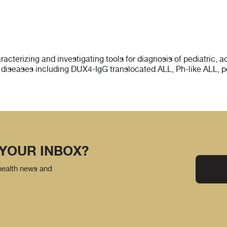
racterizing and investigating tools for diagnosis of pediatric,
diseases including DUX4-IgG translocated ALL, Ph-like ALL, 
 YOUR INBOX?
 health news and