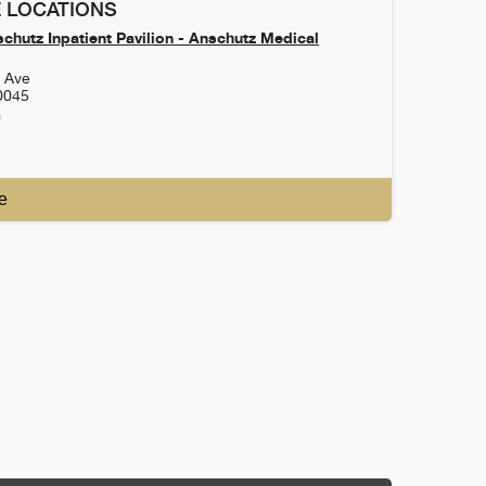
 LOCATIONS
chutz Inpatient Pavilion - Anschutz Medical
h Ave
0045
0
e