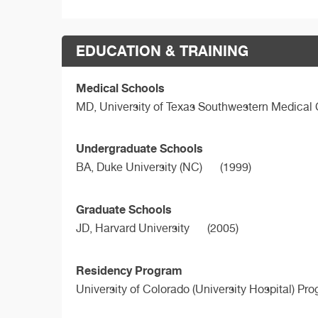
EDUCATION & TRAINING
Medical Schools
MD,
University of Texas Southwestern Medical
Undergraduate Schools
BA,
Duke University (NC)
(1999)
Graduate Schools
JD,
Harvard University
(2005)
Residency Program
University of Colorado (University Hospital) Pr