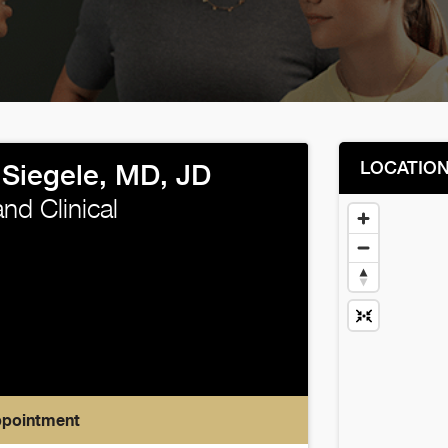
LOCATIO
 Siegele, MD, JD
nd Clinical
ppointment