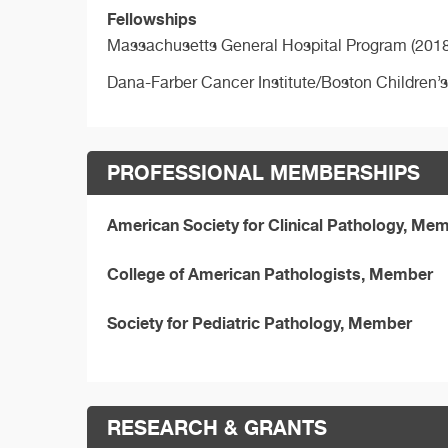
Fellowships
Massachusetts General Hospital Program (2018
Dana-Farber Cancer Institute/Boston Children’
PROFESSIONAL MEMBERSHIPS
American Society for Clinical Pathology, Me
College of American Pathologists, Member
Society for Pediatric Pathology, Member
RESEARCH & GRANTS