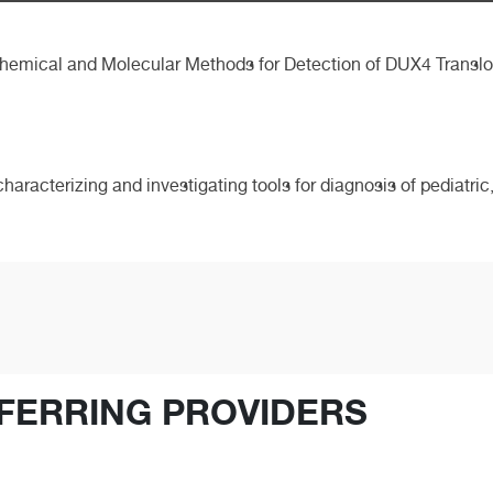
hemical and Molecular Methods for Detection of DUX4 Translo
characterizing and investigating tools for diagnosis of pediatr
FERRING PROVIDERS