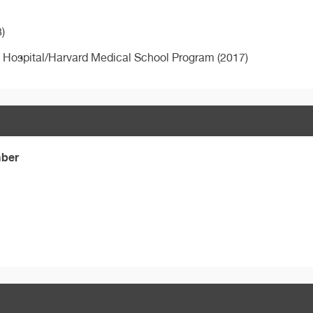
)
s Hospital/Harvard Medical School Program (2017)
mber