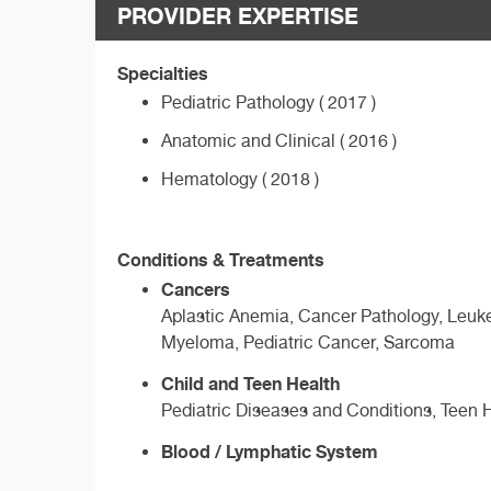
PROVIDER EXPERTISE
Specialties
Pediatric Pathology ( 2017 )
Anatomic and Clinical ( 2016 )
Hematology ( 2018 )
Conditions & Treatments
Cancers
Aplastic Anemia, Cancer Pathology, Leuk
Myeloma, Pediatric Cancer, Sarcoma
Child and Teen Health
Pediatric Diseases and Conditions, Teen 
Blood / Lymphatic System