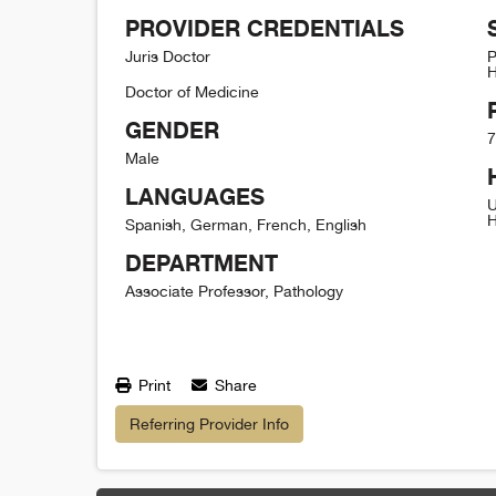
PROVIDER CREDENTIALS
Juris Doctor
P
H
Doctor of Medicine
GENDER
7
Male
LANGUAGES
U
H
Spanish, German, French, English
DEPARTMENT
Associate Professor, Pathology
Print
Share
Referring Provider Info