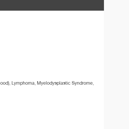
ldhood), Lymphoma, Myelodysplastic Syndrome,