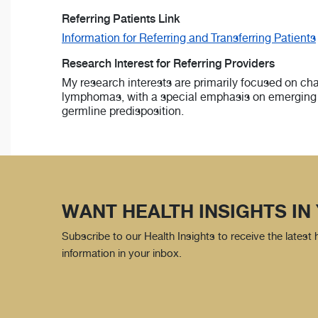
Referring Patients Link
Information for Referring and Transferring Patients
Research Interest for Referring Providers
My research interests are primarily focused on cha
lymphomas, with a special emphasis on emerging 
germline predisposition.
WANT HEALTH INSIGHTS IN
Subscribe to our Health Insights to receive the latest
information in your inbox.