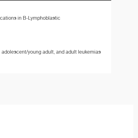
cations in B-Lymphoblastic
ic, adolescent/young adult, and adult leukemias