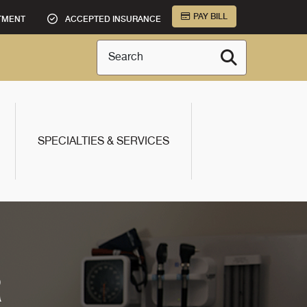
PAY BILL
TMENT
ACCEPTED INSURANCE
Search
SPECIALTIES & SERVICES
R