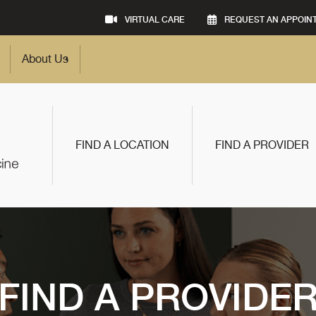
VIRTUAL CARE
REQUEST AN APPOIN
About Us
FIND A LOCATION
FIND A PROVIDER
FIND A PROVIDE