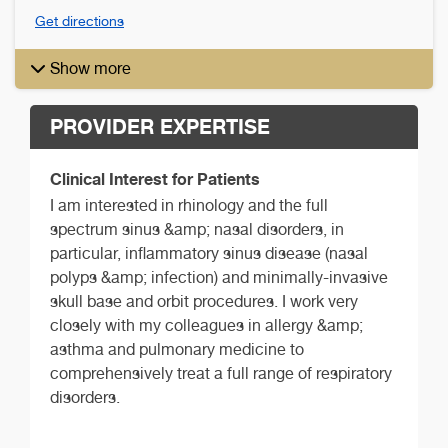
Get directions
Show more
PROVIDER EXPERTISE
Clinical Interest for Patients
I am interested in rhinology and the full
spectrum sinus &amp; nasal disorders, in
particular, inflammatory sinus disease (nasal
polyps &amp; infection) and minimally-invasive
skull base and orbit procedures. I work very
closely with my colleagues in allergy &amp;
asthma and pulmonary medicine to
comprehensively treat a full range of respiratory
disorders.