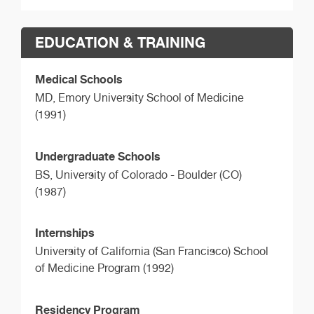
EDUCATION & TRAINING
Medical Schools
MD,
Emory University School of Medicine
(1991)
Undergraduate Schools
BS,
University of Colorado - Boulder (CO)
(1987)
Internships
University of California (San Francisco) School
of Medicine Program (1992)
Residency Program