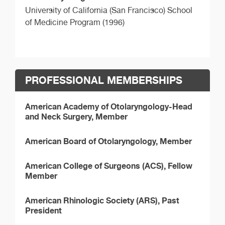
University of California (San Francisco) School
of Medicine Program (1996)
PROFESSIONAL MEMBERSHIPS
American Academy of Otolaryngology-Head
and Neck Surgery, Member
American Board of Otolaryngology, Member
American College of Surgeons (ACS), Fellow
Member
American Rhinologic Society (ARS), Past
President