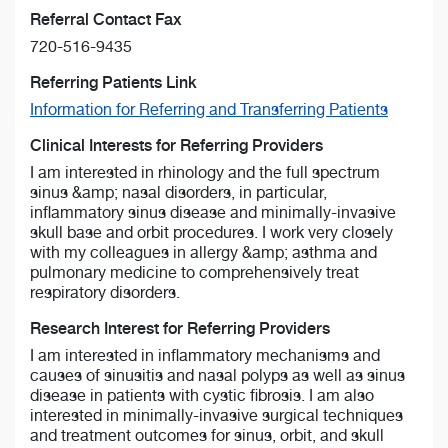
Referral Contact Fax
720-516-9435
Referring Patients Link
Information for Referring and Transferring Patients
Clinical Interests for Referring Providers
I am interested in rhinology and the full spectrum
sinus &amp; nasal disorders, in particular,
inflammatory sinus disease and minimally-invasive
skull base and orbit procedures. I work very closely
with my colleagues in allergy &amp; asthma and
pulmonary medicine to comprehensively treat
respiratory disorders.
Research Interest for Referring Providers
I am interested in inflammatory mechanisms and
causes of sinusitis and nasal polyps as well as sinus
disease in patients with cystic fibrosis. I am also
interested in minimally-invasive surgical techniques
and treatment outcomes for sinus, orbit, and skull