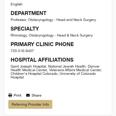
English
DEPARTMENT
Professor, Otolaryngology - Head and Neck Surgery
SPECIALTY
Rhinology, Otolaryngology - Head & Neck Surgery
PRIMARY CLINIC PHONE
720-516-9407
HOSPITAL AFFILIATIONS
Saint Joseph Hospital, National Jewish Health, Denver
Health Medical Center, Veterans Affairs Medical Center,
Children's Hospital Colorado, University of Colorado
Hospital
Print
Share
Referring Provider Info