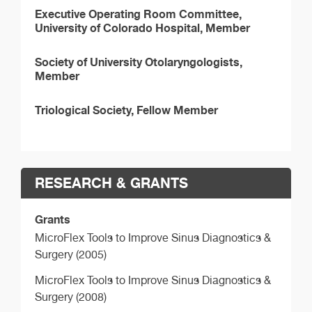
Executive Operating Room Committee,
University of Colorado Hospital, Member
Society of University Otolaryngologists,
Member
Triological Society, Fellow Member
RESEARCH & GRANTS
Grants
MicroFlex Tools to Improve Sinus Diagnostics &
Surgery (2005)
MicroFlex Tools to Improve Sinus Diagnostics &
Surgery (2008)