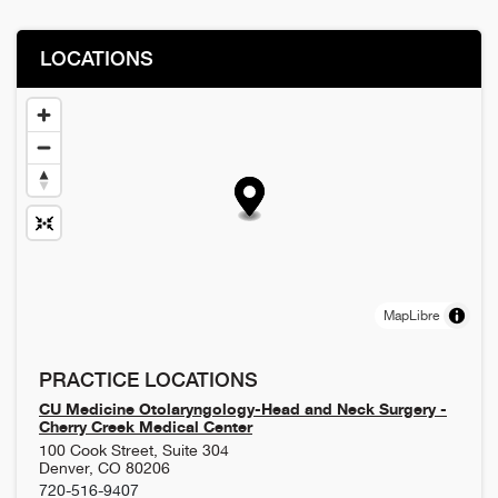
LOCATIONS
MapLibre
PRACTICE LOCATIONS
CU Medicine Otolaryngology-Head and Neck Surgery -
Cherry Creek Medical Center
100 Cook Street, Suite 304
Denver
,
CO
80206
720-516-9407