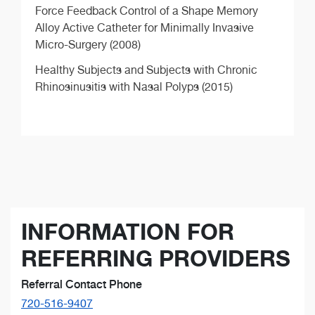
Force Feedback Control of a Shape Memory
Alloy Active Catheter for Minimally Invasive
Micro-Surgery (2008)
Healthy Subjects and Subjects with Chronic
Rhinosinusitis with Nasal Polyps (2015)
INFORMATION FOR
REFERRING PROVIDERS
Referral Contact Phone
720-516-9407