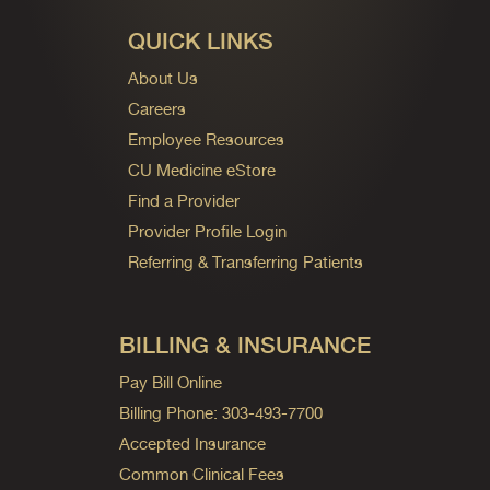
QUICK LINKS
About Us
Careers
Employee Resources
CU Medicine eStore
Find a Provider
Provider Profile Login
Referring & Transferring Patients
BILLING & INSURANCE
Pay Bill Online
Billing Phone: 303-493-7700
Accepted Insurance
Common Clinical Fees