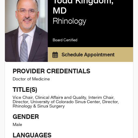
Todd Kingdom,
MD
Rhinology
Board Certified
Schedule Appointment
PROVIDER CREDENTIALS
Doctor of Medicine
TITLE(S)
Vice Chair, Clinical Affairs and Quality, Interim Chair,
Director, University of Colorado Sinus Center, Director,
Rhinology & Sinus Surgery
GENDER
Male
LANGUAGES