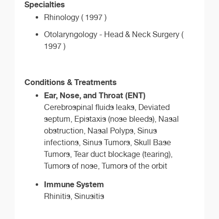
Specialties
Rhinology ( 1997 )
Otolaryngology - Head & Neck Surgery (
1997 )
Conditions & Treatments
Ear, Nose, and Throat (ENT)
Cerebrospinal fluids leaks, Deviated
septum, Epistaxis (nose bleeds), Nasal
obstruction, Nasal Polyps, Sinus
infections, Sinus Tumors, Skull Base
Tumors, Tear duct blockage (tearing),
Tumors of nose, Tumors of the orbit
Immune System
Rhinitis, Sinusitis