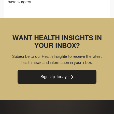
base surgery.
WANT HEALTH INSIGHTS IN
YOUR INBOX?
Subscribe to our Health Insights to receive the latest
health news and information in your inbox.
Sign Up Today