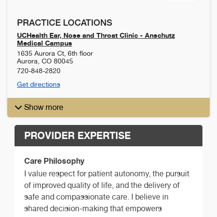
PRACTICE LOCATIONS
UCHealth Ear, Nose and Throat Clinic - Anschutz
Medical Campus
1635 Aurora Ct, 6th floor
Aurora
,
CO
80045
720-848-2820
Get directions
Show more
PROVIDER EXPERTISE
Care Philosophy
I value respect for patient autonomy, the pursuit
of improved quality of life, and the delivery of
safe and compassionate care. I believe in
shared decision-making that empowers