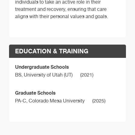
individuals to take an active role in their
treatment and recovery, ensuring that care
aligns with their personal values and goals.
EDUCATION & TRAINING
Undergraduate Schools
BS,
University of Utah (UT)
(2021)
Graduate Schools
PA-C,
Colorado Mesa University
(2025)