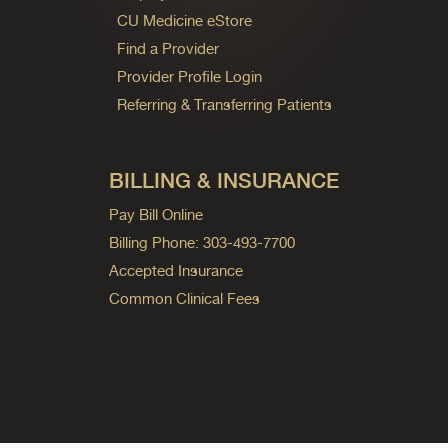
CU Medicine eStore
Find a Provider
Provider Profile Login
Referring & Transferring Patients
BILLING & INSURANCE
Pay Bill Online
Billing Phone: 303-493-7700
Accepted Insurance
Common Clinical Fees