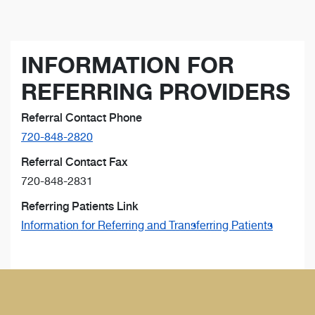
INFORMATION FOR
REFERRING PROVIDERS
Referral Contact Phone
720-848-2820
Referral Contact Fax
720-848-2831
Referring Patients Link
Information for Referring and Transferring Patients