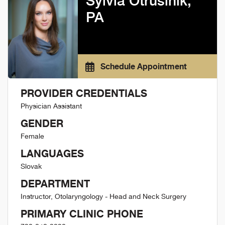
Sylvia Otrusinik,
PA
Schedule Appointment
PROVIDER CREDENTIALS
Physician Assistant
GENDER
Female
LANGUAGES
Slovak
DEPARTMENT
Instructor, Otolaryngology - Head and Neck Surgery
PRIMARY CLINIC PHONE