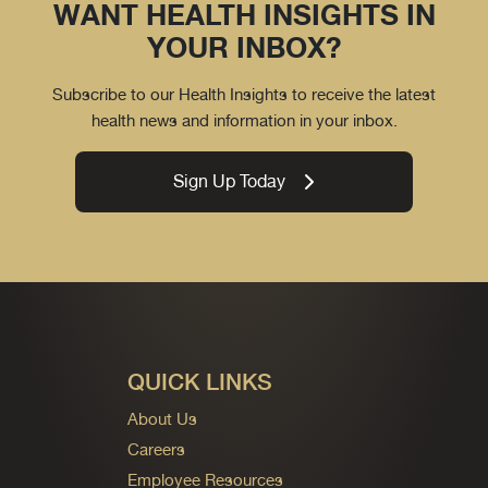
WANT HEALTH INSIGHTS IN
YOUR INBOX?
Subscribe to our Health Insights to receive the latest
health news and information in your inbox.
Sign Up Today
QUICK LINKS
About Us
Careers
Employee Resources