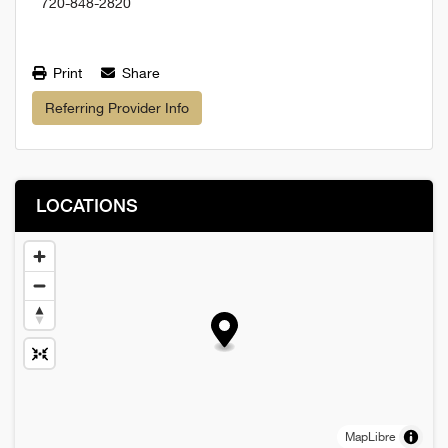
720-848-2820
Print
Share
Referring Provider Info
LOCATIONS
MapLibre