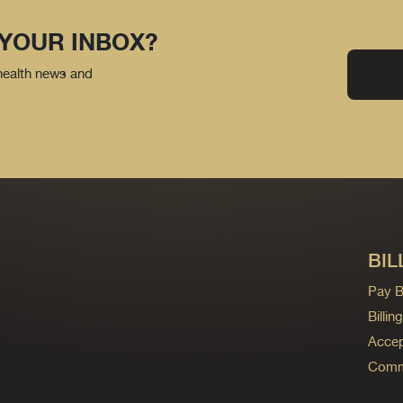
 YOUR INBOX?
 health news and
BIL
Pay Bi
Billi
Accep
Commo