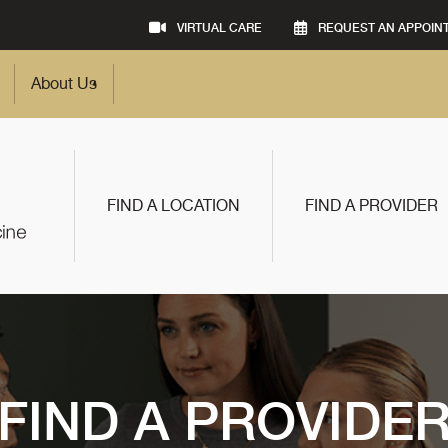
VIRTUAL CARE
REQUEST AN APPOIN
About Us
FIND A LOCATION
FIND A PROVIDER
FIND A PROVIDE