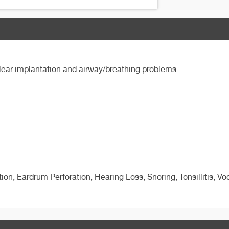
hlear implantation and airway/breathing problems.
ion, Eardrum Perforation, Hearing Loss, Snoring, Tonsillitis, Vo