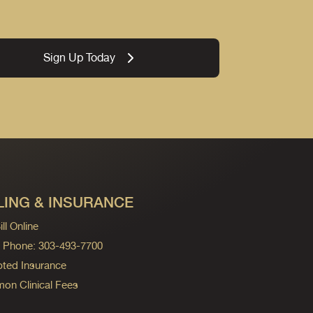
Sign Up Today
LING & INSURANCE
ll Online
ng Phone: 303-493-7700
ted Insurance
n Clinical Fees