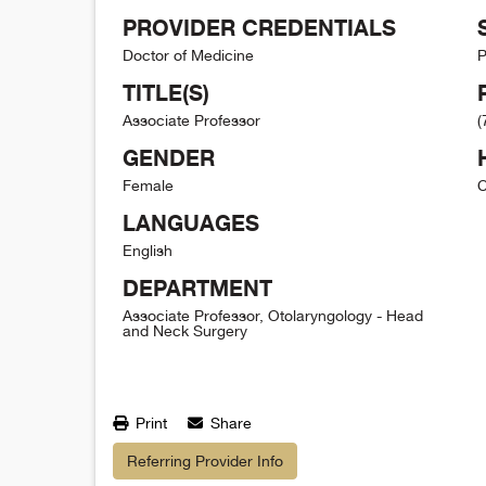
PROVIDER CREDENTIALS
Doctor of Medicine
P
TITLE(S)
Associate Professor
(
GENDER
Female
C
LANGUAGES
English
DEPARTMENT
Associate Professor, Otolaryngology - Head
and Neck Surgery
Print
Share
Referring Provider Info