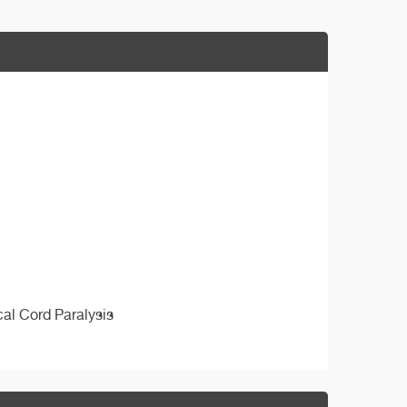
cal Cord Paralysis