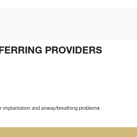
FERRING PROVIDERS
ar implantation and airway/breathing problems.