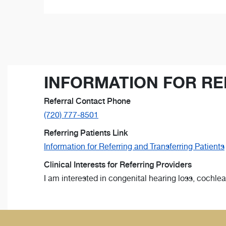
INFORMATION FOR RE
Referral Contact Phone
(720) 777-8501
Referring Patients Link
Information for Referring and Transferring Patients
Clinical Interests for Referring Providers
I am interested in congenital hearing loss, cochle