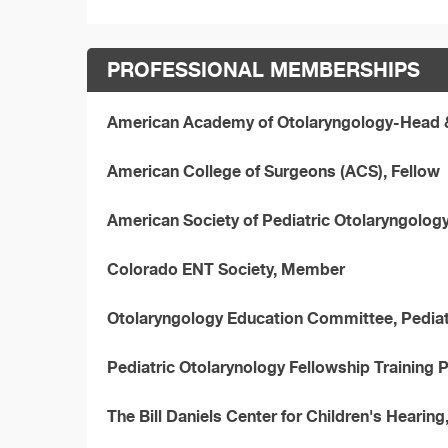
PROFESSIONAL MEMBERSHIPS
American Academy of Otolaryngology-Head &
American College of Surgeons (ACS), Fellow
American Society of Pediatric Otolaryngolog
Colorado ENT Society, Member
Otolaryngology Education Committee, Pedia
Pediatric Otolarynology Fellowship Training
The Bill Daniels Center for Children's Hearing