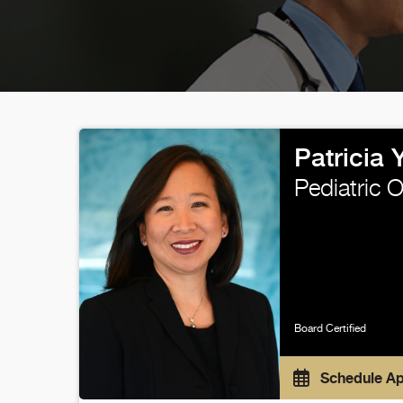
Patricia
Pediatric 
Board Certified
Schedule A