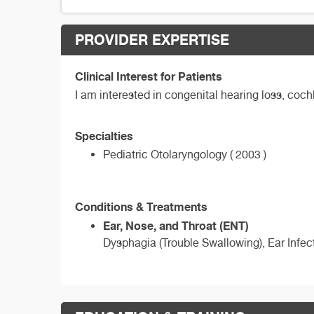
PROVIDER EXPERTISE
Clinical Interest for Patients
I am interested in congenital hearing loss, coc
Specialties
Pediatric Otolaryngology ( 2003 )
Conditions & Treatments
Ear, Nose, and Throat (ENT)
Dysphagia (Trouble Swallowing), Ear Infect