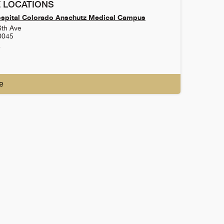
 LOCATIONS
ospital Colorado Anschutz Medical Campus
6th Ave
0045
4
e