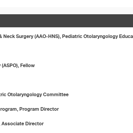
 Neck Surgery (AAO-HNS), Pediatric Otolaryngology Educ
y (ASPO), Fellow
tric Otolaryngology Committee
 Program, Program Director
, Associate Director