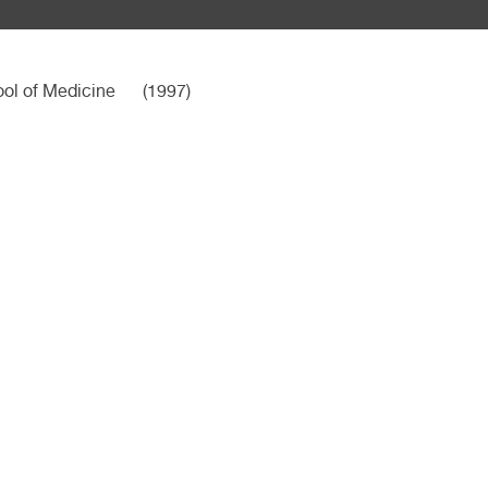
ool of Medicine
(1997)