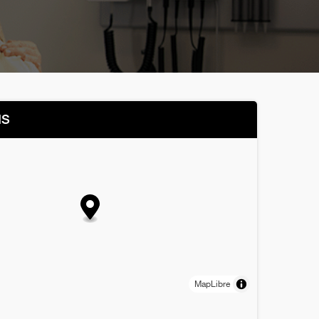
NS
MapLibre