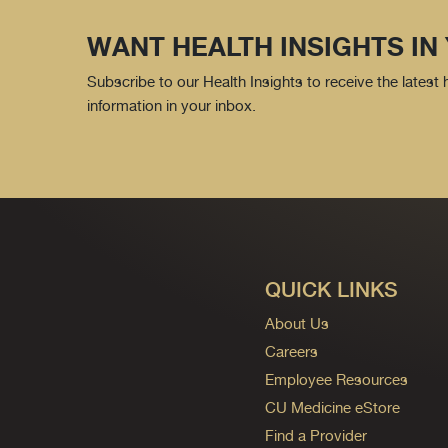
WANT HEALTH INSIGHTS IN
Subscribe to our Health Insights to receive the latest
information in your inbox.
QUICK LINKS
About Us
Careers
Employee Resources
CU Medicine eStore
Find a Provider