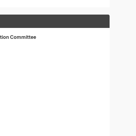
ation Committee