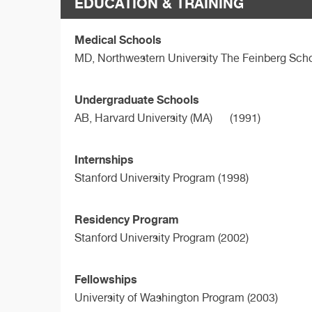
EDUCATION & TRAINING
Medical Schools
MD,
Northwestern University The Feinberg Sch
Undergraduate Schools
AB,
Harvard University (MA)
(1991)
Internships
Stanford University Program (1998)
Residency Program
Stanford University Program (2002)
Fellowships
University of Washington Program (2003)