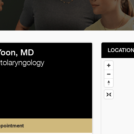
LOCATIO
 Yoon, MD
Otolaryngology
ppointment