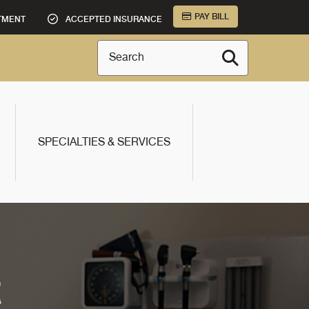
PAY BILL
TMENT
ACCEPTED INSURANCE
Search
SPECIALTIES & SERVICES
R