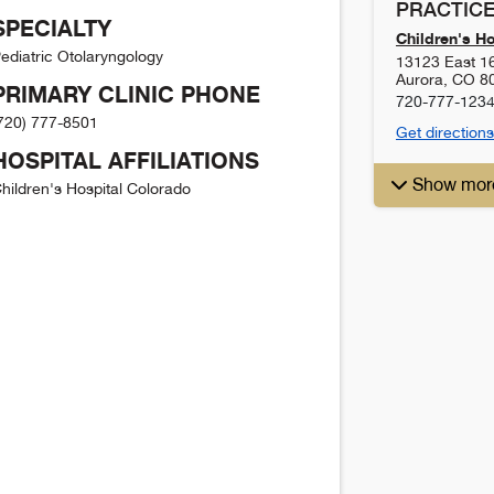
PRACTICE
SPECIALTY
Children's H
ediatric Otolaryngology
13123 East 1
Aurora
,
CO
8
PRIMARY CLINIC PHONE
720-777-123
720) 777-8501
Get directions
HOSPITAL AFFILIATIONS
Show mor
hildren's Hospital Colorado