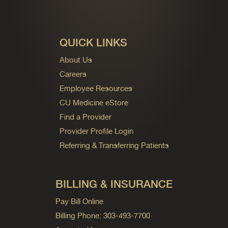
QUICK LINKS
About Us
Careers
Employee Resources
CU Medicine eStore
Find a Provider
Provider Profile Login
Referring & Transferring Patients
BILLING & INSURANCE
Pay Bill Online
Billing Phone: 303-493-7700