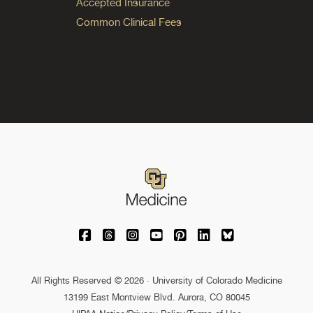
Accepted Insurance
Common Clinical Fees
University of Colorado Medicine on Facebo
University of Colorado Medicine on Th
University of Colorado Medicine o
University of Colorado Medic
University of Colorado M
University of Colora
University of C
All Rights Reserved © 2026 · University of Colorado Medicine
13199 East Montview Blvd. Aurora, CO 80045