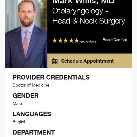
Mark Willis, MD
Otolaryngology -
Head & Neck Surgery
Board Certified
see reviews
Schedule Appointment
PROVIDER CREDENTIALS
Doctor of Medicine
GENDER
Male
LANGUAGES
English
DEPARTMENT