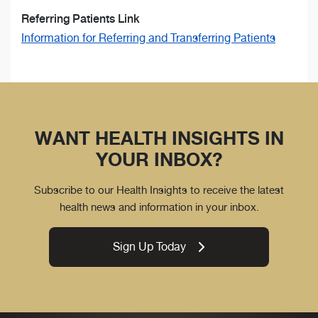
Referring Patients Link
Information for Referring and Transferring Patients
WANT HEALTH INSIGHTS IN
YOUR INBOX?
Subscribe to our Health Insights to receive the latest
health news and information in your inbox.
Sign Up Today