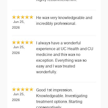
He was very knowledgeable and
Jun 25,
incredibly professional.
2026
I always have a wonderful
Jun 25,
experience at UC Health and CU
2026
medicine and this was no
exception. Everything was so
easy and I was treated
wonderfully.
Good 1st impression.
Jun 25,
Knowledgeable. Investigating
2026
treatment options. Starting
conservatively.