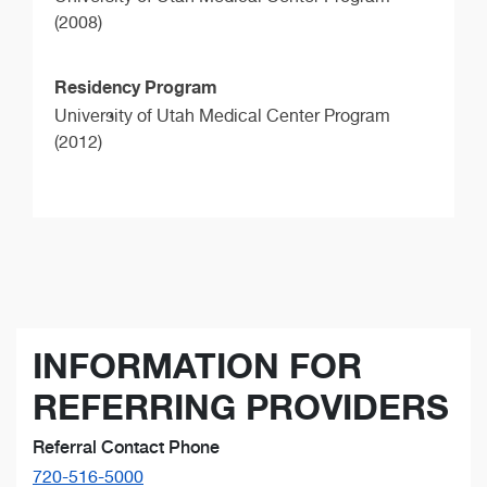
(2008)
Residency Program
University of Utah Medical Center Program
(2012)
INFORMATION FOR
REFERRING PROVIDERS
Referral Contact Phone
720-516-5000