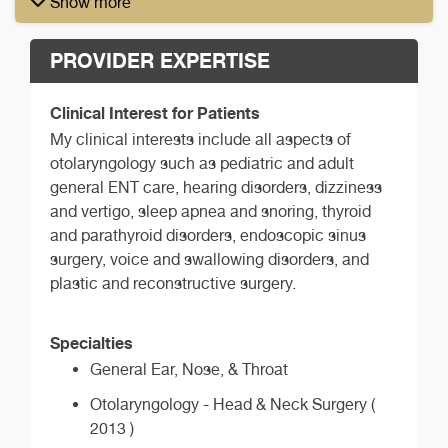
Show more
PROVIDER EXPERTISE
Clinical Interest for Patients
My clinical interests include all aspects of
otolaryngology such as pediatric and adult
general ENT care, hearing disorders, dizziness
and vertigo, sleep apnea and snoring, thyroid
and parathyroid disorders, endoscopic sinus
surgery, voice and swallowing disorders, and
plastic and reconstructive surgery.
Specialties
General Ear, Nose, & Throat
Otolaryngology - Head & Neck Surgery (
2013 )