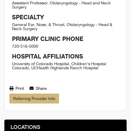
Assistant Professor, Otolaryngology - Head and Neck
Surgery
SPECIALTY
General Ear, Nose, & Throat, Otolaryngology - Head &
Neck Surgery
PRIMARY CLINIC PHONE
720-516-5000
HOSPITAL AFFILIATIONS
University of Colorado Hospital, Children's Hospital
Colorado, UCHealth Highlands Ranch Hospital
Print
Share
Referring Provider Info
LOCATIONS