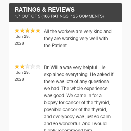
RATINGS & REVIEWS
4.7
OUT OF 5 (
466
RATINGS, 125 COMMENTS)
All the workers are very kind and
Jun 29,
they are working very well with
2026
the Patient
Dr. Willis was very helpful. He
Jun 29,
explained everything. He asked if
2026
there was lots of any questions
we had. The whole experience
was good. We came in for a
biopsy for cancer of the thyroid,
possible cancer of the thyroid,
and everybody was just so calm
and so wonderful. And I would
highly recommend him.