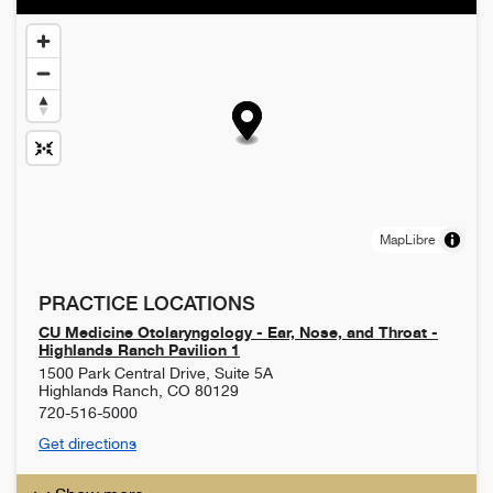
MapLibre
PRACTICE LOCATIONS
CU Medicine Otolaryngology - Ear, Nose, and Throat -
Highlands Ranch Pavilion 1
1500 Park Central Drive, Suite 5A
Highlands Ranch
,
CO
80129
720-516-5000
Get directions