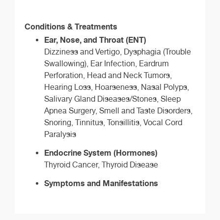
Conditions & Treatments
Ear, Nose, and Throat (ENT)
Dizziness and Vertigo, Dysphagia (Trouble
Swallowing), Ear Infection, Eardrum
Perforation, Head and Neck Tumors,
Hearing Loss, Hoarseness, Nasal Polyps,
Salivary Gland Diseases/Stones, Sleep
Apnea Surgery, Smell and Taste Disorders,
Snoring, Tinnitus, Tonsillitis, Vocal Cord
Paralysis
Endocrine System (Hormones)
Thyroid Cancer, Thyroid Disease
Symptoms and Manifestations