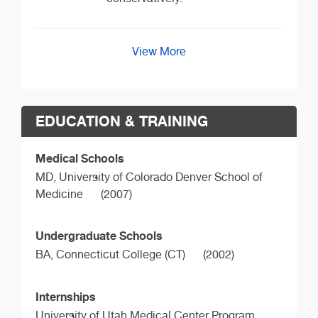
View More
EDUCATION & TRAINING
Medical Schools
MD,
University of Colorado Denver School of
Medicine
(2007)
Undergraduate Schools
BA,
Connecticut College (CT)
(2002)
Internships
University of Utah Medical Center Program