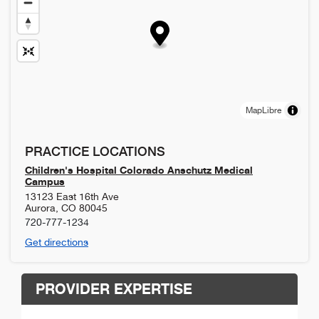
MapLibre
PRACTICE LOCATIONS
Children's Hospital Colorado Anschutz Medical
Campus
13123 East 16th Ave
Aurora
,
CO
80045
720-777-1234
Get directions
PROVIDER EXPERTISE