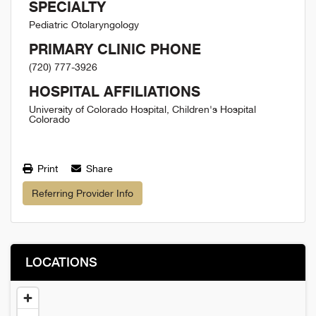
SPECIALTY
Pediatric Otolaryngology
PRIMARY CLINIC PHONE
(720) 777-3926
HOSPITAL AFFILIATIONS
University of Colorado Hospital, Children's Hospital
Colorado
Print
Share
Referring Provider Info
LOCATIONS