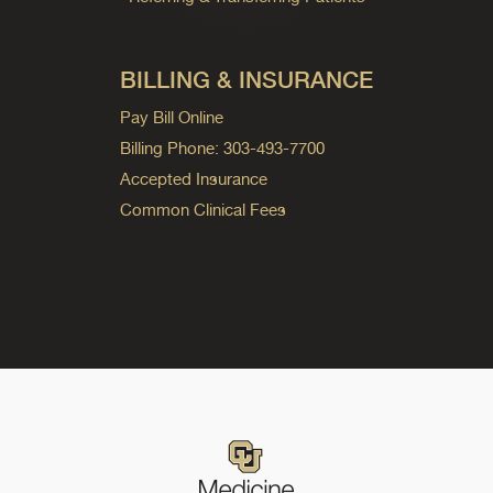
BILLING & INSURANCE
Pay Bill Online
Billing Phone: 303-493-7700
Accepted Insurance
Common Clinical Fees