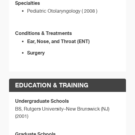
Specialties
Pediatric Otolaryngology ( 2008 )
Conditions & Treatments
Ear, Nose, and Throat (ENT)
Surgery
EDUCATION & TRAINING
Undergraduate Schools
BS,
Rutgers University–New Brunswick (NJ)
(2001)
Graduate Schools