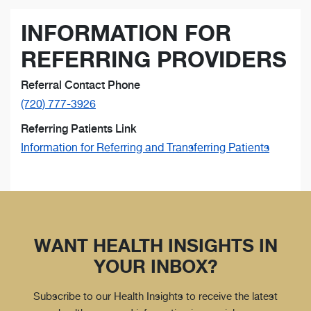
INFORMATION FOR
REFERRING PROVIDERS
Referral Contact Phone
(720) 777-3926
Referring Patients Link
Information for Referring and Transferring Patients
WANT HEALTH INSIGHTS IN
YOUR INBOX?
Subscribe to our Health Insights to receive the latest