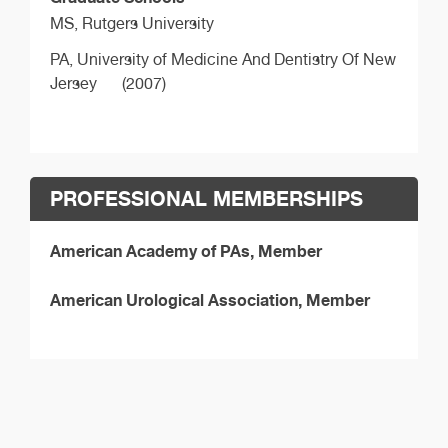
MS,
Rutgers University
PA,
University of Medicine And Dentistry Of New
Jersey
(2007)
PROFESSIONAL MEMBERSHIPS
American Academy of PAs, Member
American Urological Association, Member