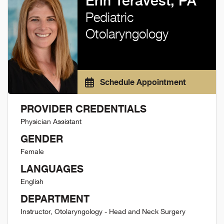
Erin Teravest, PA
Pediatric
Otolaryngology
Schedule Appointment
PROVIDER CREDENTIALS
Physician Assistant
GENDER
Female
LANGUAGES
English
DEPARTMENT
Instructor, Otolaryngology - Head and Neck Surgery