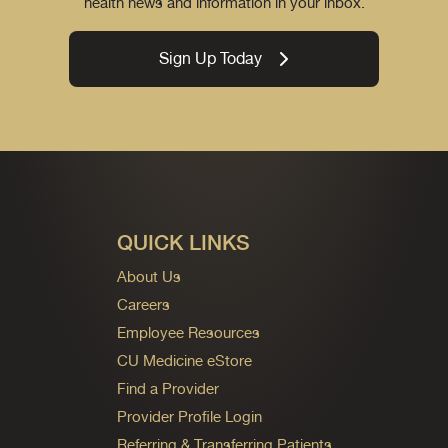
health news and information in your inbox.
Sign Up Today
QUICK LINKS
About Us
Careers
Employee Resources
CU Medicine eStore
Find a Provider
Provider Profile Login
Referring & Transferring Patients