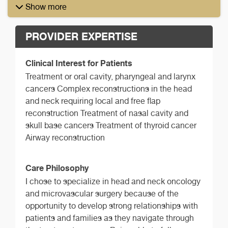
Show more
PROVIDER EXPERTISE
Clinical Interest for Patients
Treatment or oral cavity, pharyngeal and larynx
cancers Complex reconstructions in the head
and neck requiring local and free flap
reconstruction Treatment of nasal cavity and
skull base cancers Treatment of thyroid cancer
Airway reconstruction
Care Philosophy
I chose to specialize in head and neck oncology
and microvascular surgery because of the
opportunity to develop strong relationships with
patients and families as they navigate through