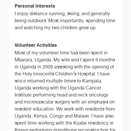
Personal Interests
I enjoy distance running, skiing, and generally
being outdoors. Most importantly, spending time
and watching my two children grow up.
Volunteer Activities
Most of my volunteer time has been spent in
Mbarara, Uganda. My wife and I spent 9 months
in Uganda in 2009 assisting with the opening of
the Holy Innocents Children’s Hospital. I have
since returned multiple times to Kampala,
Uganda working with the Uganda Cancer
Institute performing head and neck oncology
and microvascular surgery with an emphasis on
resident education. We work with residents from
Uganda, Kenya, Congo and Malawi. I have also
spent time working with the Kijabe residency in
Kenya performing mandibular reconstruction for