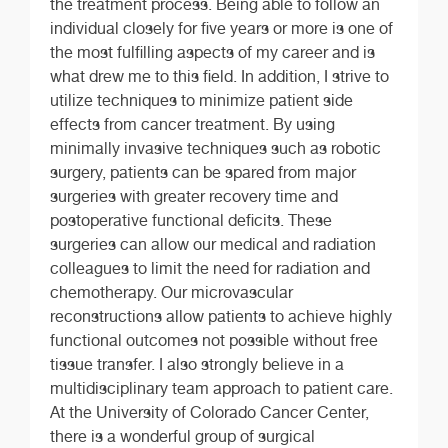
the treatment process. Being able to follow an
individual closely for five years or more is one of
the most fulfilling aspects of my career and is
what drew me to this field. In addition, I strive to
utilize techniques to minimize patient side
effects from cancer treatment. By using
minimally invasive techniques such as robotic
surgery, patients can be spared from major
surgeries with greater recovery time and
postoperative functional deficits. These
surgeries can allow our medical and radiation
colleagues to limit the need for radiation and
chemotherapy. Our microvascular
reconstructions allow patients to achieve highly
functional outcomes not possible without free
tissue transfer. I also strongly believe in a
multidisciplinary team approach to patient care.
At the University of Colorado Cancer Center,
there is a wonderful group of surgical