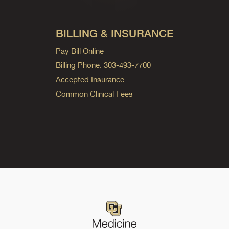
BILLING & INSURANCE
Pay Bill Online
Billing Phone: 303-493-7700
Accepted Insurance
Common Clinical Fees