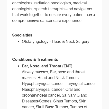
oncologists, radiation oncologists, medical
oncologists, speech therapists and navigators
that work together to ensure every patient has a
comprehensive cancer care experience.
Specialties
Otolaryngology - Head & Neck Surgery
Conditions & Treatments
Ear, Nose, and Throat (ENT)
Airway masses, Ear, nose and throat
masses, Head and Neck Tumors,
Hypopharyngeal cancer, Laryngeal cancer,
Nasopharyngeal cancer, Oral and
oropharyngeal cancer, Salivary Gland
Diseases/Stones, Sinus Tumors, Skin
cancer, Skull Base Tumors, Tumors of