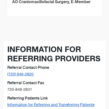
AO Craniomaxillofacial Surgery, E-Member
INFORMATION FOR
REFERRING PROVIDERS
Referral Contact Phone
(720) 848-2820
Referral Contact Fax
720-848-2831
Referring Patients Link
Information for Referring and Transferring Patients