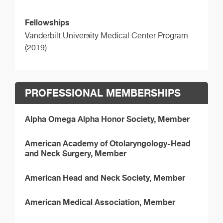
Fellowships
Vanderbilt University Medical Center Program
(2019)
PROFESSIONAL MEMBERSHIPS
Alpha Omega Alpha Honor Society, Member
American Academy of Otolaryngology-Head
and Neck Surgery, Member
American Head and Neck Society, Member
American Medical Association, Member