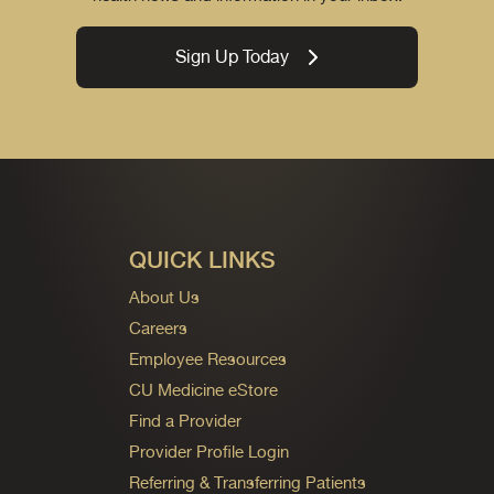
Sign Up Today
QUICK LINKS
About Us
Careers
Employee Resources
CU Medicine eStore
Find a Provider
Provider Profile Login
Referring & Transferring Patients