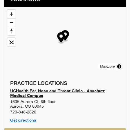
MapLibre
PRACTICE LOCATIONS
UCHealth Ear, Nose and Throat Clinic - Anschutz
Medical Campus
1635 Aurora Ct, 6th floor
Aurora
,
CO
80045
720-848-2820
Get directions