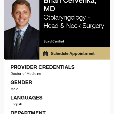
Brian Cervenka,
MD
Otolaryngology -
Head & Neck Surgery
Board Certified
Schedule Appointment
PROVIDER CREDENTIALS
Doctor of Medicine
GENDER
Male
LANGUAGES
English
DEPARTMENT