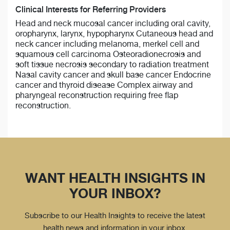
Clinical Interests for Referring Providers
Head and neck mucosal cancer including oral cavity,
oropharynx, larynx, hypopharynx Cutaneous head and
neck cancer including melanoma, merkel cell and
squamous cell carcinoma Osteoradionecrosis and
soft tissue necrosis secondary to radiation treatment
Nasal cavity cancer and skull base cancer Endocrine
cancer and thyroid disease Complex airway and
pharyngeal reconstruction requiring free flap
reconstruction.
WANT HEALTH INSIGHTS IN
YOUR INBOX?
Subscribe to our Health Insights to receive the latest
health news and information in your inbox.