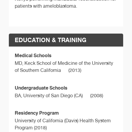
patients with ameloblastoma.
EDUCATION & TRAINING
Medical Schools
MD,
Keck School of Medicine of the University
of Southern California
(2013)
Undergraduate Schools
BA,
University of San Diego (CA)
(2008)
Residency Program
University of California (Davis) Health System
Program (2018)