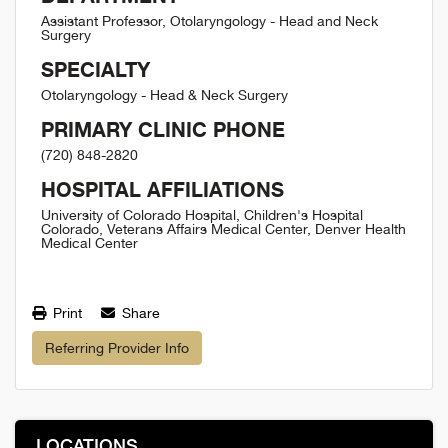
Assistant Professor, Otolaryngology - Head and Neck
Surgery
SPECIALTY
Otolaryngology - Head & Neck Surgery
PRIMARY CLINIC PHONE
(720) 848-2820
HOSPITAL AFFILIATIONS
University of Colorado Hospital, Children's Hospital
Colorado, Veterans Affairs Medical Center, Denver Health
Medical Center
Print
Share
Referring Provider Info
LOCATIONS