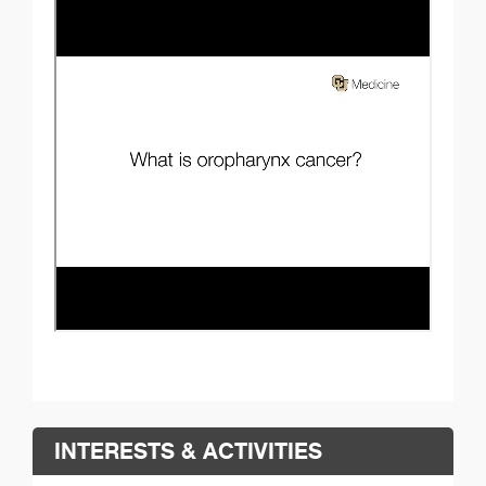
INTERESTS & ACTIVITIES