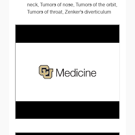
neck, Tumors of nose, Tumors of the orbit,
Tumors of throat, Zenker’s diverticulum