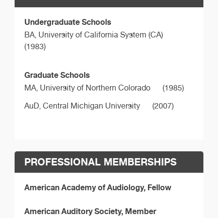
Undergraduate Schools
BA,
University of California System (CA)
(1983)
Graduate Schools
MA,
University of Northern Colorado
(1985)
AuD,
Central Michigan University
(2007)
PROFESSIONAL MEMBERSHIPS
American Academy of Audiology, Fellow
American Auditory Society, Member