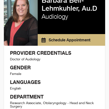
Barbara Bell-
Lehmkuhler, Au.D
Audiology
Schedule Appointment
PROVIDER CREDENTIALS
Doctor of Audiology
GENDER
Female
LANGUAGES
English
DEPARTMENT
Research Associate, Otolaryngology - Head and Neck
Surgery