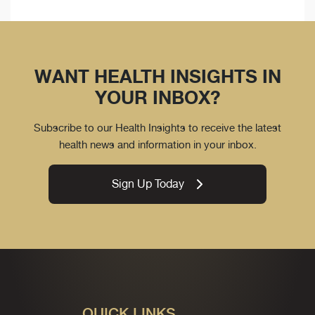
WANT HEALTH INSIGHTS IN
YOUR INBOX?
Subscribe to our Health Insights to receive the latest
health news and information in your inbox.
Sign Up Today
QUICK LINKS