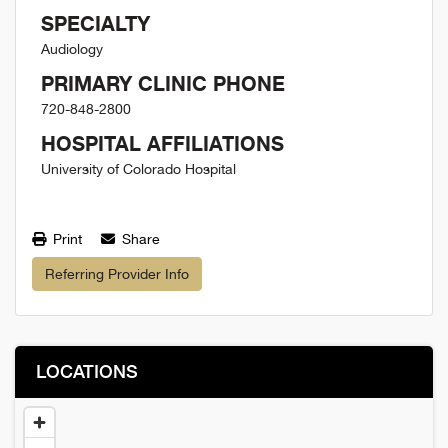
SPECIALTY
Audiology
PRIMARY CLINIC PHONE
720-848-2800
HOSPITAL AFFILIATIONS
University of Colorado Hospital
Print
Share
Referring Provider Info
LOCATIONS