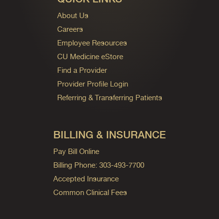
About Us
Careers
Employee Resources
CU Medicine eStore
Find a Provider
Provider Profile Login
Referring & Transferring Patients
BILLING & INSURANCE
Pay Bill Online
Billing Phone: 303-493-7700
Accepted Insurance
Common Clinical Fees