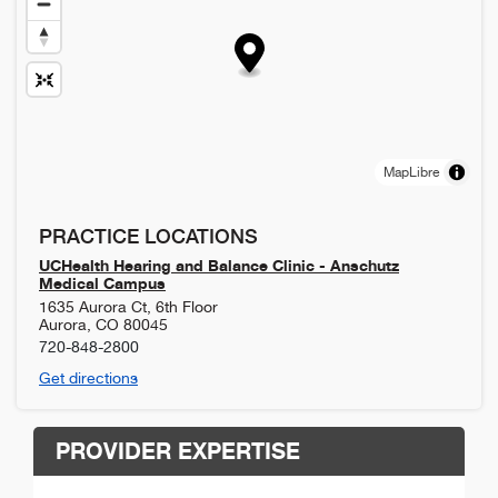
MapLibre
PRACTICE LOCATIONS
UCHealth Hearing and Balance Clinic - Anschutz
Medical Campus
1635 Aurora Ct, 6th Floor
Aurora
,
CO
80045
720-848-2800
Get directions
PROVIDER EXPERTISE