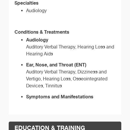
Specialties
Audiology
Conditions & Treatments
Audiology
Auditory Verbal Therapy, Hearing Loss and
Hearing Aids
Ear, Nose, and Throat (ENT)
Auditory Verbal Therapy, Dizziness and
Vertigo, Hearing Loss, Osseointegrated
Devices, Tinnitus
Symptoms and Manifestations
EDUCATION & TRAINING