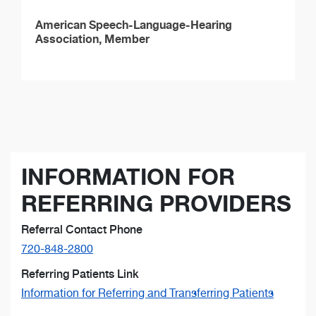
American Speech-Language-Hearing
Association, Member
INFORMATION FOR
REFERRING PROVIDERS
Referral Contact Phone
720-848-2800
Referring Patients Link
Information for Referring and Transferring Patients