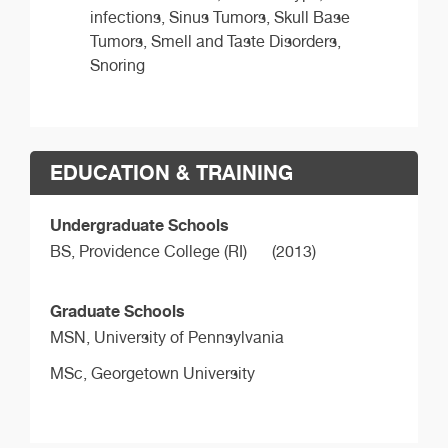
infections, Sinus Tumors, Skull Base
Tumors, Smell and Taste Disorders,
Snoring
EDUCATION & TRAINING
Undergraduate Schools
BS,
Providence College (RI)
(2013)
Graduate Schools
MSN,
University of Pennsylvania
MSc,
Georgetown University