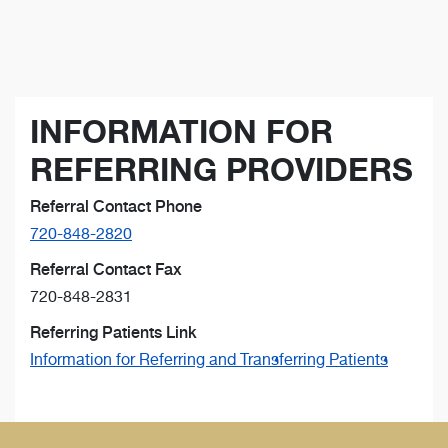
INFORMATION FOR
REFERRING PROVIDERS
Referral Contact Phone
720-848-2820
Referral Contact Fax
720-848-2831
Referring Patients Link
Information for Referring and Transferring Patients