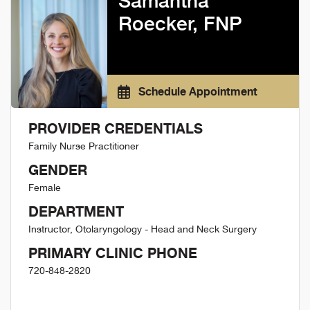
Samantha
Roecker, FNP
Schedule Appointment
PROVIDER CREDENTIALS
Family Nurse Practitioner
GENDER
Female
DEPARTMENT
Instructor, Otolaryngology - Head and Neck Surgery
PRIMARY CLINIC PHONE
720-848-2820