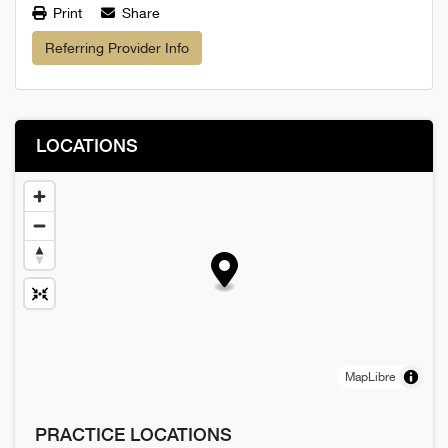
Print
Share
Referring Provider Info
LOCATIONS
MapLibre
PRACTICE LOCATIONS