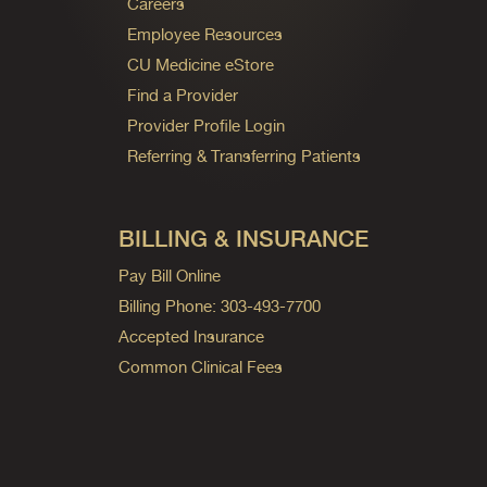
Careers
Employee Resources
CU Medicine eStore
Find a Provider
Provider Profile Login
Referring & Transferring Patients
BILLING & INSURANCE
Pay Bill Online
Billing Phone: 303-493-7700
Accepted Insurance
Common Clinical Fees