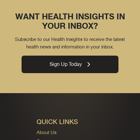
WANT HEALTH INSIGHTS IN
YOUR INBOX?
Subscribe to our Health Insights to receive the latest
health news and information in your inbox.
Sign Up Today
QUICK LINKS
About Us