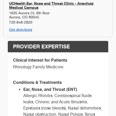
UCHealth Ear, Nose and Throat Clinic - Anschutz
Medical Campus
1635 Aurora Ct, 6th floor
Aurora
,
CO
80045
720-848-2820
Get directions
PROVIDER EXPERTISE
Clinical Interest for Patients
Rhinology Family Medicine
Conditions & Treatments
Ear, Nose, and Throat (ENT)
Allergic Rhinitis, Cerebrospinal fluids
leaks, Chronic and Acute Sinusitis,
Epistaxis (nose bleeds), Nasal deformities,
Nasal obstruction, Nasal Polyps, Sinus