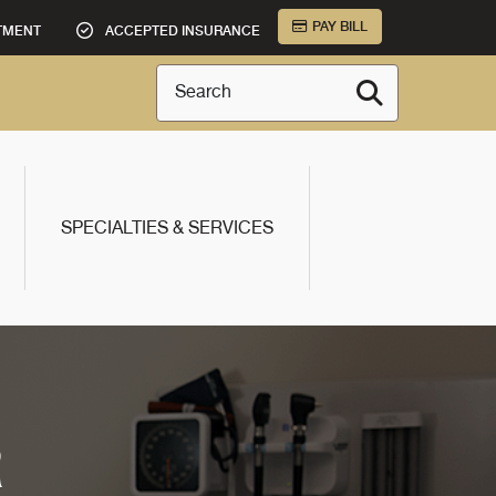
PAY BILL
TMENT
ACCEPTED INSURANCE
Search
SPECIALTIES & SERVICES
R