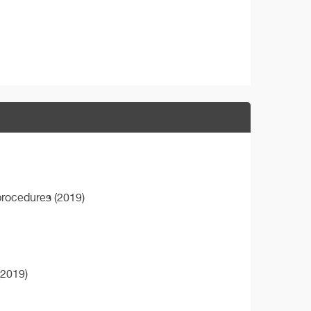
procedures (2019)
(2019)