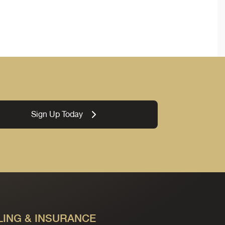
Sign Up Today
LING & INSURANCE