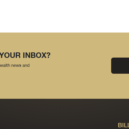
 YOUR INBOX?
 health news and
BIL