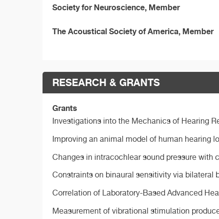
Society for Neuroscience, Member
The Acoustical Society of America, Member
RESEARCH & GRANTS
Grants
Investigations into the Mechanics of Hearing R
Improving an animal model of human hearing lo
Changes in intracochlear sound pressure with c
Constraints on binaural sensitivity via bilatera
Correlation of Laboratory-Based Advanced Hea
Measurement of vibrational stimulation produced