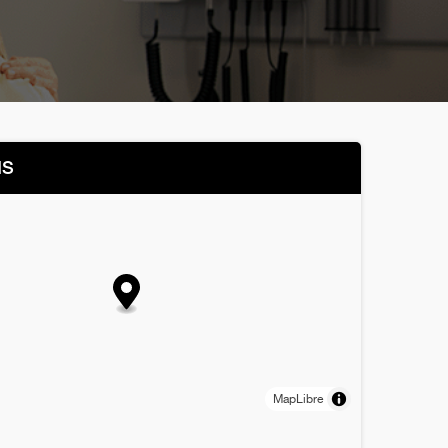
NS
MapLibre