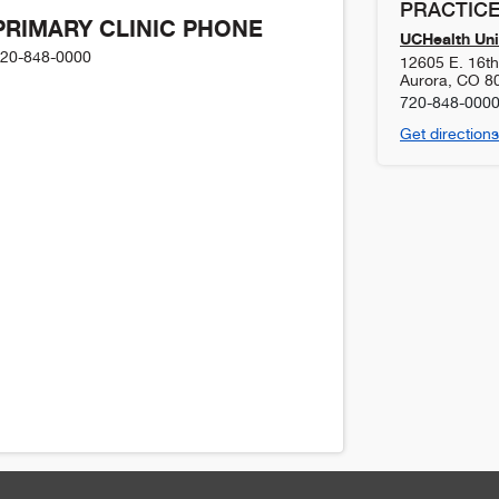
PRACTICE
PRIMARY CLINIC PHONE
UCHealth Uni
20-848-0000
12605 E. 16t
Aurora
,
CO
8
720-848-000
Get directions