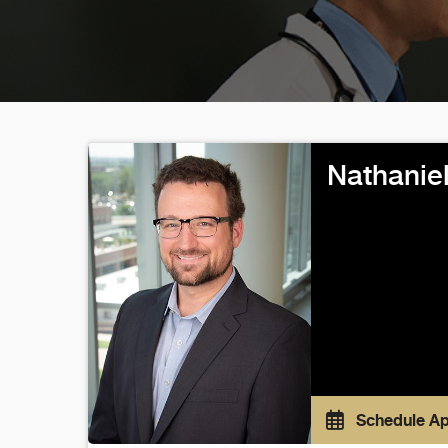
Nathanie
Schedule A