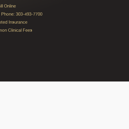
ll Online
ng Phone: 303-493-7700
ted Insurance
n Clinical Fees
ok
reads
n Instagram
ine on YouTube
edicine on Pinterest
do Medicine on Linkedin link
olorado Medicine on Bluesky