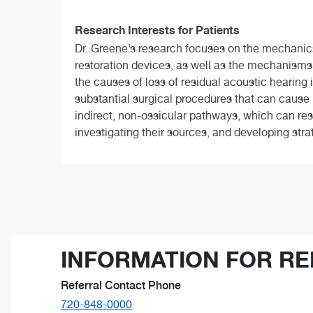
Research Interests for Patients
Dr. Greene’s research focuses on the mechanics
restoration devices, as well as the mechanisms 
the causes of loss of residual acoustic hearing
substantial surgical procedures that can cause i
indirect, non-ossicular pathways, which can res
investigating their sources, and developing strat
INFORMATION FOR RE
Referral Contact Phone
720-848-0000