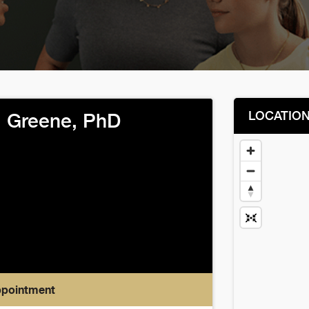
LOCATIO
l Greene, PhD
ppointment