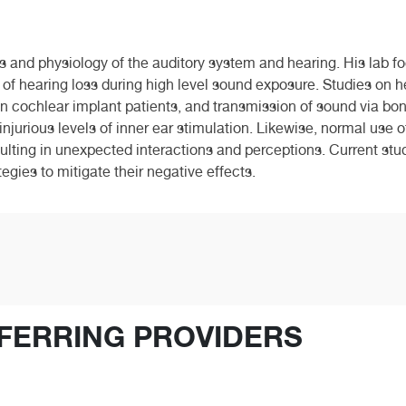
 and physiology of the auditory system and hearing. His lab fo
of hearing loss during high level sound exposure. Studies on he
 in cochlear implant patients, and transmission of sound via b
njurious levels of inner ear stimulation. Likewise, normal use o
ulting in unexpected interactions and perceptions. Current stud
egies to mitigate their negative effects.
FERRING PROVIDERS