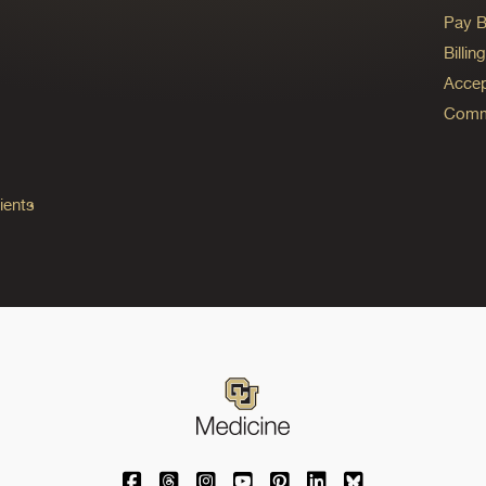
Pay Bi
Billi
Accep
Commo
ients
University of Colorado Medicine on Facebo
University of Colorado Medicine on Th
University of Colorado Medicine o
University of Colorado Medic
University of Colorado M
University of Colora
University of C