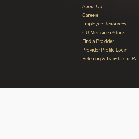
About Us
Careers
Employee Resources
CU Medicine eStore
Find a Provider
Provider Profile Login
Referring & Transferring Pat