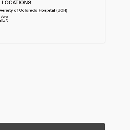
 LOCATIONS
versity of Colorado Hospital (UCH)
h Ave
0045
0