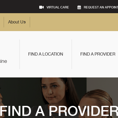
VIRTUAL CARE
REQUEST AN APPOIN
About Us
FIND A LOCATION
FIND A PROVIDER
FIND A PROVIDE