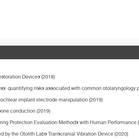
estoration Devices (2018)
ss: quantifying risks associated with common otolaryngology 
ochlear implant electrode manipulation (2019)
l bone conduction (2019)
ring Protection Evaluation Methods with Human Performance 
 by the Otolith Labs Transcranial Vibration Device (2020)