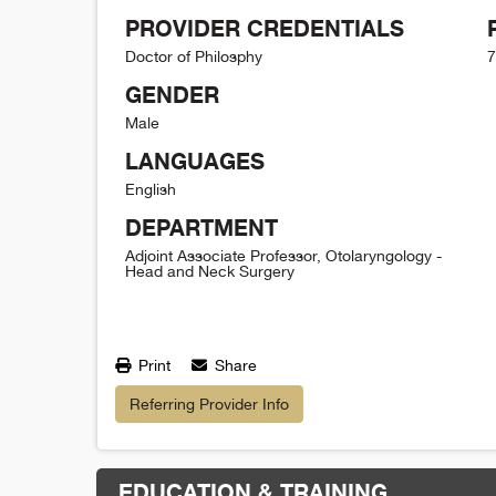
PROVIDER CREDENTIALS
Doctor of Philosphy
7
GENDER
Male
LANGUAGES
English
DEPARTMENT
Adjoint Associate Professor, Otolaryngology -
Head and Neck Surgery
Print
Share
Referring Provider Info
EDUCATION & TRAINING