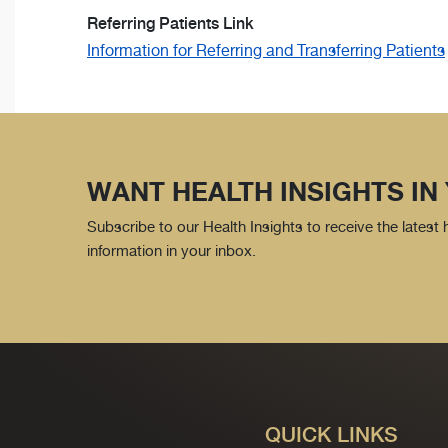
Referring Patients Link
Information for Referring and Transferring Patients
WANT HEALTH INSIGHTS IN
Subscribe to our Health Insights to receive the latest
information in your inbox.
QUICK LINKS