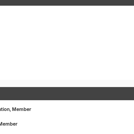
ation, Member
, Member