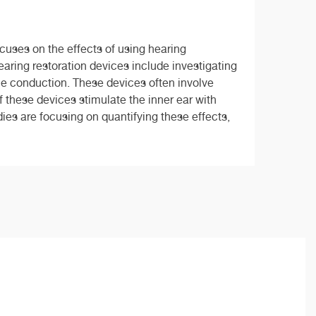
cuses on the effects of using hearing
aring restoration devices include investigating
one conduction. These devices often involve
f these devices stimulate the inner ear with
ies are focusing on quantifying these effects,