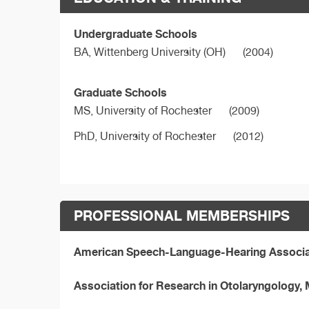
Undergraduate Schools
BA,
Wittenberg University (OH)
(2004)
Graduate Schools
MS,
University of Rochester
(2009)
PhD,
University of Rochester
(2012)
PROFESSIONAL MEMBERSHIPS
American Speech-Language-Hearing Associ
Association for Research in Otolaryngology