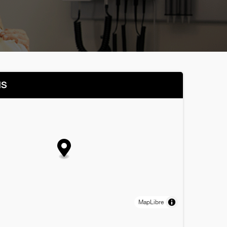
NS
MapLibre