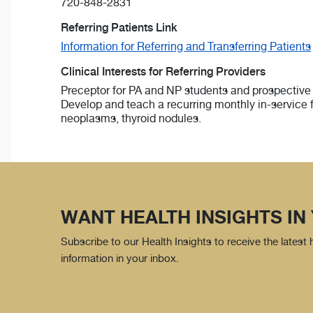
720-848-2831
Referring Patients Link
Information for Referring and Transferring Patients
Clinical Interests for Referring Providers
Preceptor for PA and NP students and prospective 
Develop and teach a recurring monthly in-service 
neoplasms, thyroid nodules.
WANT HEALTH INSIGHTS IN
Subscribe to our Health Insights to receive the latest
information in your inbox.