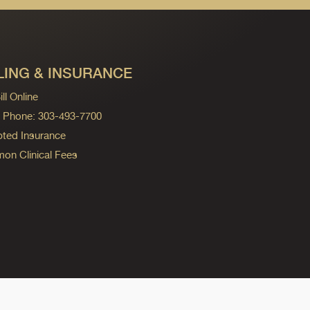
LING & INSURANCE
ll Online
ng Phone: 303-493-7700
ted Insurance
n Clinical Fees