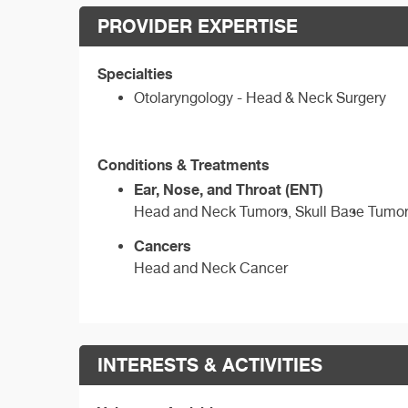
PROVIDER EXPERTISE
Specialties
Otolaryngology - Head & Neck Surgery
Conditions & Treatments
Ear, Nose, and Throat (ENT)
Head and Neck Tumors, Skull Base Tumo
Cancers
Head and Neck Cancer
INTERESTS & ACTIVITIES