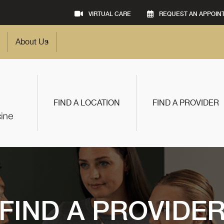
VIRTUAL CARE
REQUEST AN APPOIN
About Us
FIND A LOCATION
FIND A PROVIDER
FIND A PROVIDE