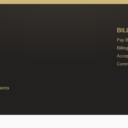
BIL
Pay Bi
Billi
Accep
Commo
ients