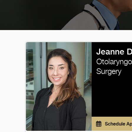
Jeanne D
Otolaryngo
Surgery
Schedule A