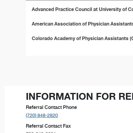
Advanced Practice Council at University of 
American Association of Physician Assistan
Colorado Academy of Physician Assistants 
INFORMATION FOR RE
Referral Contact Phone
(720) 848-2820
Referral Contact Fax