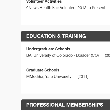
Volunteer Activities
9News Health Fair Volunteer 2013 to Present
EDUCATION & TRAINING
Undergraduate Schools
BA,
University of Colorado - Boulder (CO)
(20
Graduate Schools
MMedSci,
Yale University
(2011)
PROFESSIONAL MEMBERSHIPS