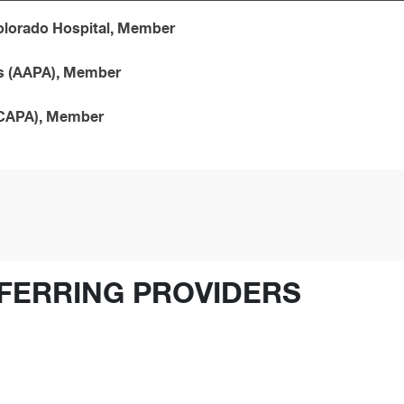
Colorado Hospital, Member
ts (AAPA), Member
(CAPA), Member
FERRING PROVIDERS