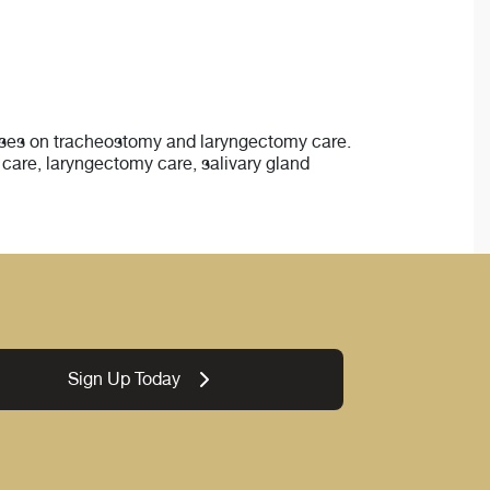
nurses on tracheostomy and laryngectomy care.
care, laryngectomy care, salivary gland
Sign Up Today