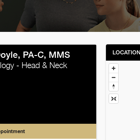
LOCATIO
oyle, PA-C, MMS
logy - Head & Neck
ppointment