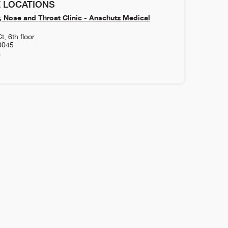
 LOCATIONS
, Nose and Throat Clinic - Anschutz Medical
, 6th floor
0045
0