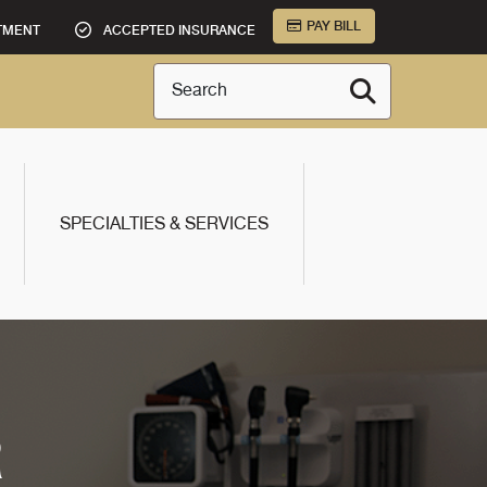
PAY BILL
TMENT
ACCEPTED INSURANCE
Search
SPECIALTIES & SERVICES
R