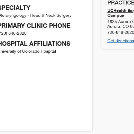
PRACTICE
SPECIALTY
UCHealth Ear
Campus
tolaryngology - Head & Neck Surgery
1635 Aurora Ct
PRIMARY CLINIC PHONE
Aurora
,
CO
8
720-848-282
720) 848-2820
Get directions
HOSPITAL AFFILIATIONS
niversity of Colorado Hospital