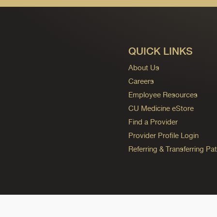
QUICK LINKS
About Us
Careers
Employee Resources
CU Medicine eStore
Find a Provider
Provider Profile Login
Referring & Transferring Pat