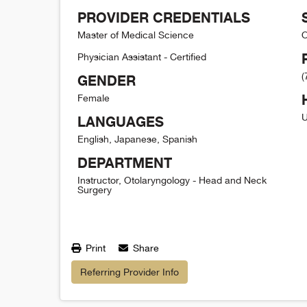
PROVIDER CREDENTIALS
Master of Medical Science
O
Physician Assistant - Certified
(
GENDER
Female
U
LANGUAGES
English, Japanese, Spanish
DEPARTMENT
Instructor, Otolaryngology - Head and Neck
Surgery
Print
Share
Referring Provider Info