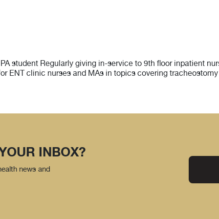
PA student Regularly giving in-service to 9th floor inpatient 
for ENT clinic nurses and MAs in topics covering tracheostomy 
 YOUR INBOX?
 health news and