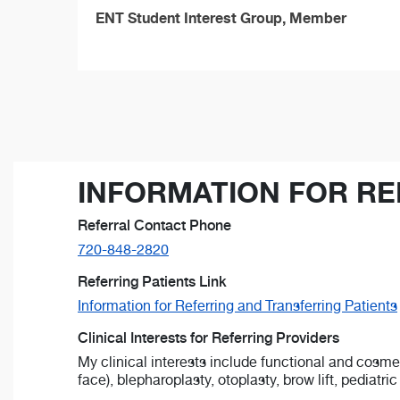
ENT Student Interest Group, Member
INFORMATION FOR RE
Referral Contact Phone
720-848-2820
Referring Patients Link
Information for Referring and Transferring Patients
Clinical Interests for Referring Providers
My clinical interests include functional and cosme
face), blepharoplasty, otoplasty, brow lift, pediatri