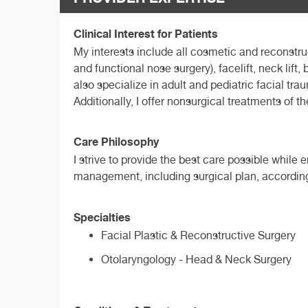
Clinical Interest for Patients
My interests include all cosmetic and reconstru
and functional nose surgery), facelift, neck lift
also specialize in adult and pediatric facial tr
Additionally, I offer nonsurgical treatments of t
Care Philosophy
I strive to provide the best care possible while
management, including surgical plan, according
Specialties
Facial Plastic & Reconstructive Surgery
Otolaryngology - Head & Neck Surgery