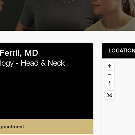
LOCATIO
Ferril, MD
logy - Head & Neck
ppointment