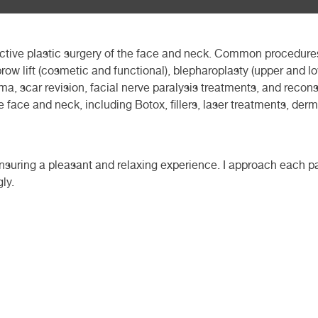
ctive plastic surgery of the face and neck. Common procedures
, brow lift (cosmetic and functional), blepharoplasty (upper and l
auma, scar revision, facial nerve paralysis treatments, and recon
he face and neck, including Botox, fillers, laser treatments, der
 ensuring a pleasant and relaxing experience. I approach each pa
ly.