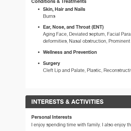
Conditions & Treatments
Skin, Hair and Nails
Burns
Ear, Nose, and Throat (ENT)
Aging Face, Deviated septum, Facial Paraly
deformities, Nasal obstruction, Prominent
Wellness and Prevention
Surgery
Cleft Lip and Palate, Plastic, Reconstruct
INTERESTS & ACTIVITIES
Personal Interests
I enjoy spending time with family. I also enjoy 