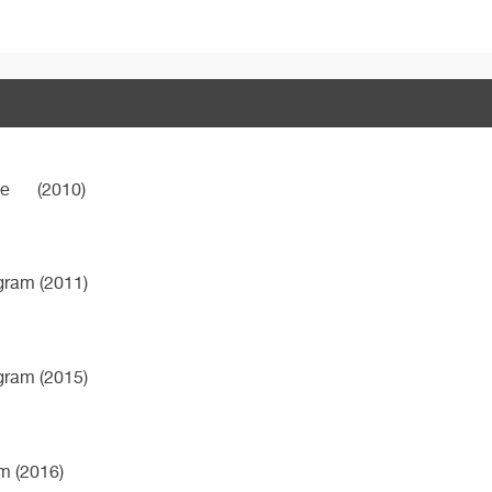
ne
(2010)
ogram (2011)
ogram (2015)
m (2016)