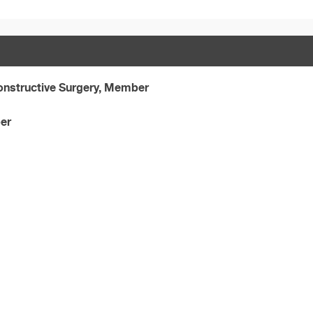
onstructive Surgery, Member
er