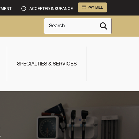
PAY BILL
TMENT
ACCEPTED INSURANCE
Search
SPECIALTIES & SERVICES
R