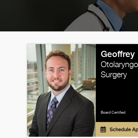
Geoffrey 
Otolaryngo
Surgery
Board Certified
Schedule A