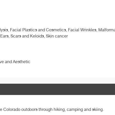
sis, Facial Plastics and Cosmetics, Facial Wrinkles, Malformat
 Ears, Scars and Keloids, Skin cancer
ive and Aesthetic
the Colorado outdoors through hiking, camping and skiing.