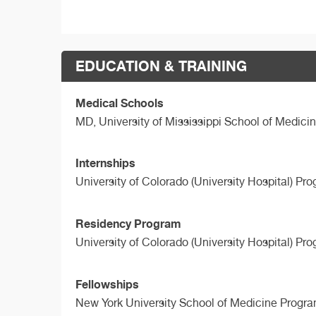
EDUCATION & TRAINING
Medical Schools
MD,
University of Mississippi School of Medici
Internships
University of Colorado (University Hospital) Pr
Residency Program
University of Colorado (University Hospital) Pr
Fellowships
New York University School of Medicine Progra