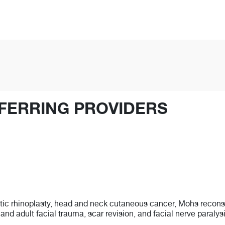
FERRING PROVIDERS
tic rhinoplasty, head and neck cutaneous cancer, Mohs reconstru
c and adult facial trauma, scar revision, and facial nerve paralys