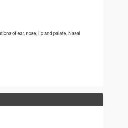
ions of ear, nose, lip and palate, Nasal