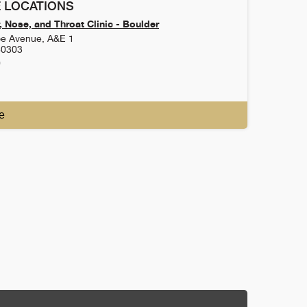
 LOCATIONS
 Nose, and Throat Clinic - Boulder
e Avenue, A&E 1
80303
0
e