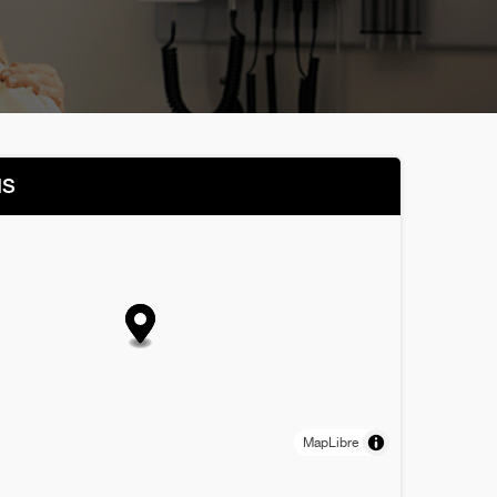
NS
MapLibre