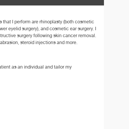
 that I perform are rhinoplasty (both cosmetic
ower eyelid surgery), and cosmetic ear surgery. I
structive surgery following skin cancer removal.
mabrasion, steroid injections and more.
tient as an individual and tailor my