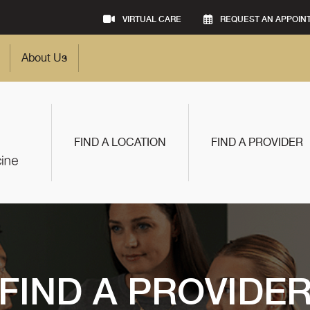
VIRTUAL CARE
REQUEST AN APPOIN
About Us
FIND A LOCATION
FIND A PROVIDER
FIND A PROVIDE