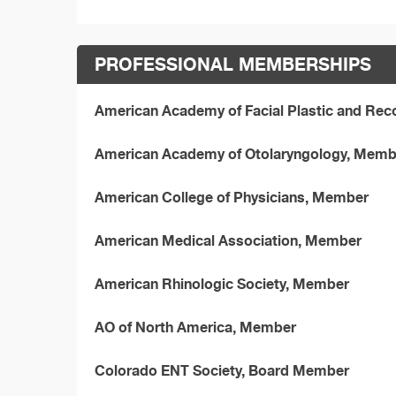
PROFESSIONAL MEMBERSHIPS
American Academy of Facial Plastic and Rec
American Academy of Otolaryngology, Memb
American College of Physicians, Member
American Medical Association, Member
American Rhinologic Society, Member
AO of North America, Member
Colorado ENT Society, Board Member