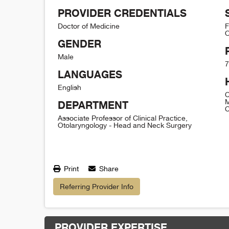
PROVIDER CREDENTIALS
Doctor of Medicine
F
O
GENDER
Male
7
LANGUAGES
English
C
M
DEPARTMENT
C
Associate Professor of Clinical Practice,
Otolaryngology - Head and Neck Surgery
Print
Share
Referring Provider Info
PROVIDER EXPERTISE