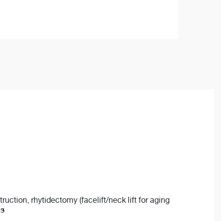
ction, rhytidectomy (facelift/neck lift for aging
is