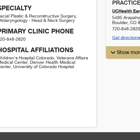
PRACTICE
SPECIALTY
UCHealth Ear,
acial Plastic & Reconstructive Surgery,
5495 Arapaho
tolaryngology - Head & Neck Surgery
Boulder
,
CO
720-848-282
PRIMARY CLINIC PHONE
Get directions
20-848-2820
HOSPITAL AFFILIATIONS
Show mor
hildren's Hospital Colorado, Veterans Affairs
edical Center, Denver Health Medical
enter, University of Colorado Hospital