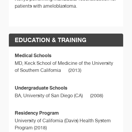
patients with ameloblastoma.
EDUCATION & TRAINING
Medical Schools
MD,
Keck School of Medicine of the University
of Southern California
(2013)
Undergraduate Schools
BA,
University of San Diego (CA)
(2008)
Residency Program
University of California (Davis) Health System
Program (2018)