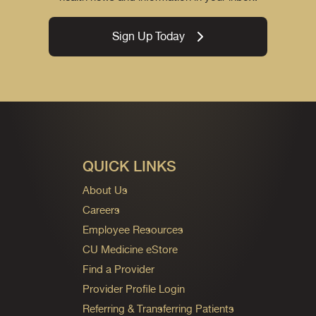
Sign Up Today
QUICK LINKS
About Us
Careers
Employee Resources
CU Medicine eStore
Find a Provider
Provider Profile Login
Referring & Transferring Patients