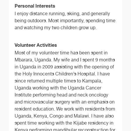
Personal Interests
I enjoy distance running, skiing, and generally
being outdoors. Most importantly, spending time
and watching my two children grow up.
Volunteer Activities
Most of my volunteer time has been spent in
Mbarara, Uganda. My wife and I spent 9 months
in Uganda in 2009 assisting with the opening of
the Holy Innocents Children’s Hospital. I have
since returned multiple times to Kampala,
Uganda working with the Uganda Cancer
Institute performing head and neck oncology
and microvascular surgery with an emphasis on
resident education. We work with residents from
Uganda, Kenya, Congo and Malawi. I have also
spent time working with the Kijabe residency in
Kenya performing mandibular reconstruction for