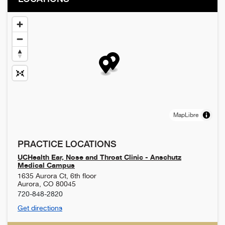
MapLibre
PRACTICE LOCATIONS
UCHealth Ear, Nose and Throat Clinic - Anschutz
Medical Campus
1635 Aurora Ct, 6th floor
Aurora
,
CO
80045
720-848-2820
Get directions