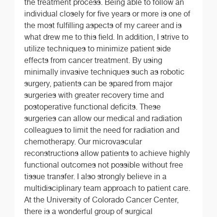
the treatment process. Being able to follow an
individual closely for five years or more is one of
the most fulfilling aspects of my career and is
what drew me to this field. In addition, I strive to
utilize techniques to minimize patient side
effects from cancer treatment. By using
minimally invasive techniques such as robotic
surgery, patients can be spared from major
surgeries with greater recovery time and
postoperative functional deficits. These
surgeries can allow our medical and radiation
colleagues to limit the need for radiation and
chemotherapy. Our microvascular
reconstructions allow patients to achieve highly
functional outcomes not possible without free
tissue transfer. I also strongly believe in a
multidisciplinary team approach to patient care.
At the University of Colorado Cancer Center,
there is a wonderful group of surgical