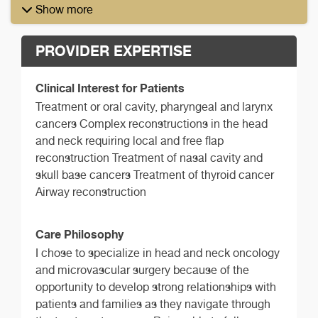
Show more
PROVIDER EXPERTISE
Clinical Interest for Patients
Treatment or oral cavity, pharyngeal and larynx
cancers Complex reconstructions in the head
and neck requiring local and free flap
reconstruction Treatment of nasal cavity and
skull base cancers Treatment of thyroid cancer
Airway reconstruction
Care Philosophy
I chose to specialize in head and neck oncology
and microvascular surgery because of the
opportunity to develop strong relationships with
patients and families as they navigate through