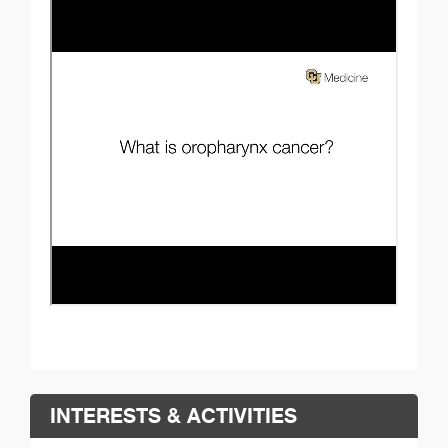
INTERESTS & ACTIVITIES