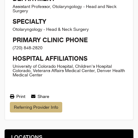
Assistant Professor, Otolaryngology - Head and Neck
Surgery
SPECIALTY
Otolaryngology - Head & Neck Surgery
PRIMARY CLINIC PHONE
(720) 848-2820
HOSPITAL AFFILIATIONS
University of Colorado Hospital, Children's Hospital
Colorado, Veterans Affairs Medical Center, Denver Health
Medical Center
Print
Share
Referring Provider Info
LOCATIONS