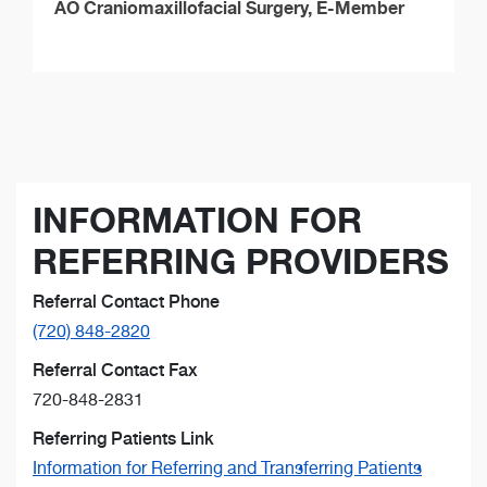
AO Craniomaxillofacial Surgery, E-Member
INFORMATION FOR
REFERRING PROVIDERS
Referral Contact Phone
(720) 848-2820
Referral Contact Fax
720-848-2831
Referring Patients Link
Information for Referring and Transferring Patients