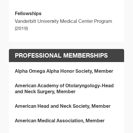
Fellowships
Vanderbilt University Medical Center Program
(2019)
PROFESSIONAL MEMBERSHIPS
Alpha Omega Alpha Honor Society, Member
American Academy of Otolaryngology-Head
and Neck Surgery, Member
American Head and Neck Society, Member
American Medical Association, Member