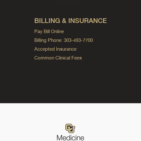
BILLING & INSURANCE
Pay Bill Online
Billing Phone: 303-493-7700
Accepted Insurance
Common Clinical Fees