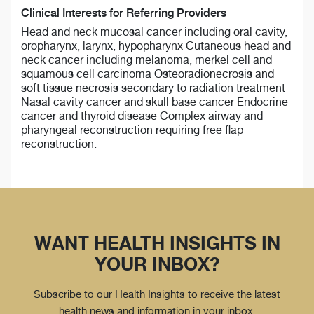
Clinical Interests for Referring Providers
Head and neck mucosal cancer including oral cavity,
oropharynx, larynx, hypopharynx Cutaneous head and
neck cancer including melanoma, merkel cell and
squamous cell carcinoma Osteoradionecrosis and
soft tissue necrosis secondary to radiation treatment
Nasal cavity cancer and skull base cancer Endocrine
cancer and thyroid disease Complex airway and
pharyngeal reconstruction requiring free flap
reconstruction.
WANT HEALTH INSIGHTS IN
YOUR INBOX?
Subscribe to our Health Insights to receive the latest
health news and information in your inbox.