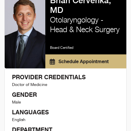
Brian Cervenka,
MD
Otolaryngology -
Head & Neck Surgery
Board Certified
Schedule Appointment
PROVIDER CREDENTIALS
Doctor of Medicine
GENDER
Male
LANGUAGES
English
DEPARTMENT