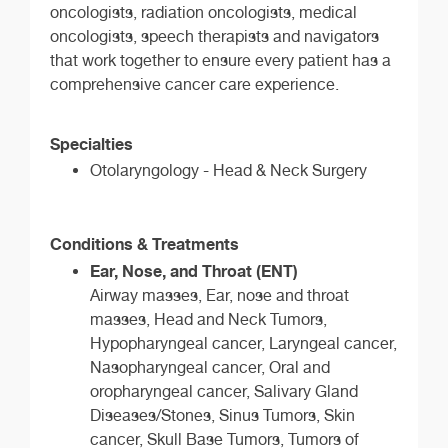
oncologists, radiation oncologists, medical
oncologists, speech therapists and navigators
that work together to ensure every patient has a
comprehensive cancer care experience.
Specialties
Otolaryngology - Head & Neck Surgery
Conditions & Treatments
Ear, Nose, and Throat (ENT)
Airway masses, Ear, nose and throat
masses, Head and Neck Tumors,
Hypopharyngeal cancer, Laryngeal cancer,
Nasopharyngeal cancer, Oral and
oropharyngeal cancer, Salivary Gland
Diseases/Stones, Sinus Tumors, Skin
cancer, Skull Base Tumors, Tumors of