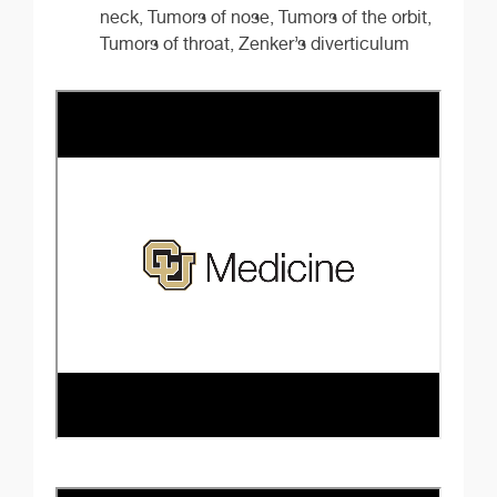
neck, Tumors of nose, Tumors of the orbit,
Tumors of throat, Zenker’s diverticulum