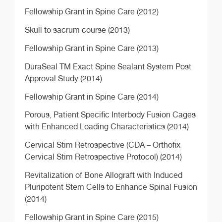
Fellowship Grant in Spine Care (2012)
Skull to sacrum course (2013)
Fellowship Grant in Spine Care (2013)
DuraSeal TM Exact Spine Sealant System Post
Approval Study (2014)
Fellowship Grant in Spine Care (2014)
Porous, Patient Specific Interbody Fusion Cages
with Enhanced Loading Characteristics (2014)
Cervical Stim Retrospective (CDA – Orthofix
Cervical Stim Retrospective Protocol) (2014)
Revitalization of Bone Allograft with Induced
Pluripotent Stem Cells to Enhance Spinal Fusion
(2014)
Fellowship Grant in Spine Care (2015)