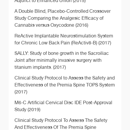
Adjunct to Enhanced Union (2015)
A Double Blind, Placebo-Controlled Crossover
Study Comparing the Analgesic Efficacy of
Cannabis versus Oxycodone (2016)
ReActive Implantable Neurostimulation System
for Chronic Low Back Pain (ReActiv8-B) (2017)
SALLY: Study of bone growth in the Sacroiliac
Joint after minimally invasive surgery with
titanium implants. (2017)
Clinical Study Protocol to Assess the Safety and
Effectiveness of the Premia Spine TOPS System
(2017)
M6-C Artificial Cervical Disc IDE Post-Approval
Study (2019)
Clinical Study Protocol To Assess The Safety
And Effectiveness Of The Premia Spine