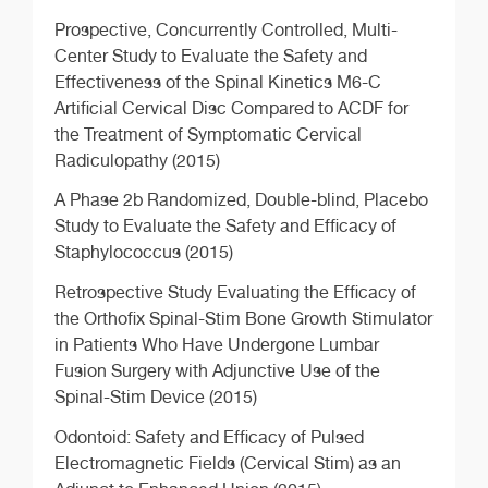
Prospective, Concurrently Controlled, Multi-
Center Study to Evaluate the Safety and
Effectiveness of the Spinal Kinetics M6-C
Artificial Cervical Disc Compared to ACDF for
the Treatment of Symptomatic Cervical
Radiculopathy (2015)
A Phase 2b Randomized, Double-blind, Placebo
Study to Evaluate the Safety and Efficacy of
Staphylococcus (2015)
Retrospective Study Evaluating the Efficacy of
the Orthofix Spinal-Stim Bone Growth Stimulator
in Patients Who Have Undergone Lumbar
Fusion Surgery with Adjunctive Use of the
Spinal-Stim Device (2015)
Odontoid: Safety and Efficacy of Pulsed
Electromagnetic Fields (Cervical Stim) as an