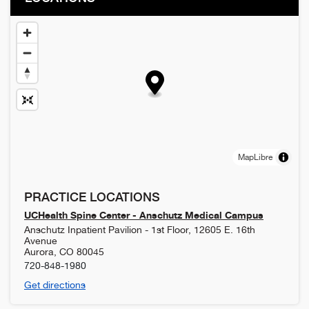
MapLibre
PRACTICE LOCATIONS
UCHealth Spine Center - Anschutz Medical Campus
Anschutz Inpatient Pavilion - 1st Floor, 12605 E. 16th
Avenue
Aurora
,
CO
80045
720-848-1980
Get directions