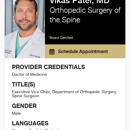
Vikas Patel, MD
Orthopedic Surgery of
the Spine
Board Certified
Schedule Appointment
PROVIDER CREDENTIALS
Doctor of Medicine
TITLE(S)
Executive Vice Chair, Department of Orthopedic Surgery,
Spine Surgeon
GENDER
Male
LANGUAGES