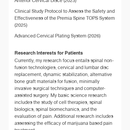
Anterior Cervical Disce (2023)
Clinical Study Protocol to Assess the Safety and
Effectiveness of the Premia Spine TOPS System
(2025)
Advanced Cervical Plating System (2026)
Research Interests for Patients
Currently, my research focus entails spinal non-
fusion technologies, cervical and lumbar disc
replacement, dynamic stabilization, alternative
bone graft materials for fusion, minimally
invasive surgical techniques and computer-
assisted surgery. My basic science research
includes the study of cell therapies, spinal
biologics, spinal biomechanics, and the
evaluation of pain. Additional research includes
assessing the efficacy of marijuana based pain