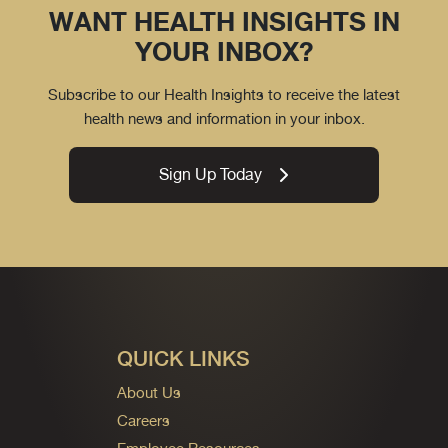
WANT HEALTH INSIGHTS IN
YOUR INBOX?
Subscribe to our Health Insights to receive the latest
health news and information in your inbox.
Sign Up Today
QUICK LINKS
About Us
Careers