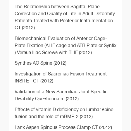
The Relationship between Sagittal Plane
Correction and Quality of Life in Adult Deformity
Patients Treated with Posterior Instrumentation-
CT (2012)
Biomechanical Evaluation of Anterior Cage-
Plate Fixation (ALIF cage and ATB Plate or Synfix
) Versus Iliac Screws with TLIF (2012)
Synthes AO Spine (2012)
Investigation of Sacroiliac Fusion Treatment –
INSITE - CT (2012)
Validation of a New Sacroiliac-Joint Specific
Disability Questionnaire (2012)
Effects of vitamin D deficiency on lumbar spine
fusion and the role of rhBMP-2 (2012)
Lanx Aspen Spinous Process Clamp CT (2012)