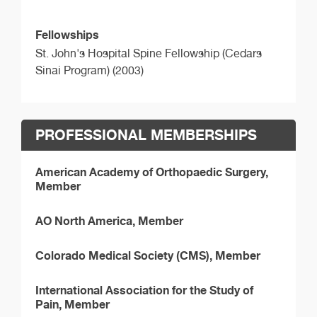
Fellowships
St. John's Hospital Spine Fellowship (Cedars
Sinai Program) (2003)
PROFESSIONAL MEMBERSHIPS
American Academy of Orthopaedic Surgery,
Member
AO North America, Member
Colorado Medical Society (CMS), Member
International Association for the Study of
Pain, Member