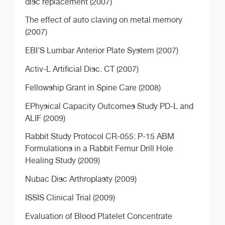
disc replacement (2007)
The effect of auto claving on metal memory
(2007)
EBI'S Lumbar Anterior Plate System (2007)
Activ-L Artificial Disc. CT (2007)
Fellowship Grant in Spine Care (2008)
EPhysical Capacity Outcomes Study PD-L and
ALIF (2009)
Rabbit Study Protocol CR-055: P-15 ABM
Formulations in a Rabbit Femur Drill Hole
Healing Study (2009)
Nubac Disc Arthroplasty (2009)
ISSIS Clinical Trial (2009)
Evaluation of Blood Platelet Concentrate