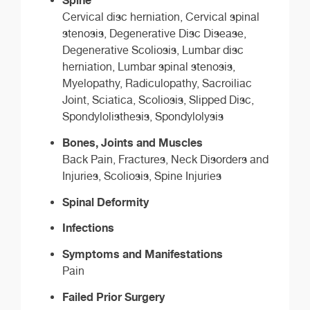
Cervical disc herniation, Cervical spinal
stenosis, Degenerative Disc Disease,
Degenerative Scoliosis, Lumbar disc
herniation, Lumbar spinal stenosis,
Myelopathy, Radiculopathy, Sacroiliac
Joint, Sciatica, Scoliosis, Slipped Disc,
Spondylolisthesis, Spondylolysis
Bones, Joints and Muscles
Back Pain, Fractures, Neck Disorders and
Injuries, Scoliosis, Spine Injuries
Spinal Deformity
Infections
Symptoms and Manifestations
Pain
Failed Prior Surgery