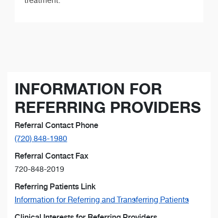
treatment.
INFORMATION FOR
REFERRING PROVIDERS
Referral Contact Phone
(720) 848-1980
Referral Contact Fax
720-848-2019
Referring Patients Link
Information for Referring and Transferring Patients
Clinical Interests for Referring Providers