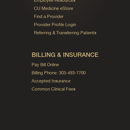
Employee Resources
CU Medicine eStore
Find a Provider
Provider Profile Login
Referring & Transferring Patients
BILLING & INSURANCE
Pay Bill Online
Billing Phone: 303-493-7700
Accepted Insurance
Common Clinical Fees