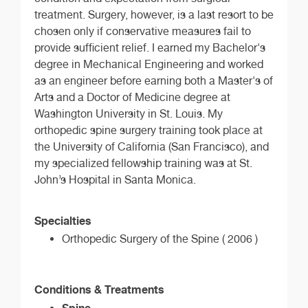
treatment. Surgery, however, is a last resort to be
chosen only if conservative measures fail to
provide sufficient relief. I earned my Bachelor's
degree in Mechanical Engineering and worked
as an engineer before earning both a Master's of
Arts and a Doctor of Medicine degree at
Washington University in St. Louis. My
orthopedic spine surgery training took place at
the University of California (San Francisco), and
my specialized fellowship training was at St.
John’s Hospital in Santa Monica.
Specialties
Orthopedic Surgery of the Spine ( 2006 )
Conditions & Treatments
Spine