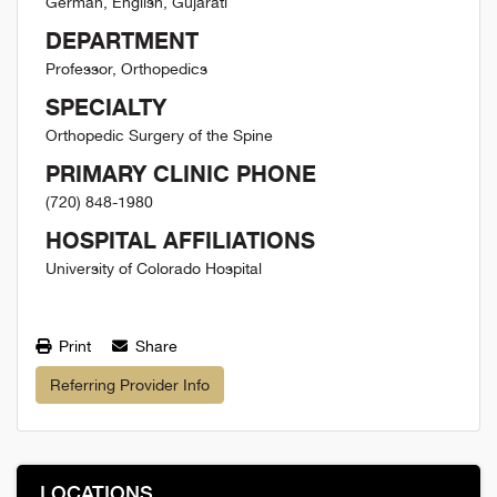
German, English, Gujarati
DEPARTMENT
Professor, Orthopedics
SPECIALTY
Orthopedic Surgery of the Spine
PRIMARY CLINIC PHONE
(720) 848-1980
HOSPITAL AFFILIATIONS
University of Colorado Hospital
Print
Share
Referring Provider Info
LOCATIONS