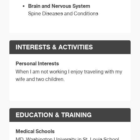
Brain and Nervous System
Spine Diseases and Conditions
INTERESTS & ACTIVITIES
Personal Interests
When I am not working I enjoy traveling with my
wife and two children.
EDUCATION & TRAINING
Medical Schools
MD,
Washington University in St. Louis School