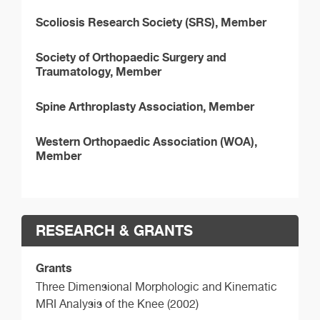
Scoliosis Research Society (SRS), Member
Society of Orthopaedic Surgery and
Traumatology, Member
Spine Arthroplasty Association, Member
Western Orthopaedic Association (WOA),
Member
RESEARCH & GRANTS
Grants
Three Dimensional Morphologic and Kinematic
MRI Analysis of the Knee (2002)