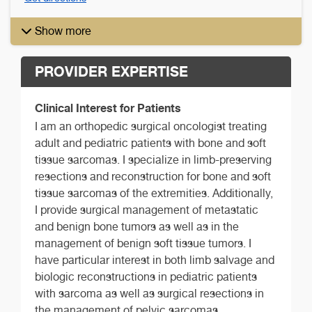
Show more
PROVIDER EXPERTISE
Clinical Interest for Patients
I am an orthopedic surgical oncologist treating
adult and pediatric patients with bone and soft
tissue sarcomas. I specialize in limb-preserving
resections and reconstruction for bone and soft
tissue sarcomas of the extremities. Additionally,
I provide surgical management of metastatic
and benign bone tumors as well as in the
management of benign soft tissue tumors. I
have particular interest in both limb salvage and
biologic reconstructions in pediatric patients
with sarcoma as well as surgical resections in
the management of pelvic sarcomas.