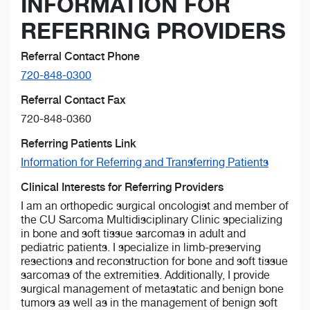
INFORMATION FOR
REFERRING PROVIDERS
Referral Contact Phone
720-848-0300
Referral Contact Fax
720-848-0360
Referring Patients Link
Information for Referring and Transferring Patients
Clinical Interests for Referring Providers
I am an orthopedic surgical oncologist and member of
the CU Sarcoma Multidisciplinary Clinic specializing
in bone and soft tissue sarcomas in adult and
pediatric patients. I specialize in limb-preserving
resections and reconstruction for bone and soft tissue
sarcomas of the extremities. Additionally, I provide
surgical management of metastatic and benign bone
tumors as well as in the management of benign soft