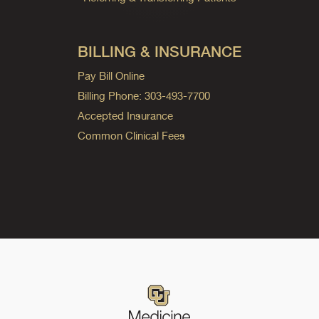
BILLING & INSURANCE
Pay Bill Online
Billing Phone: 303-493-7700
Accepted Insurance
Common Clinical Fees