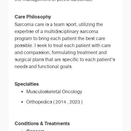
Care Philosophy
Sarcoma care is a team sport, utilizing the
expertise of a multidisciplinary sarcoma
program to bring each patient the best care
possible. I seek to treat each patient with care
and compassion, formulating treatment and
surgical plans that are specific to each patient's
needs and functional goals.
Specialties
Musculoskeletal Oncology
Orthopedics ( 2014 , 2023 )
Conditions & Treatments