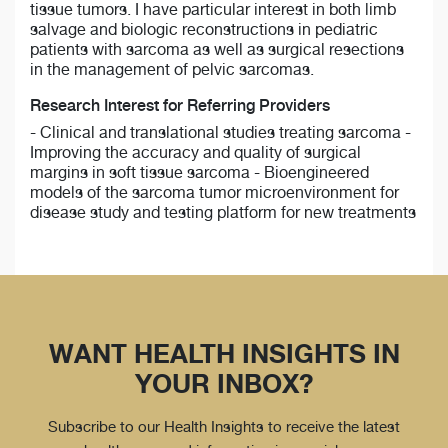
tissue tumors. I have particular interest in both limb
salvage and biologic reconstructions in pediatric
patients with sarcoma as well as surgical resections
in the management of pelvic sarcomas.
Research Interest for Referring Providers
- Clinical and translational studies treating sarcoma -
Improving the accuracy and quality of surgical
margins in soft tissue sarcoma - Bioengineered
models of the sarcoma tumor microenvironment for
disease study and testing platform for new treatments
WANT HEALTH INSIGHTS IN
YOUR INBOX?
Subscribe to our Health Insights to receive the latest