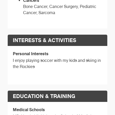
Cancers
Bone Cancer, Cancer Surgery, Pediatric
Cancer, Sarcoma
INTERESTS & ACTIVITIES
Personal Interests
I enjoy playing soccer with my kids and skiing in
the Rockies
EDUCATION & TRAINING
Medical Schools