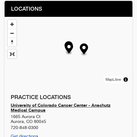
LOCATIONS
MapLibre
PRACTICE LOCATIONS
University of Colorado Cancer Center - Anschutz
Medical Campus
1665 Aurora Ct
Aurora
,
CO
80045
720-848-0300
Get directions