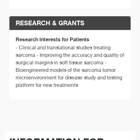
RESEARCH & GRANTS
Research Interests for Patients
- Clinical and translational studies treating
sarcoma - Improving the accuracy and quality of
surgical margins in soft tissue sarcoma -
Bioengineered models of the sarcoma tumor
microenvironment for disease study and testing
platform for new treatments