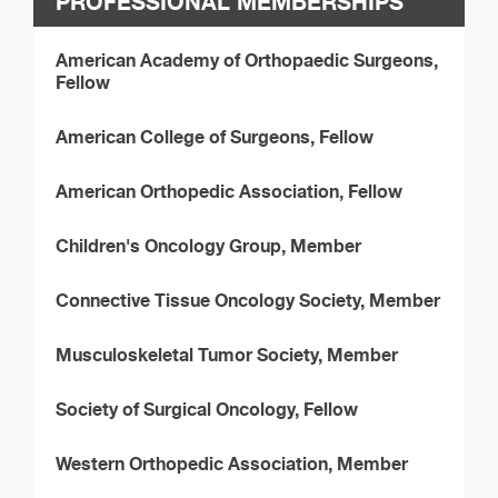
PROFESSIONAL MEMBERSHIPS
American Academy of Orthopaedic Surgeons,
Fellow
American College of Surgeons, Fellow
American Orthopedic Association, Fellow
Children's Oncology Group, Member
Connective Tissue Oncology Society, Member
Musculoskeletal Tumor Society, Member
Society of Surgical Oncology, Fellow
Western Orthopedic Association, Member