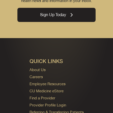
health news and information in your inbox.
Sign Up Today
QUICK LINKS
About Us
Careers
Employee Resources
CU Medicine eStore
Find a Provider
Provider Profile Login
Referring & Transferring Patients