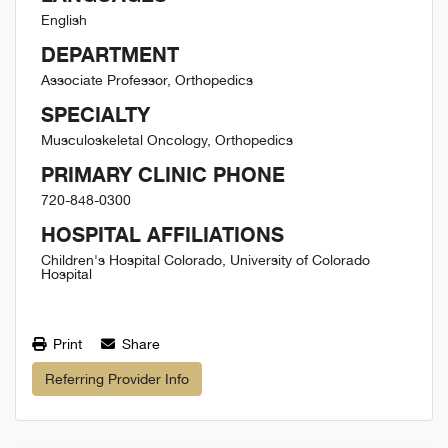
English
DEPARTMENT
Associate Professor, Orthopedics
SPECIALTY
Musculoskeletal Oncology, Orthopedics
PRIMARY CLINIC PHONE
720-848-0300
HOSPITAL AFFILIATIONS
Children's Hospital Colorado, University of Colorado
Hospital
Print
Share
Referring Provider Info