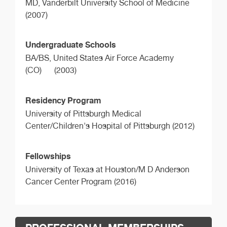
MD,
Vanderbilt University School of Medicine
(2007)
Undergraduate Schools
BA/BS,
United States Air Force Academy
(CO)
(2003)
Residency Program
University of Pittsburgh Medical
Center/Children's Hospital of Pittsburgh (2012)
Fellowships
University of Texas at Houston/M D Anderson
Cancer Center Program (2016)