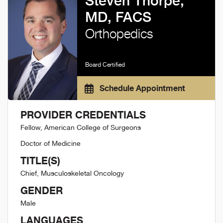
Steven Thorpe,
MD, FACS
Orthopedics
Board Certified
Schedule Appointment
PROVIDER CREDENTIALS
Fellow, American College of Surgeons
Doctor of Medicine
TITLE(S)
Chief, Musculoskeletal Oncology
GENDER
Male
LANGUAGES