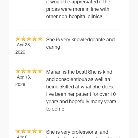
it would be appreciated if the
prices were more in line with
other non-hospital clinics.
She is very knowledgeable and
Apr 28,
caring
2026
Marian is the best! She is kind
Apr 13,
and conscientious as well as
2026
being skilled at what she does.
I've been her patient for over 10
years and hopefully many years
to come!
She is very professional and
Apr 6,