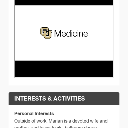
INTERESTS & ACTIVITIES
Personal Interests
Outside of work, Marian is a devoted wife and
mother, and loves to ski, ballroom dance,