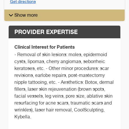
Get directions
Show more
PROVIDER EXPERTISE
Clinical Interest for Patients
- Removal of skin lesions: moles, epidermoid
cysts, lipomas, cherry angiomas, seborrheic
keratoses, etc. - Other minor procedures: scar
revisions, earlobe repairs, post-mastectomy
nipple tattooing, etc. - Aesthetics: Botox, dermal
fillers, laser skin rejeuvenation (brown spots,
facial vessels, leg veins, pore size, ablative skin
resurfacing for acne scars, traumatic scars and
wrinkles), laser hair removal, CoolSculpting,
Kybella.