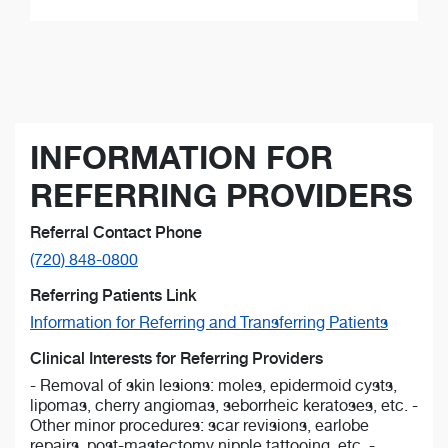
INFORMATION FOR
REFERRING PROVIDERS
Referral Contact Phone
(720) 848-0800
Referring Patients Link
Information for Referring and Transferring Patients
Clinical Interests for Referring Providers
- Removal of skin lesions: moles, epidermoid cysts,
lipomas, cherry angiomas, seborrheic keratoses, etc. -
Other minor procedures: scar revisions, earlobe
repairs, post-mastectomy nipple tattooing, etc. -