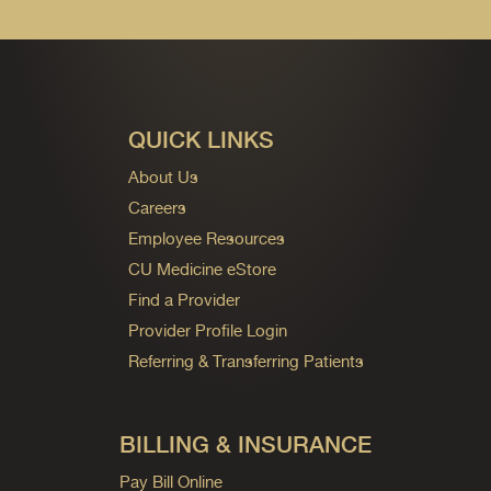
QUICK LINKS
About Us
Careers
Employee Resources
CU Medicine eStore
Find a Provider
Provider Profile Login
Referring & Transferring Patients
BILLING & INSURANCE
Pay Bill Online