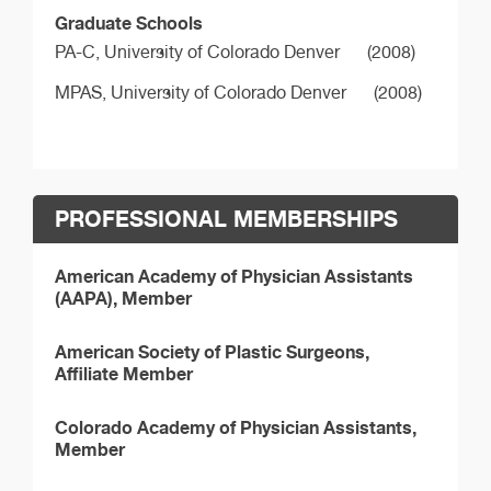
Graduate Schools
PA-C,
University of Colorado Denver
(2008)
MPAS,
University of Colorado Denver
(2008)
PROFESSIONAL MEMBERSHIPS
American Academy of Physician Assistants
(AAPA), Member
American Society of Plastic Surgeons,
Affiliate Member
Colorado Academy of Physician Assistants,
Member