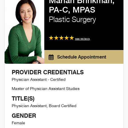
Marian Brinkman,
PA-C, MPAS
Plastic Surgery
see reviews
Schedule Appointment
PROVIDER CREDENTIALS
Physician Assistant - Certified
Master of Physician Assistant Studies
TITLE(S)
Physician Assistant, Board Certified
GENDER
Female