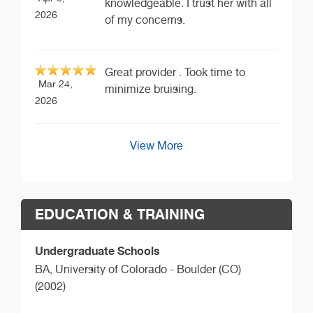
knowledgeable. I trust her with all
2026
of my concerns.
Great provider . Took time to
Mar 24,
minimize bruising.
2026
View More
EDUCATION & TRAINING
Undergraduate Schools
BA,
University of Colorado - Boulder (CO)
(2002)