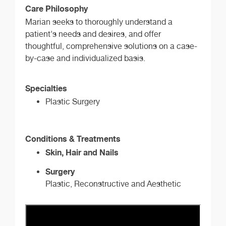
Care Philosophy
Marian seeks to thoroughly understand a
patient's needs and desires, and offer
thoughtful, comprehensive solutions on a case-
by-case and individualized basis.
Specialties
Plastic Surgery
Conditions & Treatments
Skin, Hair and Nails
Surgery
Plastic, Reconstructive and Aesthetic