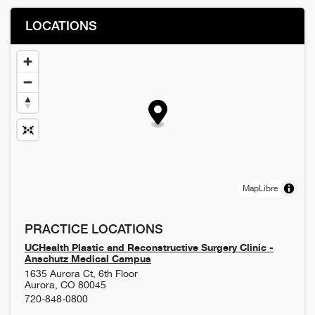
LOCATIONS
MapLibre
PRACTICE LOCATIONS
UCHealth Plastic and Reconstructive Surgery Clinic -
Anschutz Medical Campus
1635 Aurora Ct, 6th Floor
Aurora
,
CO
80045
720-848-0800