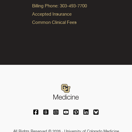
Billing Phone: 303-493-7700
Accepted Insurance
Common Clinical Fees
University of Colorado Medicine on Facebo
University of Colorado Medicine on Th
University of Colorado Medicine o
University of Colorado Medic
University of Colorado M
University of Colora
University of C
All Rights Reserved © 2026 · University of Colorado Medicine