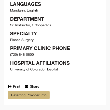
LANGUAGES
Mandarin, English
DEPARTMENT
Sr. Instructor, Orthopedics
SPECIALTY
Plastic Surgery
PRIMARY CLINIC PHONE
(720) 848-0800
HOSPITAL AFFILIATIONS
University of Colorado Hospital
Print
Share
Referring Provider Info