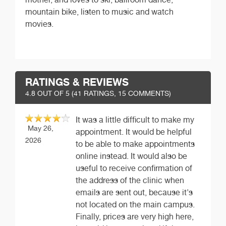
mountain bike, listen to music and watch
movies.
RATINGS & REVIEWS
4.8
OUT OF 5 (
41
RATINGS, 15 COMMENTS)
It was a little difficult to make my
May 26,
appointment. It would be helpful
2026
to be able to make appointments
online instead. It would also be
useful to receive confirmation of
the address of the clinic when
emails are sent out, because it's
not located on the main campus.
Finally, prices are very high here,