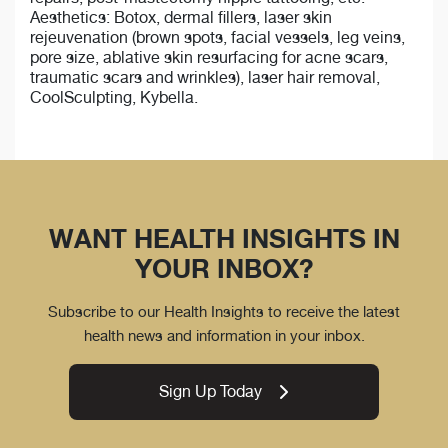
Aesthetics: Botox, dermal fillers, laser skin
rejeuvenation (brown spots, facial vessels, leg veins,
pore size, ablative skin resurfacing for acne scars,
traumatic scars and wrinkles), laser hair removal,
CoolSculpting, Kybella.
WANT HEALTH INSIGHTS IN
YOUR INBOX?
Subscribe to our Health Insights to receive the latest
health news and information in your inbox.
Sign Up Today