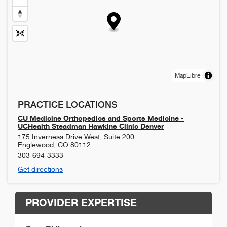
MapLibre
PRACTICE LOCATIONS
CU Medicine Orthopedics and Sports Medicine -
UCHealth Steadman Hawkins Clinic Denver
175 Inverness Drive West, Suite 200
Englewood
,
CO
80112
303-694-3333
Get directions
PROVIDER EXPERTISE