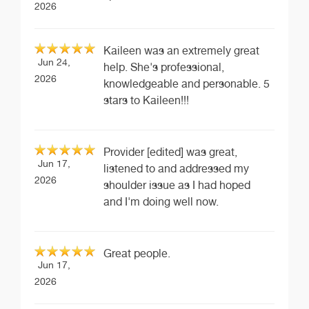
2026
Kaileen was an extremely great
Jun 24,
help. She's professional,
2026
knowledgeable and personable. 5
stars to Kaileen!!!
Provider [edited] was great,
Jun 17,
listened to and addressed my
2026
shoulder issue as I had hoped
and I'm doing well now.
Great people.
Jun 17,
2026