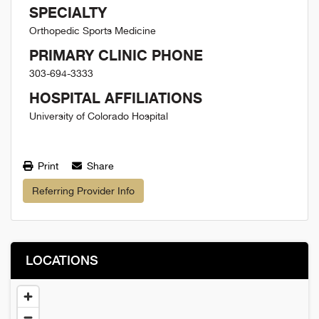
SPECIALTY
Orthopedic Sports Medicine
PRIMARY CLINIC PHONE
303-694-3333
HOSPITAL AFFILIATIONS
University of Colorado Hospital
Print
Share
Referring Provider Info
LOCATIONS