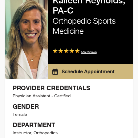
Kaileen Reynolds,
PA-C
Orthopedic Sports
Medicine
see reviews
Schedule Appointment
PROVIDER CREDENTIALS
Physician Assistant - Certified
GENDER
Female
DEPARTMENT
Instructor, Orthopedics