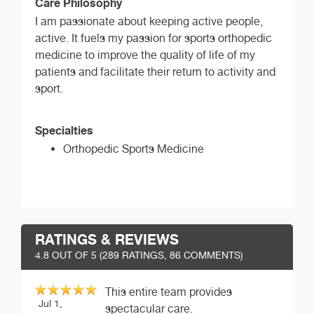
Care Philosophy
I am passionate about keeping active people,
active. It fuels my passion for sports orthopedic
medicine to improve the quality of life of my
patients and facilitate their return to activity and
sport.
Specialties
Orthopedic Sports Medicine
RATINGS & REVIEWS
4.8
OUT OF 5 (
289
RATINGS, 86 COMMENTS)
This entire team provides
Jul 1,
spectacular care.