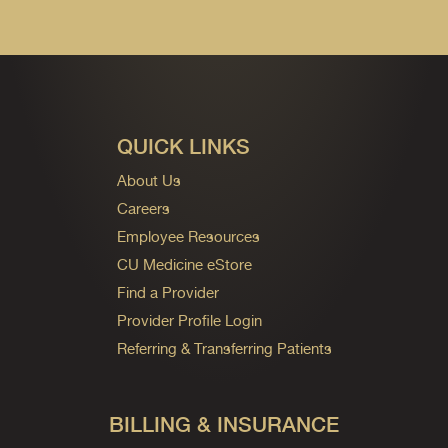
QUICK LINKS
About Us
Careers
Employee Resources
CU Medicine eStore
Find a Provider
Provider Profile Login
Referring & Transferring Patients
BILLING & INSURANCE