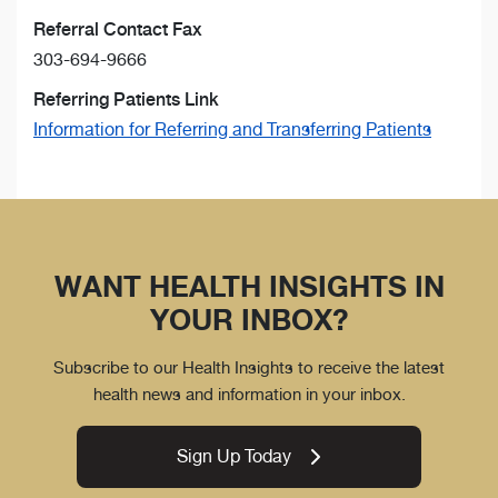
Referral Contact Fax
303-694-9666
Referring Patients Link
Information for Referring and Transferring Patients
WANT HEALTH INSIGHTS IN
YOUR INBOX?
Subscribe to our Health Insights to receive the latest
health news and information in your inbox.
Sign Up Today