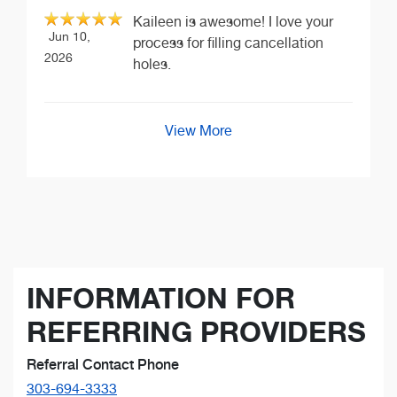
Kaileen is awesome! I love your
Jun 10,
process for filling cancellation
2026
holes.
View More
INFORMATION FOR
REFERRING PROVIDERS
Referral Contact Phone
303-694-3333