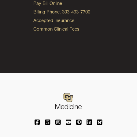
Pay Bill Online
Billing Phone: 303-493-7700
Accepted Insurance
Common Clinical Fees
University of Colorado Medicine on Facebo
University of Colorado Medicine on Th
University of Colorado Medicine o
University of Colorado Medic
University of Colorado M
University of Colora
University of C