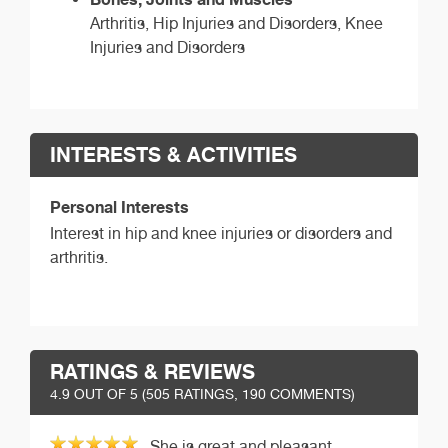
Arthritis, Hip Injuries and Disorders, Knee
Injuries and Disorders
INTERESTS & ACTIVITIES
Personal Interests
Interest in hip and knee injuries or disorders and
arthritis.
RATINGS & REVIEWS
4.9
OUT OF 5 (
505
RATINGS, 190 COMMENTS)
She is great and pleasant.