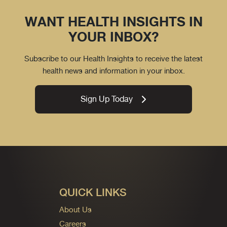
WANT HEALTH INSIGHTS IN
YOUR INBOX?
Subscribe to our Health Insights to receive the latest
health news and information in your inbox.
Sign Up Today
QUICK LINKS
About Us
Careers