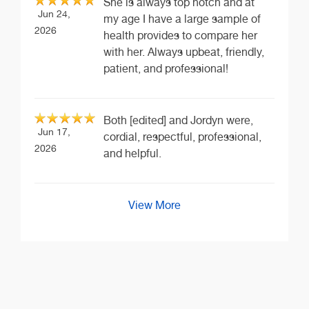
She is always top notch and at
Jun 24,
my age I have a large sample of
2026
health provides to compare her
with her. Always upbeat, friendly,
patient, and professional!
Both [edited] and Jordyn were,
Jun 17,
cordial, respectful, professional,
2026
and helpful.
View More