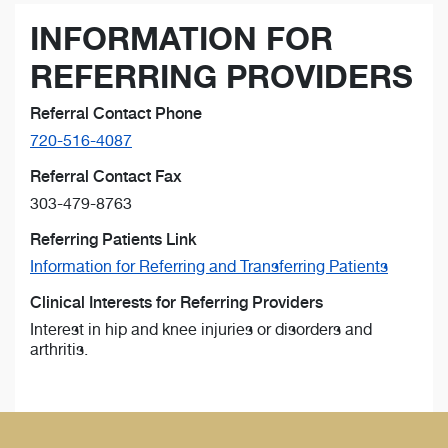
INFORMATION FOR
REFERRING PROVIDERS
Referral Contact Phone
720-516-4087
Referral Contact Fax
303-479-8763
Referring Patients Link
Information for Referring and Transferring Patients
Clinical Interests for Referring Providers
Interest in hip and knee injuries or disorders and
arthritis.