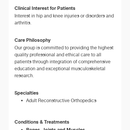
Clinical Interest for Patients
Interest in hip and knee injuries or disorders and
arthritis.
Care Philosophy
Our group is committed to providing the highest
quality professional and ethical care to all
patients through integration of comprehensive
education and exceptional musculoskeletal
research.
Specialties
Adult Reconstructive Orthopedics
Conditions & Treatments
Bones, Joints and Muscles