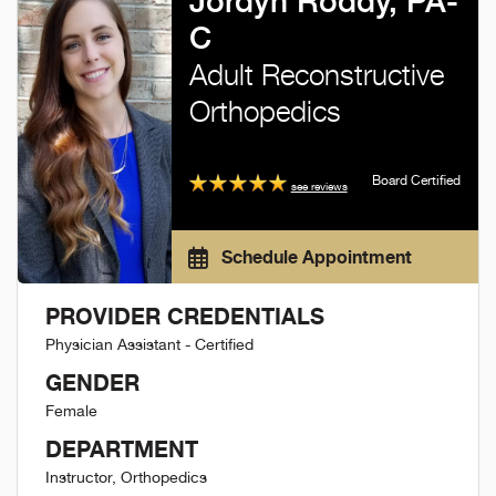
Jordyn Roddy, PA-
C
Adult Reconstructive
Orthopedics
Board Certified
see reviews
Schedule Appointment
PROVIDER CREDENTIALS
Physician Assistant - Certified
GENDER
Female
DEPARTMENT
Instructor, Orthopedics