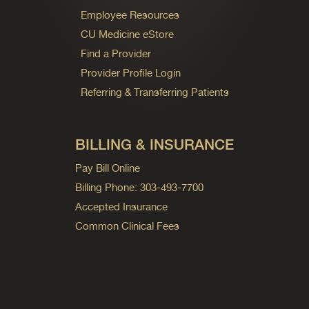
Employee Resources
CU Medicine eStore
Find a Provider
Provider Profile Login
Referring & Transferring Patients
BILLING & INSURANCE
Pay Bill Online
Billing Phone: 303-493-7700
Accepted Insurance
Common Clinical Fees