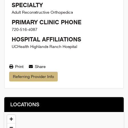
SPECIALTY
Adult Reconstructive Orthopedics
PRIMARY CLINIC PHONE
720-516-4087
HOSPITAL AFFILIATIONS
UCHealth Highlands Ranch Hospital
Print
Share
Referring Provider Info
LOCATIONS