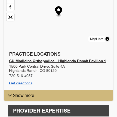
MapLibre
PRACTICE LOCATIONS
CU Medicine Orthopedics - Highlands Ranch Pavilion 1
1500 Park Central Drive, Suite 4A
Highlands Ranch
,
CO
80129
720-516-4087
Get directions
Show more
PROVIDER EXPERTISE