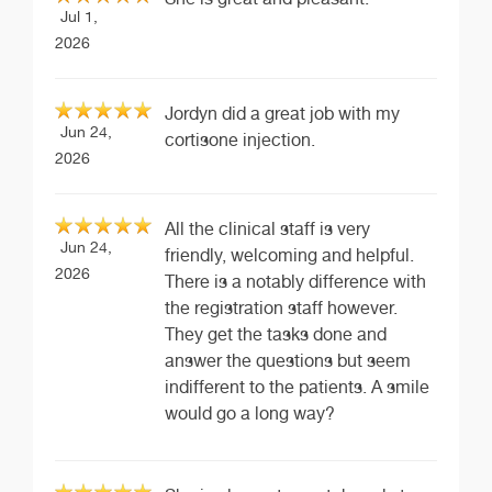
Jul 1,
2026
Jordyn did a great job with my
Jun 24,
cortisone injection.
2026
All the clinical staff is very
Jun 24,
friendly, welcoming and helpful.
2026
There is a notably difference with
the registration staff however.
They get the tasks done and
answer the questions but seem
indifferent to the patients. A smile
would go a long way?