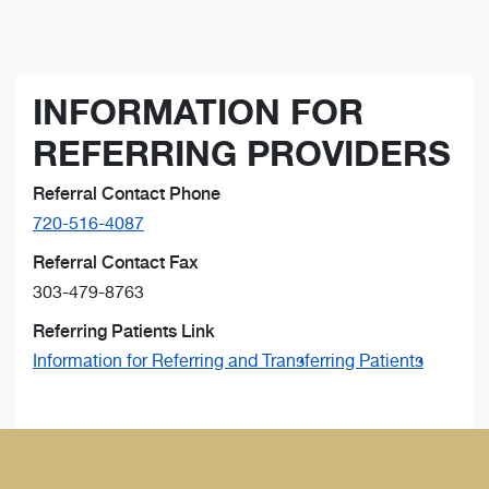
INFORMATION FOR
REFERRING PROVIDERS
Referral Contact Phone
720-516-4087
Referral Contact Fax
303-479-8763
Referring Patients Link
Information for Referring and Transferring Patients