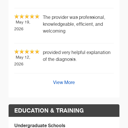
The provider was professional,
May 19,
knowledgeable, efficient, and
2026
welcoming
provided very helpful explanation
May 12,
of the diagnosis.
2026
View More
EDUCATION & TRAINING
Undergraduate Schools