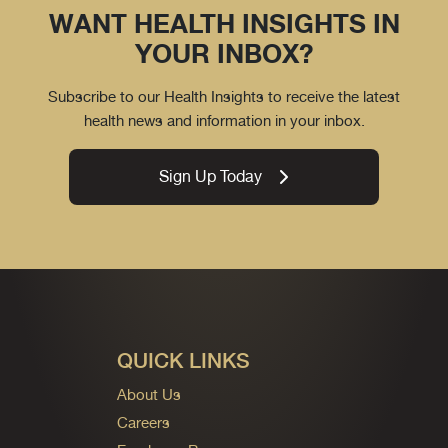
WANT HEALTH INSIGHTS IN
YOUR INBOX?
Subscribe to our Health Insights to receive the latest
health news and information in your inbox.
Sign Up Today
QUICK LINKS
About Us
Careers