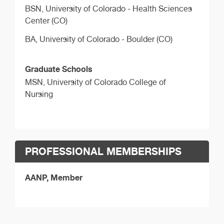
BSN,
University of Colorado - Health Sciences
Center (CO)
BA,
University of Colorado - Boulder (CO)
Graduate Schools
MSN,
University of Colorado College of
Nursing
PROFESSIONAL MEMBERSHIPS
AANP, Member