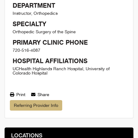
DEPARTMENT
Instructor, Orthopedics
SPECIALTY
Orthopedic Surgery of the Spine
PRIMARY CLINIC PHONE
720-516-4087
HOSPITAL AFFILIATIONS
UCHealth Highlands Ranch Hospital, University of
Colorado Hospital
Print
Share
Referring Provider Info
LOCATIONS