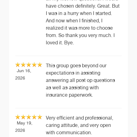
have chosen definitely. Great. But
I was in a hurry when I started.
And now when I finished, I
realized it was more to choose
from. So thank you very much. I
loved it. Bye.
This group goes beyond our
Jun 16,
expectations in assisting
2026
answering all post op questions
as well as assisting with
insurance paperwork.
Very efficient and professional,
May 19,
caring attitude, and very open
2026
with communication.