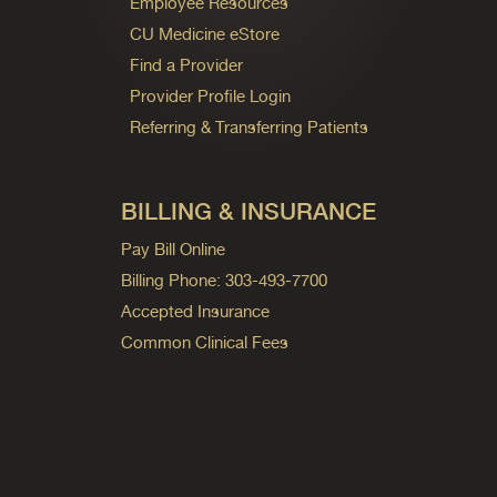
Employee Resources
CU Medicine eStore
Find a Provider
Provider Profile Login
Referring & Transferring Patients
BILLING & INSURANCE
Pay Bill Online
Billing Phone: 303-493-7700
Accepted Insurance
Common Clinical Fees