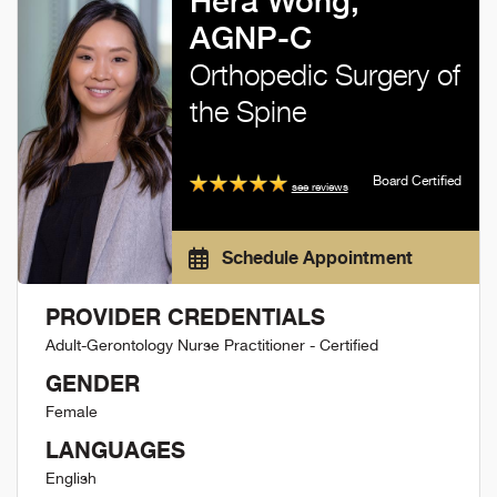
Hera Wong,
AGNP-C
Orthopedic Surgery of
the Spine
Board Certified
see reviews
Schedule Appointment
PROVIDER CREDENTIALS
Adult-Gerontology Nurse Practitioner - Certified
GENDER
Female
LANGUAGES
English