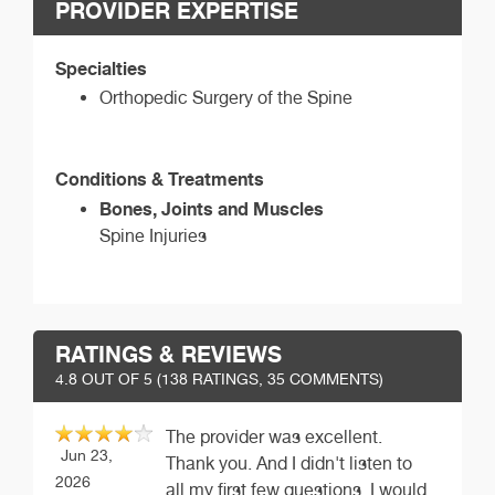
PROVIDER EXPERTISE
Specialties
Orthopedic Surgery of the Spine
Conditions & Treatments
Bones, Joints and Muscles
Spine Injuries
RATINGS & REVIEWS
4.8
OUT OF 5 (
138
RATINGS, 35 COMMENTS)
The provider was excellent.
Jun 23,
Thank you. And I didn't listen to
2026
all my first few questions. I would