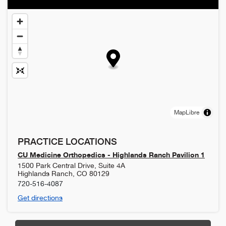
MapLibre
PRACTICE LOCATIONS
CU Medicine Orthopedics - Highlands Ranch Pavilion 1
1500 Park Central Drive, Suite 4A
Highlands Ranch
,
CO
80129
720-516-4087
Get directions